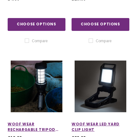
CHOOSE OPTIONS
CHOOSE OPTIONS
Compare
Compare
WOOF WEAR
WOOF WEAR LED YARD
RECHARGABLE TRIPOD
CLIP LIGHT
LANTERN