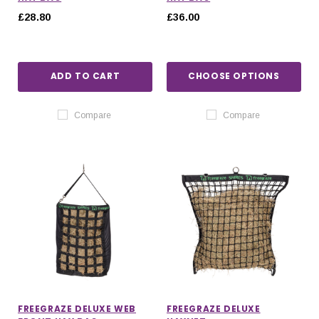
£28.80
£36.00
ADD TO CART
CHOOSE OPTIONS
Compare
Compare
FREEGRAZE DELUXE WEB
FREEGRAZE DELUXE