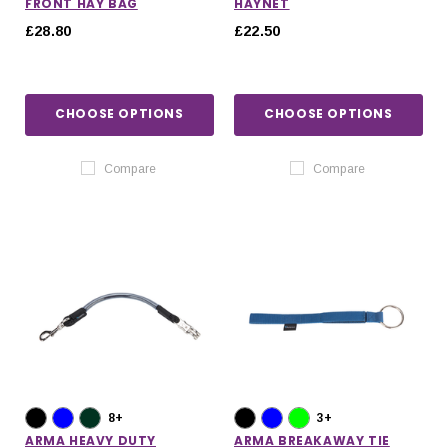
FRONT HAY BAG
HAYNET
£28.80
£22.50
CHOOSE OPTIONS
CHOOSE OPTIONS
Compare
Compare
8+
3+
ARMA HEAVY DUTY
ARMA BREAKAWAY TIE