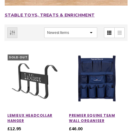
STABLE TOYS, TREATS & ENRICHMENT
SOLD OUT
LEMIEUX HEADCOLLAR
PREMIER EQUINE TEAM
HANGER
WALL ORGANISER
£12.95
£46.00