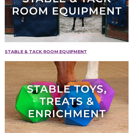
STABLE & TACK ROOM EQUIPMENT