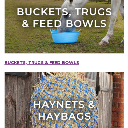
BUCKETS, TRUGS & FEED BOWLS
IONS
CHOOSE OPTIONS
CHOOSE OPTIONS