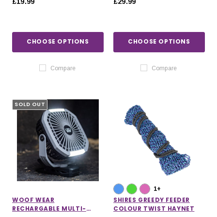
£19.99
£29.99
CHOOSE OPTIONS
CHOOSE OPTIONS
Compare
Compare
SOLD OUT
1+
WOOF WEAR
SHIRES GREEDY FEEDER
RECHARGABLE MULTI-
COLOUR TWIST HAYNET