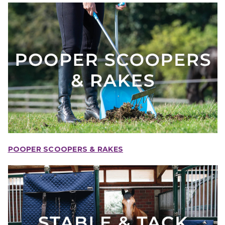
POOPER SCOOPERS & RAKES