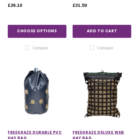
£26.10
£31.50
CHOOSE OPTIONS
ADD TO CART
Compare
Compare
FREEGRAZE DURABLE PVC
FREEGRAZE DELUXE WEB
HAY BAG
HAY BAG