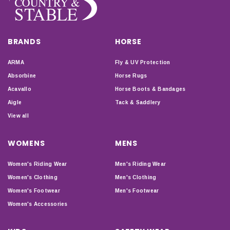
BRANDS
HORSE
ARMA
Fly & UV Protection
Absorbine
Horse Rugs
Acavallo
Horse Boots & Bandages
Aigle
Tack & Saddlery
View all
WOMENS
MENS
Women's Riding Wear
Men's Riding Wear
Women's Clothing
Men's Clothing
Women's Footwear
Men's Footwear
Women's Accessories