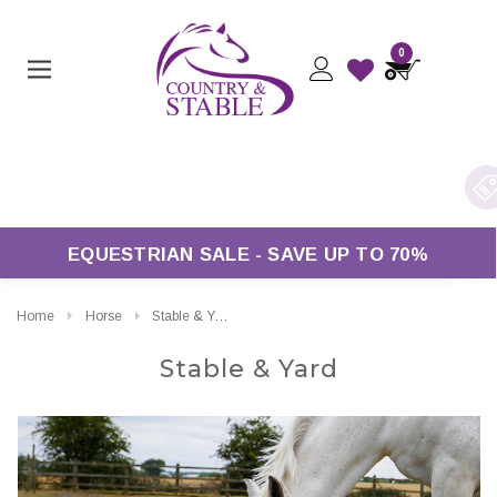
0
Free UK Delivery On Orders Over £50*
EQUESTRIAN SALE - SAVE UP TO 70%
Home
Horse
Stable & Yard
Stable & Yard