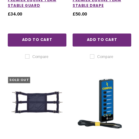
STABLE GUARD
STABLE DRAPE
£34.00
£50.00
ADD TO CART
ADD TO CART
Compare
Compare
SOLD OUT