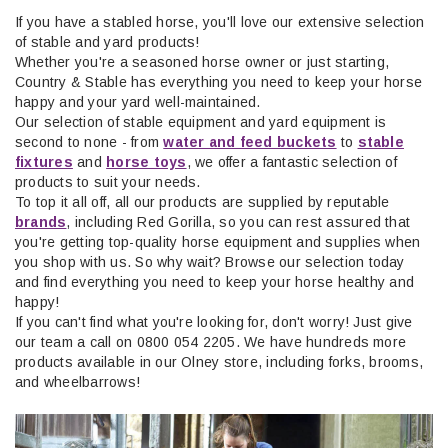
If you have a stabled horse, you'll love our extensive selection
of stable and yard products!
Whether you're a seasoned horse owner or just starting,
Country & Stable
ha
s
everything you need to keep your horse
happy and your yard well-maintained.
Our selection of stable equipment and yard equipment is
second to none - from
water and feed buckets
to
stable
fixtures
and
horse toys
, we offer a fantastic selection of
products to suit your needs.
To top it all off,
all
our products are supplied by reputable
brands
,
including Red Gorilla,
so you can rest assured that
you'
re
get
ting top-quality horse equipment and supplies when
you shop with us. So why wait? Browse our
sele
ction
tod
ay
and find everything you need to keep your horse healthy and
happy!
If you
can't
find what
you're
looking for,
don't
worry! Just give
our team a call on 0800 054 2205. We have hundreds more
products available in our Olney store, including forks, brooms,
and wheelbarrows!