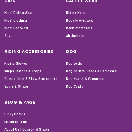
KIDS
SAFETY WEAR
Kids' Riding Wear
Riding Hats
Kids' Clothing
Body Protectors
Kids' Footwear
Back Protectors
Toys
Air Jackets
RIDING ACCESSORIES
DOG
Riding Gloves
Dog Beds
Whips, Batons & Crops
Dog Collars, Leads & Harnesses
Competition & Show Accessories
Dog Health & Grooming
Spurs & Straps
Dog Coats
BLOG & PAGE
Dinky Ponies
Influencer Edit
About Us | Country & Stable