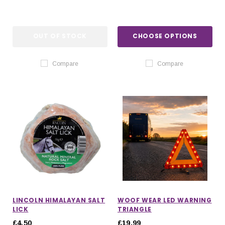
OUT OF STOCK
CHOOSE OPTIONS
Compare
Compare
LINCOLN HIMALAYAN SALT
WOOF WEAR LED WARNING
LICK
TRIANGLE
£4.50
£19.99