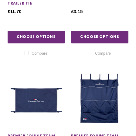
TRAILER TIE
£11.70
£3.15
CHOOSE OPTIONS
CHOOSE OPTIONS
Compare
Compare
PREMIER EQUINE TEAM
PREMIER EQUINE TEAM