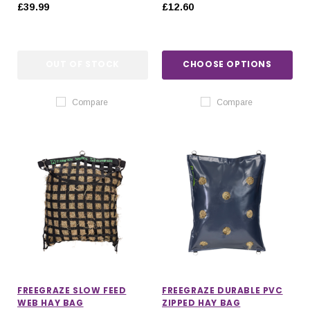
MOUNT FAN
£39.99
£12.60
OUT OF STOCK
CHOOSE OPTIONS
Compare
Compare
FREEGRAZE SLOW FEED
FREEGRAZE DURABLE PVC
WEB HAY BAG
ZIPPED HAY BAG