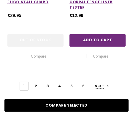
ELICO STALL GUARD
CORRAL FENCE LINER
TESTER
£29.95
£12.99
OUT OF STOCK
ADD TO CART
Compare
Compare
1
2
3
4
5
6
NEXT
COMPARE SELECTED