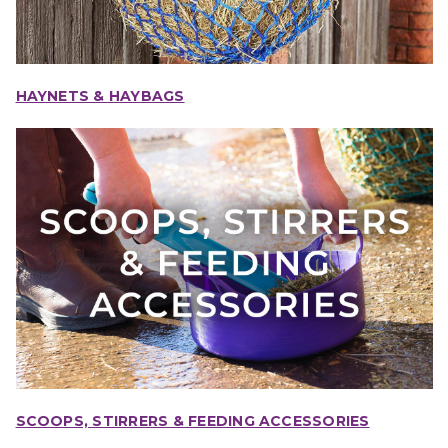
HAYNETS & HAYBAGS
SCOOPS, STIRRERS & FEEDING ACCESSORIES