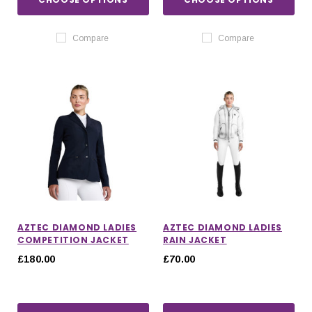
Compare
Compare
AZTEC DIAMOND LADIES
AZTEC DIAMOND LADIES
COMPETITION JACKET
RAIN JACKET
£180.00
£70.00