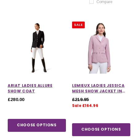
Compare
SALE
ARIAT LADIES ALLURE
LEMIEUX LADIES JESSICA
SHOW COAT
MESH SHOW JACKET IN
FONDANT
£280.00
£219.95
Sale £164.96
CHOOSE OPTIONS
CHOOSE OPTIONS