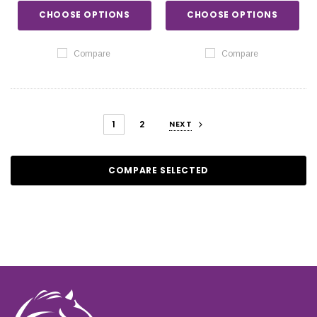
CHOOSE OPTIONS
CHOOSE OPTIONS
Compare
Compare
1
2
NEXT
COMPARE SELECTED