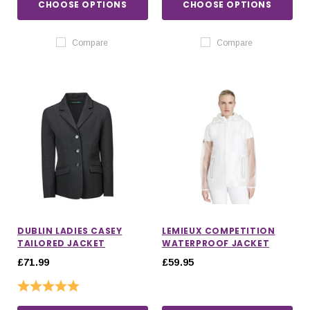
CHOOSE OPTIONS
CHOOSE OPTIONS
Compare
Compare
DUBLIN LADIES CASEY
LEMIEUX COMPETITION
TAILORED JACKET
WATERPROOF JACKET
£71.99
£59.95
Rating:
5.0 out of 5 stars