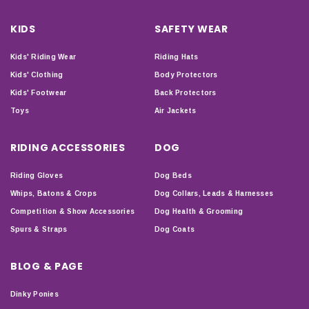
KIDS
SAFETY WEAR
Kids' Riding Wear
Riding Hats
Kids' Clothing
Body Protectors
Kids' Footwear
Back Protectors
Toys
Air Jackets
RIDING ACCESSORIES
DOG
Riding Gloves
Dog Beds
Whips, Batons & Crops
Dog Collars, Leads & Harnesses
Competition & Show Accessories
Dog Health & Grooming
Spurs & Straps
Dog Coats
BLOG & PAGE
Dinky Ponies