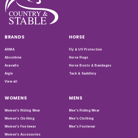
BRANDS
HORSE
ARMA
Fly & UV Protection
Absorbine
Horse Rugs
Acavallo
Horse Boots & Bandages
Aigle
Tack & Saddlery
View all
WOMENS
MENS
Women's Riding Wear
Men's Riding Wear
Women's Clothing
Men's Clothing
Women's Footwear
Men's Footwear
Women's Accessories