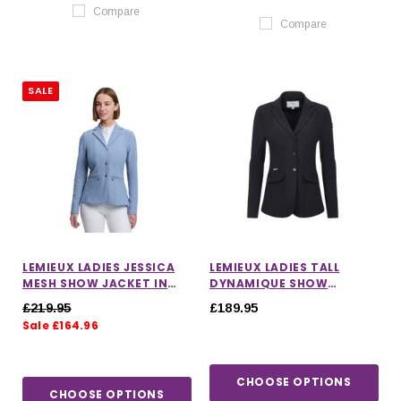
Compare
Compare
SALE
LEMIEUX LADIES JESSICA
LEMIEUX LADIES TALL
MESH SHOW JACKET IN
DYNAMIQUE SHOW
POWDER BLUE
JACKET IN BLACK
£219.95
£189.95
Sale £164.96
CHOOSE OPTIONS
CHOOSE OPTIONS