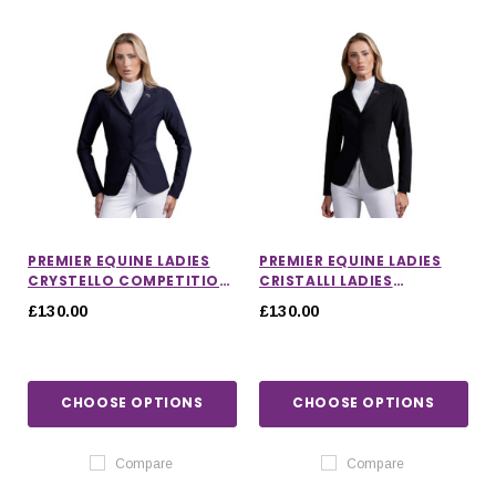
PREMIER EQUINE LADIES
PREMIER EQUINE LADIES
CRYSTELLO COMPETITION
CRISTALLI LADIES
JACKET
COMPETITION JACKET
£130.00
£130.00
CHOOSE OPTIONS
CHOOSE OPTIONS
IONS
CHOOSE OPTIONS
CHOOSE OPTIONS
Compare
Compare