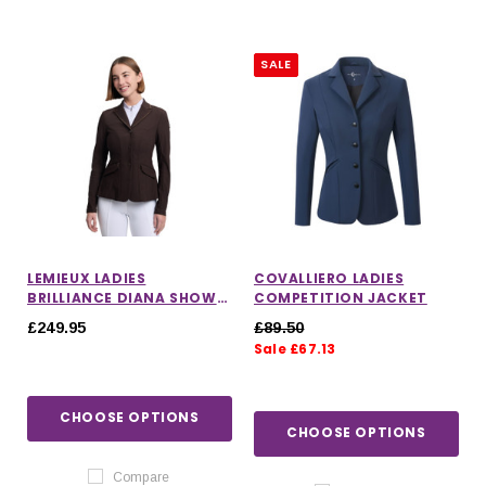
SALE
LEMIEUX LADIES
COVALLIERO LADIES
BRILLIANCE DIANA SHOW
COMPETITION JACKET
JACKET IN ESPRESSO
£249.95
£89.50
Sale £67.13
CHOOSE OPTIONS
CHOOSE OPTIONS
Compare