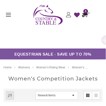
0
ers Over £50*
EQUESTRIAN SALE - SAVE UP TO 70%
Home
Womens
Women's Riding Wear
Women's Competition Jackets
Women's Competition Jackets