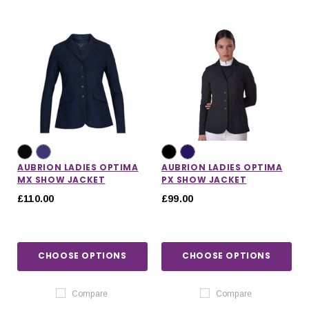
AUBRION LADIES OPTIMA
AUBRION LADIES OPTIMA
MX SHOW JACKET
PX SHOW JACKET
£110.00
£99.00
CHOOSE OPTIONS
CHOOSE OPTIONS
Compare
Compare