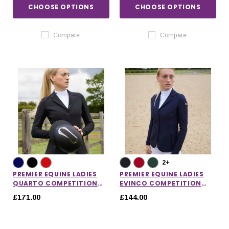
CHOOSE OPTIONS
CHOOSE OPTIONS
Compare
Compare
2+
PREMIER EQUINE LADIES
PREMIER EQUINE LADIES
QUARTO COMPETITION
EVINCO COMPETITION
JACKET
JACKET
£171.00
£144.00