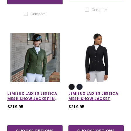
Compare
Compare
LEMIEUX LADIES JESSICA
LEMIEUX LADIES JESSICA
MESH SHOW JACKET IN
MESH SHOW JACKET
PINE GREEN
£219.95
£219.95
CHOOSE OPTIONS
CHOOSE OPTIONS