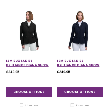
LEMIEUX LADIES
LEMIEUX LADIES
BRILLIANCE DIANA SHOW
BRILLIANCE DIANA SHOW
JACKET IN BLACK
JACKET IN NAVY
£249.95
£249.95
CHOOSE OPTIONS
CHOOSE OPTIONS
Compare
Compare