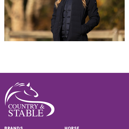
BRANDS
HORSE