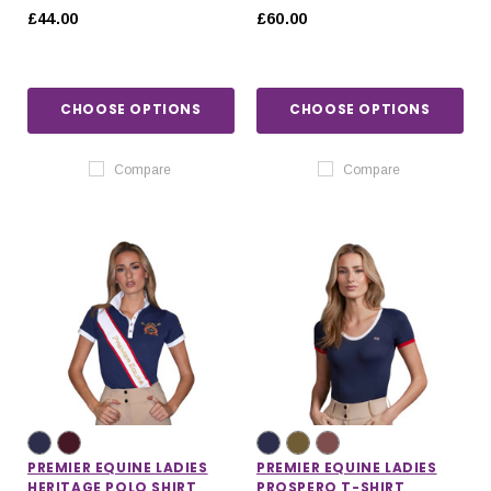
£44.00
£60.00
CHOOSE OPTIONS
CHOOSE OPTIONS
Compare
Compare
PREMIER EQUINE LADIES
PREMIER EQUINE LADIES
HERITAGE POLO SHIRT
PROSPERO T-SHIRT