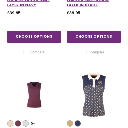
LAYER IN NAVY
LAYER IN BLACK
£39.95
£39.95
CHOOSE OPTIONS
CHOOSE OPTIONS
Compare
Compare
5+