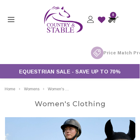
0
Free UK Delivery On Orders Over £50*
EQUESTRIAN SALE - SAVE UP TO 70%
Home
Womens
Women's Clothing
Women's Clothing