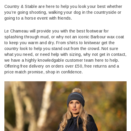
Country & Stable are here to help you look your best whether
you’re going shooting, walking your dog in the countryside or
going to a horse event with friends.
Le Chameau will provide you with the best footwear for
splashing through mud, or why not an iconic Barbour wax coat
to keep you warm and dry. From shirts to knitwear get the
country look to help you stand out from the crowd. Not sure
what you need, or need help with sizing, why not get in contact,
we have a highly knowledgable customer team here to help.
Offering free delivery on orders over £50, free returns and a
price match promise, shop in confidence.