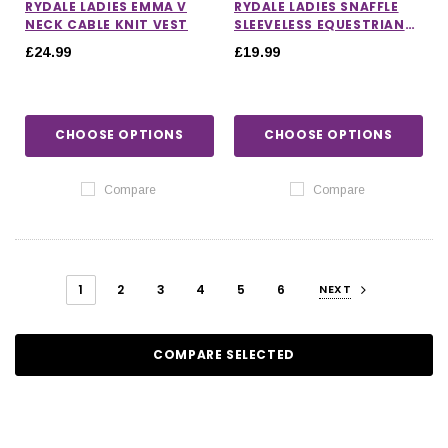
RYDALE LADIES EMMA V
RYDALE LADIES SNAFFLE
NECK CABLE KNIT VEST
SLEEVELESS EQUESTRIAN
POLO SHIRT
£24.99
£19.99
CHOOSE OPTIONS
CHOOSE OPTIONS
Compare
Compare
1
2
3
4
5
6
NEXT
COMPARE SELECTED