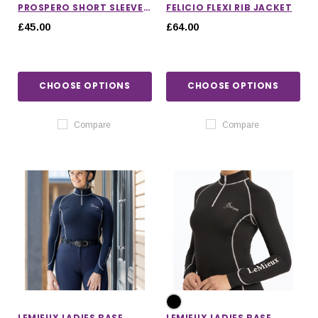
PROSPERO SHORT SLEEVE
FELICIO FLEXI RIB JACKET
TRAINING TOP
£45.00
£64.00
CHOOSE OPTIONS
CHOOSE OPTIONS
Compare
Compare
LEMIEUX LADIES BASE
LEMIEUX LADIES BASE