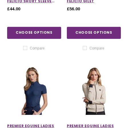
FELICIO SHORT SLEEVE
FELICIO GILET
TOP
£44.00
£56.00
CHOOSE OPTIONS
CHOOSE OPTIONS
Compare
Compare
PREMIER EQUINE LADIES
PREMIER EQUINE LADIES