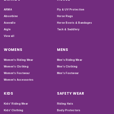
ARMA
Fly & UV Protection
Absorbine
Horse Rugs
Acavallo
Horse Boots & Bandages
Aigle
Tack & Saddlery
View all
WOMENS
MENS
Women's Riding Wear
Men's Riding Wear
Women's Clothing
Men's Clothing
Women's Footwear
Men's Footwear
Women's Accessories
KIDS
SAFETY WEAR
Kids' Riding Wear
Riding Hats
Kids' Clothing
Body Protectors