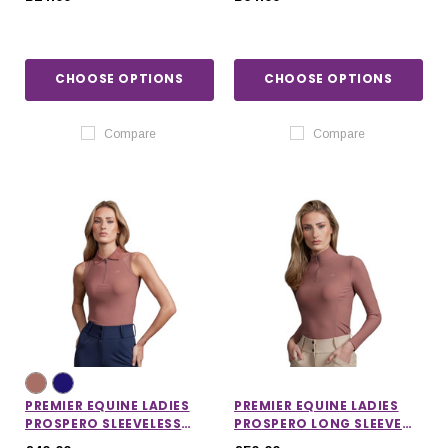
CHOOSE OPTIONS
CHOOSE OPTIONS
Compare
Compare
PREMIER EQUINE LADIES
PREMIER EQUINE LADIES
PROSPERO SLEEVELESS
PROSPERO LONG SLEEVE
POLO TOP
TRAINING TOP