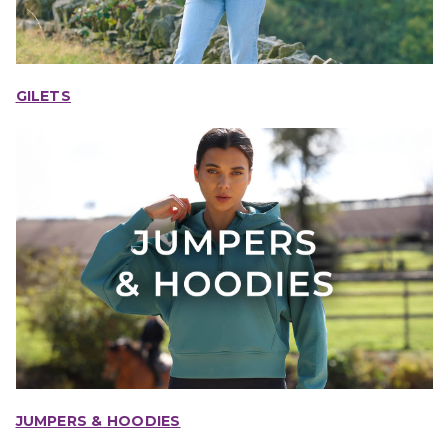
GILETS
JUMPERS & HOODIES