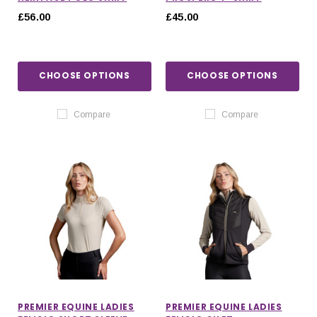
£56.00
£45.00
CHOOSE OPTIONS
CHOOSE OPTIONS
Compare
Compare
PREMIER EQUINE LADIES
PREMIER EQUINE LADIES