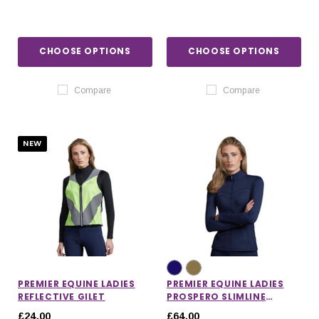
CHOOSE OPTIONS
CHOOSE OPTIONS
Compare
Compare
NEW
PREMIER EQUINE LADIES
PREMIER EQUINE LADIES
REFLECTIVE GILET
PROSPERO SLIMLINE
JACKET
£24.00
£64.00