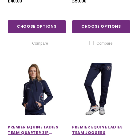
£40.00
£50.00
CHOOSE OPTIONS
CHOOSE OPTIONS
Compare
Compare
PREMIER EQUINE LADIES
PREMIER EQUINE LADIES
TEAM QUARTER ZIP
TEAM JOGGERS