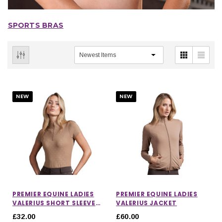
SPORTS BRAS
NEW
NEW
PREMIER EQUINE LADIES
PREMIER EQUINE LADIES
VALERIUS SHORT SLEEVE
VALERIUS JACKET
TOP
£32.00
£60.00