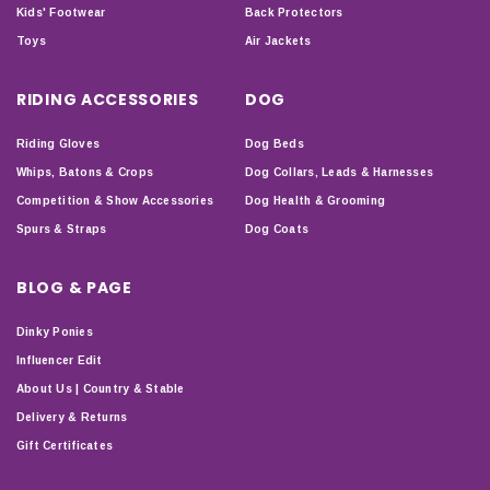
Kids' Footwear
Back Protectors
Toys
Air Jackets
RIDING ACCESSORIES
DOG
Riding Gloves
Dog Beds
Whips, Batons & Crops
Dog Collars, Leads & Harnesses
Competition & Show Accessories
Dog Health & Grooming
Spurs & Straps
Dog Coats
BLOG & PAGE
Dinky Ponies
Influencer Edit
About Us | Country & Stable
Delivery & Returns
Gift Certificates