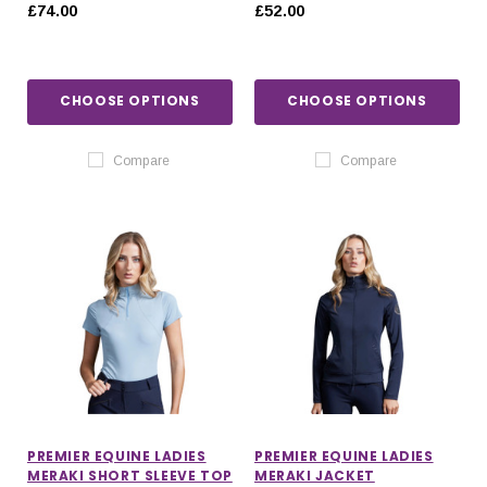
HOODIE
£74.00
£52.00
CHOOSE OPTIONS
CHOOSE OPTIONS
Compare
Compare
PREMIER EQUINE LADIES
PREMIER EQUINE LADIES
MERAKI SHORT SLEEVE TOP
MERAKI JACKET