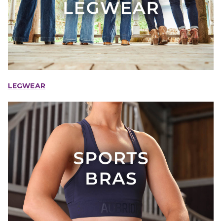
LEGWEAR