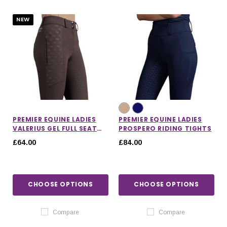
NEW
PREMIER EQUINE LADIES
PREMIER EQUINE LADIES
VALERIUS GEL FULL SEAT
PROSPERO RIDING TIGHTS
RIDING BREECHES
£64.00
£84.00
CHOOSE OPTIONS
CHOOSE OPTIONS
IONS
CHOOSE OPTIONS
CHOOSE OPTIONS
Compare
Compare