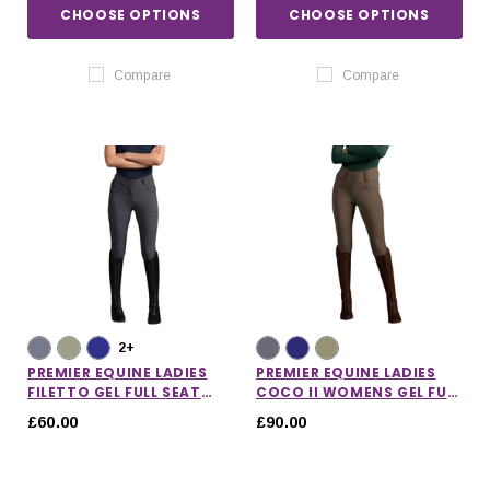
CHOOSE OPTIONS
CHOOSE OPTIONS
Compare
Compare
2+
PREMIER EQUINE LADIES
PREMIER EQUINE LADIES
FILETTO GEL FULL SEAT
COCO II WOMENS GEL FULL
RIDING BREECHES
SEAT RIDING BREECHES
£60.00
£90.00