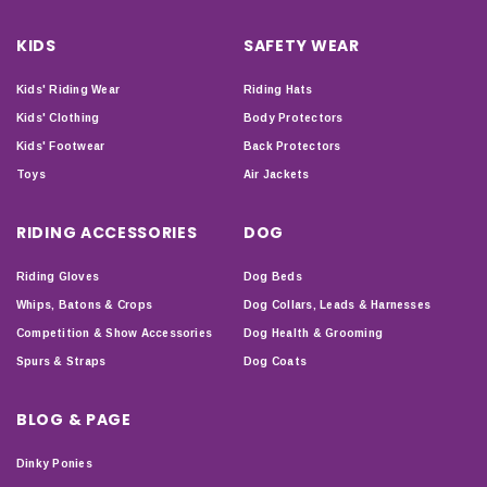
KIDS
SAFETY WEAR
Kids' Riding Wear
Riding Hats
Kids' Clothing
Body Protectors
Kids' Footwear
Back Protectors
Toys
Air Jackets
RIDING ACCESSORIES
DOG
Riding Gloves
Dog Beds
Whips, Batons & Crops
Dog Collars, Leads & Harnesses
Competition & Show Accessories
Dog Health & Grooming
Spurs & Straps
Dog Coats
BLOG & PAGE
Dinky Ponies