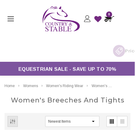
0
£50*
EQUESTRIAN SALE - SAVE UP TO 70%
Home
Womens
Women's Riding Wear
Women's Breeches And Tights
Women's Breeches And Tights