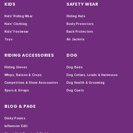
KIDS
SAFETY WEAR
Kids' Riding Wear
Riding Hats
Kids' Clothing
Body Protectors
Kids' Footwear
Back Protectors
Toys
Air Jackets
RIDING ACCESSORIES
DOG
Riding Gloves
Dog Beds
Whips, Batons & Crops
Dog Collars, Leads & Harnesses
Competition & Show Accessories
Dog Health & Grooming
Spurs & Straps
Dog Coats
BLOG & PAGE
Dinky Ponies
Influencer Edit