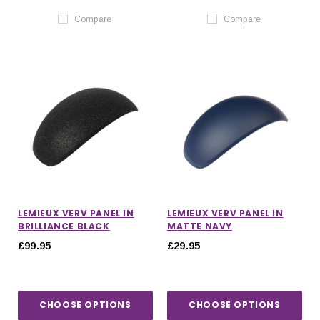
Compare
Compare
LEMIEUX VERV PANEL IN
LEMIEUX VERV PANEL IN
BRILLIANCE BLACK
MATTE NAVY
£99.95
£29.95
CHOOSE OPTIONS
CHOOSE OPTIONS