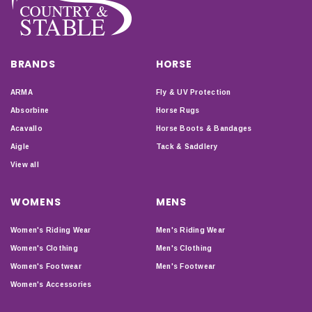
BRANDS
HORSE
ARMA
Fly & UV Protection
Absorbine
Horse Rugs
Acavallo
Horse Boots & Bandages
Aigle
Tack & Saddlery
View all
WOMENS
MENS
Women's Riding Wear
Men's Riding Wear
Women's Clothing
Men's Clothing
Women's Footwear
Men's Footwear
Women's Accessories