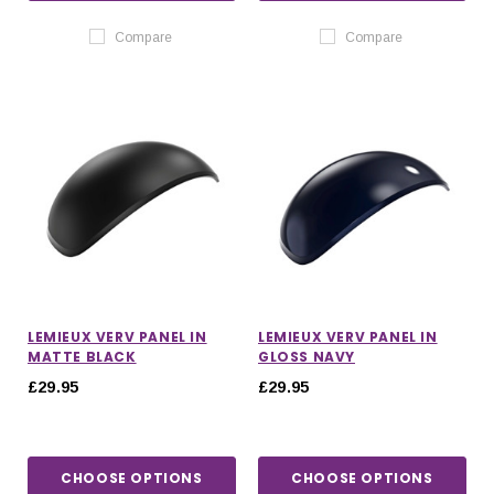
Compare
Compare
LEMIEUX VERV PANEL IN
LEMIEUX VERV PANEL IN
MATTE BLACK
GLOSS NAVY
£29.95
£29.95
CHOOSE OPTIONS
CHOOSE OPTIONS