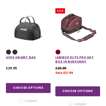
SALE
UVEX HELMET BAG
LEMIEUX ELITE PRO HAT
BOX IN BURGUNDY
£29.95
£26.95
Sale £21.56
CHOOSE OPTIONS
CHOOSE OPTIONS
Compare
Compare