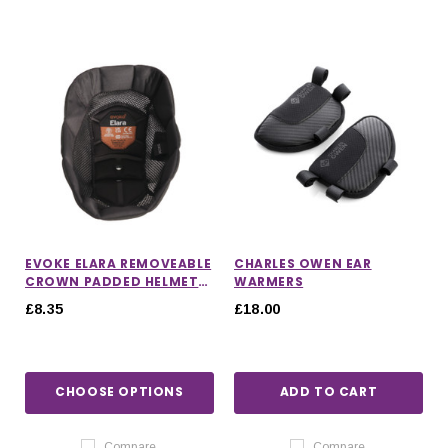
EVOKE ELARA REMOVEABLE
CHARLES OWEN EAR
CROWN PADDED HELMET
WARMERS
LINER
£8.35
£18.00
CHOOSE OPTIONS
ADD TO CART
Compare
Compare