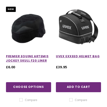
NEW
PREMIER EQUINE ARTEMIS
UVEX EXXEED HELMET BAG
JOCKEY SKULL F20 LINER
£6.00
£39.95
CHOOSE OPTIONS
ADD TO CART
IONS
CHOOSE OPTIONS
CHOOSE OPTIONS
Compare
Compare