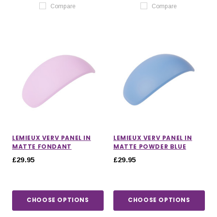
Compare
Compare
LEMIEUX VERV PANEL IN
LEMIEUX VERV PANEL IN
MATTE FONDANT
MATTE POWDER BLUE
£29.95
£29.95
CHOOSE OPTIONS
CHOOSE OPTIONS