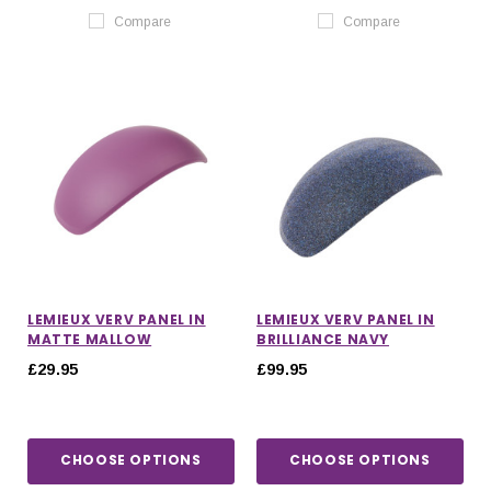
Compare
Compare
LEMIEUX VERV PANEL IN
LEMIEUX VERV PANEL IN
MATTE MALLOW
BRILLIANCE NAVY
£29.95
£99.95
CHOOSE OPTIONS
CHOOSE OPTIONS