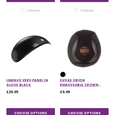
Compare
Compare
LEMIEUX VERV PANEL IN
EVOKE ORION
GLOSS BLACK
REMOVEABLE CROWN
PADDED HELMET LINER
£29.95
£9.99
CHOOSE OPTIONS
CHOOSE OPTIONS