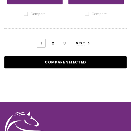
Compare
Compare
1
2
3
NEXT
COMPARE SELECTED