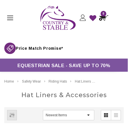
0
Price Match Promise*
EQUESTRIAN SALE - SAVE UP TO 70%
Home
Safety Wear
Riding Hats
Hat Liners & Accessories
Hat Liners & Accessories