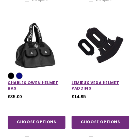
CHARLES OWEN HELMET
LEMIEUX VEXA HELMET
BAG
PADDING
£35.00
£14.95
CHOOSE OPTIONS
CHOOSE OPTIONS