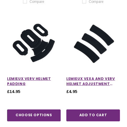
Compare
Compare
LEMIEUX VERV HELMET
LEMIEUX VEXA AND VERV
PADDING
HELMET ADJUSTMENT
STRIPS IN BLACK
£14.95
£4.95
CHOOSE OPTIONS
ADD TO CART