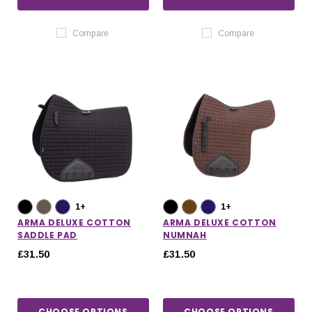
Compare
Compare
1+
1+
ARMA DELUXE COTTON
ARMA DELUXE COTTON
SADDLE PAD
NUMNAH
£31.50
£31.50
CHOOSE OPTIONS
CHOOSE OPTIONS