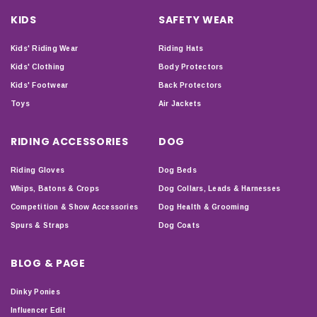
KIDS
SAFETY WEAR
Kids' Riding Wear
Riding Hats
Kids' Clothing
Body Protectors
Kids' Footwear
Back Protectors
Toys
Air Jackets
RIDING ACCESSORIES
DOG
Riding Gloves
Dog Beds
Whips, Batons & Crops
Dog Collars, Leads & Harnesses
Competition & Show Accessories
Dog Health & Grooming
Spurs & Straps
Dog Coats
BLOG & PAGE
Dinky Ponies
Influencer Edit