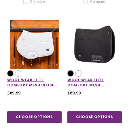
Compare
Compare
WOOF WEAR ELITE
WOOF WEAR ELITE
COMFORT MESH CLOSE
COMFORT MESH
CONTACT SADDLE PAD
DRESSAGE SADDLE PAD
£69.99
£69.99
CHOOSE OPTIONS
CHOOSE OPTIONS