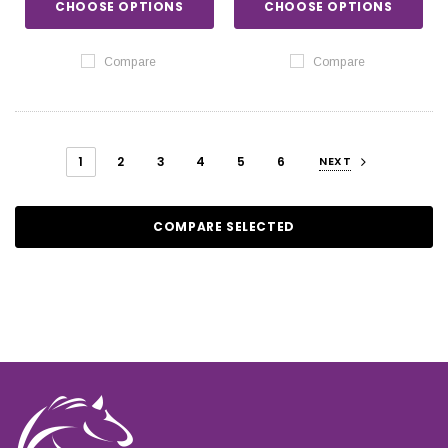
CHOOSE OPTIONS
CHOOSE OPTIONS
Compare
Compare
1
2
3
4
5
6
NEXT
COMPARE SELECTED