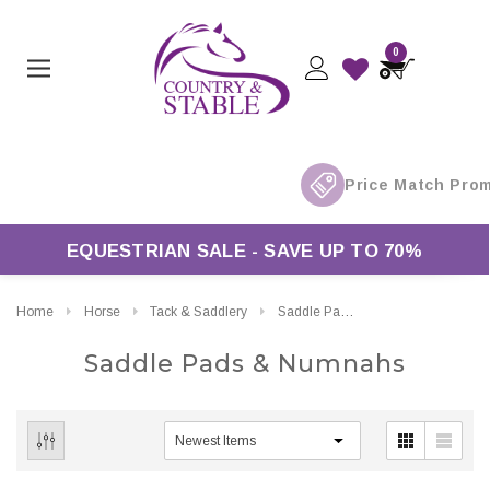
0
EQUESTRIAN SALE - SAVE UP TO 70%
Home
Horse
Tack & Saddlery
Saddle Pads & Numnahs
Saddle Pads & Numnahs