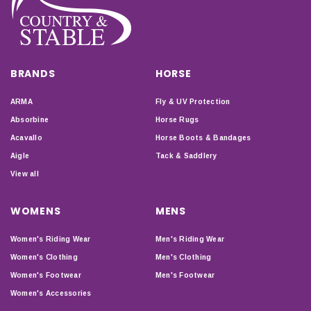
BRANDS
HORSE
ARMA
Fly & UV Protection
Absorbine
Horse Rugs
Acavallo
Horse Boots & Bandages
Aigle
Tack & Saddlery
View all
WOMENS
MENS
Women's Riding Wear
Men's Riding Wear
Women's Clothing
Men's Clothing
Women's Footwear
Men's Footwear
Women's Accessories