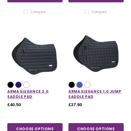
Compare
Compare
ARMA ELEGANCE 2.0
ARMA ELEGANCE 1.0 JUMP
SADDLE PAD
SADDLE PAD
£40.50
£37.80
CHOOSE OPTIONS
CHOOSE OPTIONS