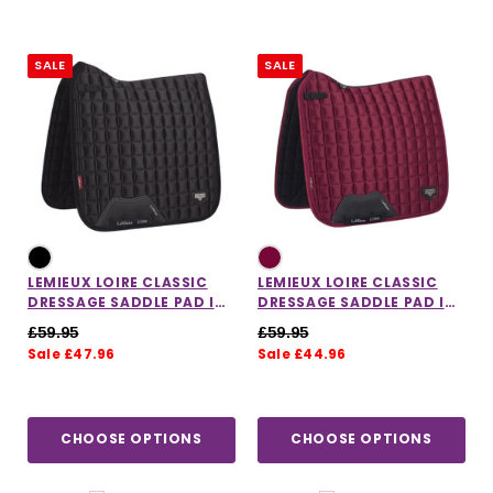
SALE
SALE
LEMIEUX LOIRE CLASSIC
LEMIEUX LOIRE CLASSIC
DRESSAGE SADDLE PAD IN
DRESSAGE SADDLE PAD IN
BLACK
MULBERRY
£59.95
£59.95
Sale £47.96
Sale £44.96
CHOOSE OPTIONS
CHOOSE OPTIONS