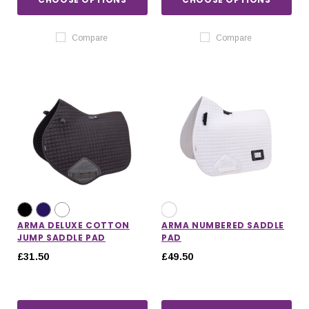
Compare
Compare
ARMA DELUXE COTTON
ARMA NUMBERED SADDLE
JUMP SADDLE PAD
PAD
£31.50
£49.50