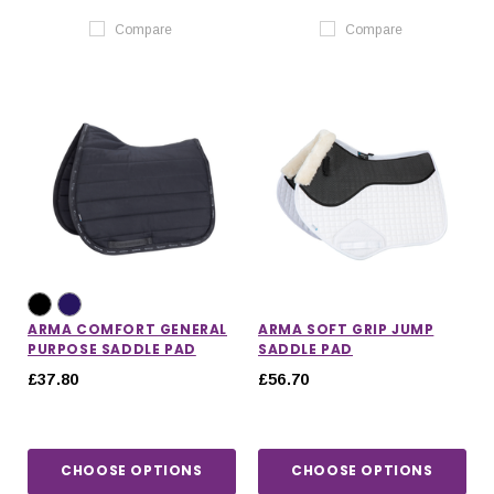
Compare
Compare
ARMA COMFORT GENERAL
ARMA SOFT GRIP JUMP
PURPOSE SADDLE PAD
SADDLE PAD
£37.80
£56.70
CHOOSE OPTIONS
CHOOSE OPTIONS