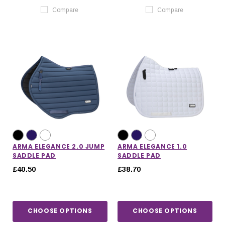
Compare
Compare
ARMA ELEGANCE 2.0 JUMP
ARMA ELEGANCE 1.0
SADDLE PAD
SADDLE PAD
£40.50
£38.70
CHOOSE OPTIONS
CHOOSE OPTIONS