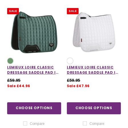
SALE
SALE
LEMIEUX LOIRE CLASSIC
LEMIEUX LOIRE CLASSIC
DRESSAGE SADDLE PAD IN
DRESSAGE SADDLE PAD IN
SAGE
WHITE
£59.95
£59.95
Sale £44.96
Sale £47.96
IONS
CHOOSE OPTIONS
CHOOSE OPTIONS
CHOOSE OPTIONS
CHOOSE OPTIONS
Compare
Compare