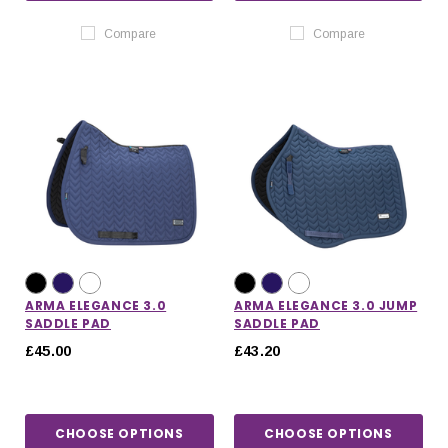
Compare
Compare
ARMA ELEGANCE 3.0
ARMA ELEGANCE 3.0 JUMP
SADDLE PAD
SADDLE PAD
£45.00
£43.20
CHOOSE OPTIONS
CHOOSE OPTIONS