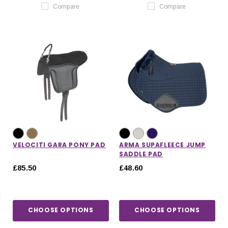
Compare
Compare
VELOCITI GARA PONY PAD
ARMA SUPAFLEECE JUMP
SADDLE PAD
£85.50
£48.60
CHOOSE OPTIONS
CHOOSE OPTIONS