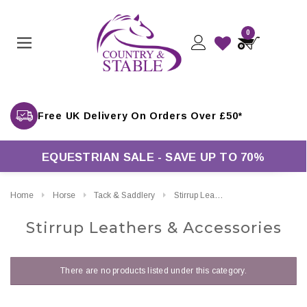
0
Free UK Delivery On Orders Over £50*
EQUESTRIAN SALE - SAVE UP TO 70%
Home
Horse
Tack & Saddlery
Stirrup Leathers & Accessories
Stirrup Leathers & Accessories
There are no products listed under this category.