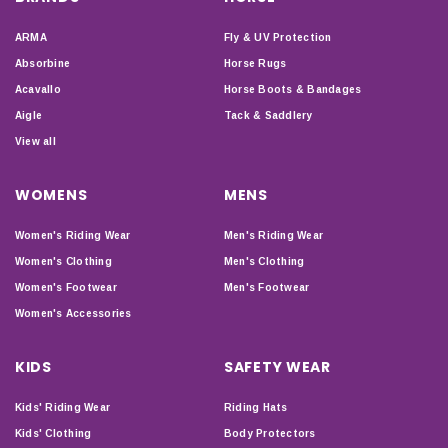
ARMA
Fly & UV Protection
Absorbine
Horse Rugs
Acavallo
Horse Boots & Bandages
Aigle
Tack & Saddlery
View all
WOMENS
MENS
Women's Riding Wear
Men's Riding Wear
Women's Clothing
Men's Clothing
Women's Footwear
Men's Footwear
Women's Accessories
KIDS
SAFETY WEAR
Kids' Riding Wear
Riding Hats
Kids' Clothing
Body Protectors