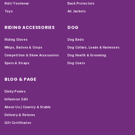
Kids' Footwear
Back Protectors
Toys
Air Jackets
RIDING ACCESSORIES
DOG
Riding Gloves
Dog Beds
Whips, Batons & Crops
Dog Collars, Leads & Harnesses
Competition & Show Accessories
Dog Health & Grooming
Spurs & Straps
Dog Coats
BLOG & PAGE
Dinky Ponies
Influencer Edit
About Us | Country & Stable
Delivery & Returns
Gift Certificates