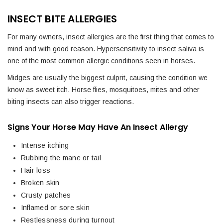
INSECT BITE ALLERGIES
For many owners, insect allergies are the first thing that comes to
mind and with good reason. Hypersensitivity to insect saliva is
one of the most common allergic conditions seen in horses.
Midges are usually the biggest culprit, causing the condition we
know as sweet itch. Horse flies, mosquitoes, mites and other
biting insects can also trigger reactions.
Signs Your Horse May Have An Insect Allergy
Intense itching
Rubbing the mane or tail
Hair loss
Broken skin
Crusty patches
Inflamed or sore skin
Restlessness during turnout