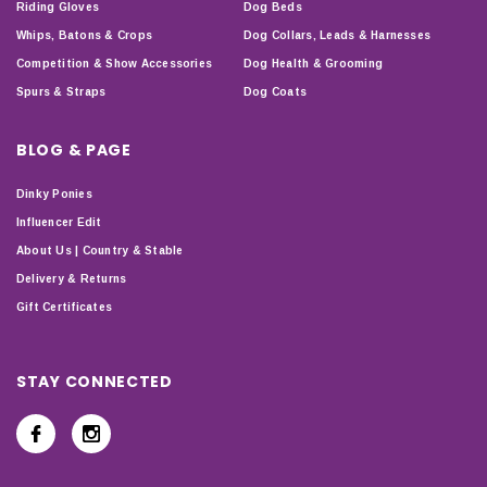
Riding Gloves
Dog Beds
Whips, Batons & Crops
Dog Collars, Leads & Harnesses
Competition & Show Accessories
Dog Health & Grooming
Spurs & Straps
Dog Coats
BLOG & PAGE
Dinky Ponies
Influencer Edit
About Us | Country & Stable
Delivery & Returns
Gift Certificates
STAY CONNECTED