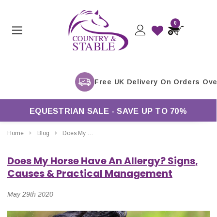
0
EQUESTRIAN SALE - SAVE UP TO 70%
Home
Blog
Does My Horse Have An Allergy? Signs, Causes & Practical Management
Does My Horse Have An Allergy? Signs,
Causes & Practical Management
May 29th 2020