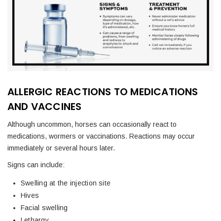
ALLERGIC REACTIONS TO MEDICATIONS
AND VACCINES
Although uncommon, horses can occasionally react to
medications, wormers or vaccinations. Reactions may occur
immediately or several hours later.
Signs can include:
Swelling at the injection site
Hives
Facial swelling
Lethargy