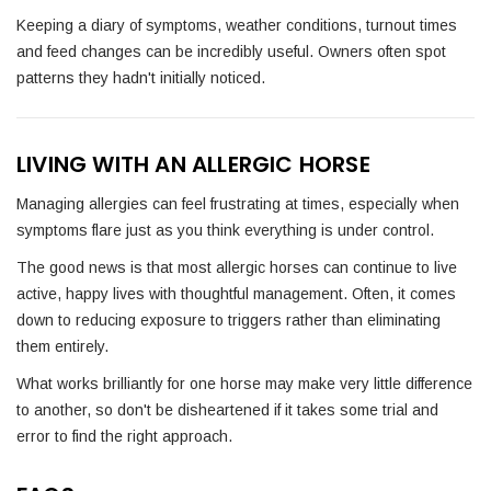
Keeping a diary of symptoms, weather conditions, turnout times
and feed changes can be incredibly useful. Owners often spot
patterns they hadn't initially noticed.
LIVING WITH AN ALLERGIC HORSE
Managing allergies can feel frustrating at times, especially when
symptoms flare just as you think everything is under control.
The good news is that most allergic horses can continue to live
active, happy lives with thoughtful management. Often, it comes
down to reducing exposure to triggers rather than eliminating
them entirely.
What works brilliantly for one horse may make very little difference
to another, so don't be disheartened if it takes some trial and
error to find the right approach.