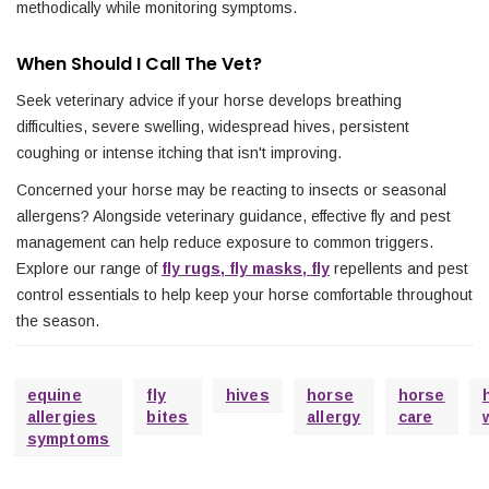
methodically while monitoring symptoms.
When Should I Call The Vet?
Seek veterinary advice if your horse develops breathing
difficulties, severe swelling, widespread hives, persistent
coughing or intense itching that isn't improving.
Concerned your horse may be reacting to insects or seasonal
allergens? Alongside veterinary guidance, effective fly and pest
management can help reduce exposure to common triggers.
Explore our range of
fly rugs, fly masks, fly
repellents and pest
control essentials to help keep your horse comfortable throughout
the season.
equine
fly
hives
horse
horse
allergies
bites
allergy
care
symptoms