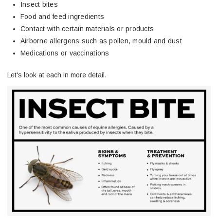
Insect bites
Food and feed ingredients
Contact with certain materials or products
Airborne allergens such as pollen, mould and dust
Medications or vaccinations
Let's look at each in more detail.