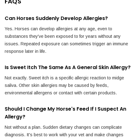
FAQS
Can Horses Suddenly Develop Allergies?
Yes. Horses can develop allergies at any age, even to
substances they've been exposed to for years without any
issues. Repeated exposure can sometimes trigger an immune
response later in life.
Is Sweet Itch The Same As A General Skin Allergy?
Not exactly. Sweet itch is a specific allergic reaction to midge
saliva. Other skin allergies may be caused by feeds,
environmental allergens or contact with certain products.
Should I Change My Horse's Feed If I Suspect An
Allergy?
Not without a plan. Sudden dietary changes can complicate
diagnosis. It's best to work with your vet and make changes