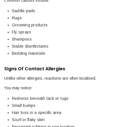
Common causes include:
Saddle pads
Rugs
Grooming products
Fly sprays
Shampoos
Stable disinfectants
Bedding materials
Signs Of Contact Allergies
Unlike other allergies, reactions are often localised.
You may notice:
Redness beneath tack or rugs
Small bumps
Hair loss in a specific area
Scurf or flaky skin
Persistent rubbing in one location