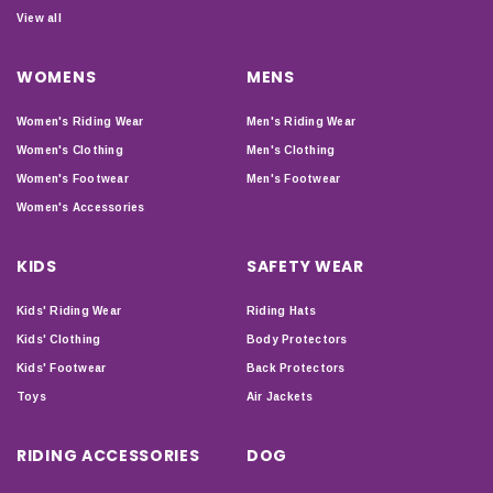
View all
WOMENS
MENS
Women's Riding Wear
Men's Riding Wear
Women's Clothing
Men's Clothing
Women's Footwear
Men's Footwear
Women's Accessories
KIDS
SAFETY WEAR
Kids' Riding Wear
Riding Hats
Kids' Clothing
Body Protectors
Kids' Footwear
Back Protectors
Toys
Air Jackets
RIDING ACCESSORIES
DOG