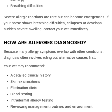
Breathing difficulties
Severe allergic reactions are rare but can become emergencies. If
your horse shows breathing difficulties, collapses or develops
sudden severe swelling, contact your vet immediately.
HOW ARE ALLERGIES DIAGNOSED?
Because many allergy symptoms overlap with other conditions,
diagnosis often involves ruling out alternative causes first.
Your vet may recommend:
A detailed clinical history
Skin examinations
Elimination diets
Blood testing
Intradermal allergy testing
Reviewing management routines and environment