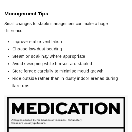
Management Tips
Small changes to stable management can make a huge
difference:
Improve stable ventilation
Choose low-dust bedding
Steam or soak hay where appropriate
Avoid sweeping while horses are stabled
Store forage carefully to minimise mould growth
Ride outside rather than in dusty indoor arenas during
flare-ups