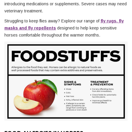
introducing medications or supplements. Severe cases may need
veterinary treatment.
Struggling to keep flies away? Explore our range of
fly rugs, fly
masks and fly repellents
designed to help keep sensitive
horses comfortable throughout the warmer months.