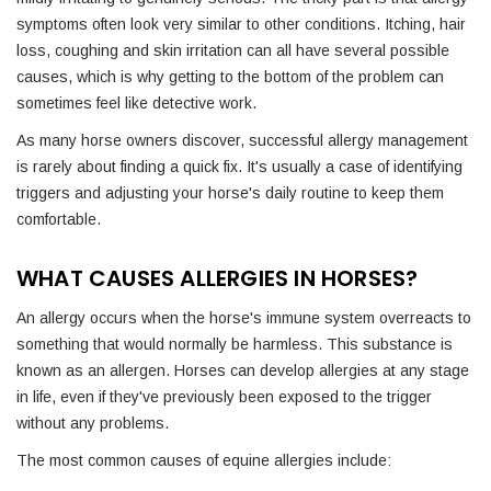
symptoms often look very similar to other conditions. Itching, hair
loss, coughing and skin irritation can all have several possible
causes, which is why getting to the bottom of the problem can
sometimes feel like detective work.
As many horse owners discover, successful allergy management
is rarely about finding a quick fix. It's usually a case of identifying
triggers and adjusting your horse's daily routine to keep them
comfortable.
WHAT CAUSES ALLERGIES IN HORSES?
An allergy occurs when the horse's immune system overreacts to
something that would normally be harmless. This substance is
known as an allergen. Horses can develop allergies at any stage
in life, even if they've previously been exposed to the trigger
without any problems.
The most common causes of equine allergies include: