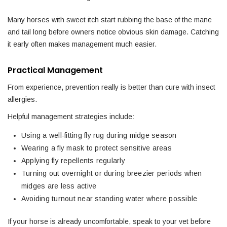
Many horses with sweet itch start rubbing the base of the mane
and tail long before owners notice obvious skin damage. Catching
it early often makes management much easier.
Practical Management
From experience, prevention really is better than cure with insect
allergies.
Helpful management strategies include:
Using a well-fitting fly rug during midge season
Wearing a fly mask to protect sensitive areas
Applying fly repellents regularly
Turning out overnight or during breezier periods when
midges are less active
Avoiding turnout near standing water where possible
If your horse is already uncomfortable, speak to your vet before