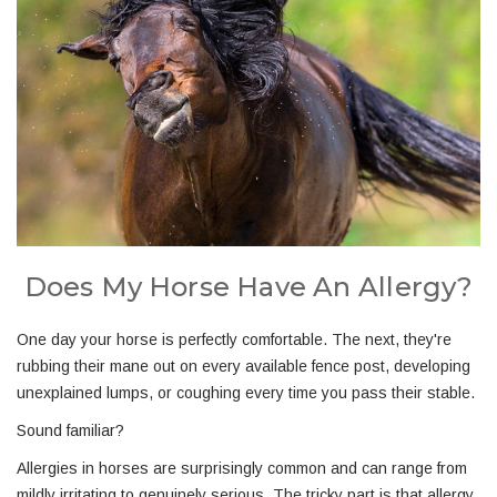
Does My Horse Have An Allergy?
One day your horse is perfectly comfortable. The next, they're
rubbing their mane out on every available fence post, developing
unexplained lumps, or coughing every time you pass their stable.
Sound familiar?
Allergies in horses are surprisingly common and can range from
mildly irritating to genuinely serious. The tricky part is that allergy