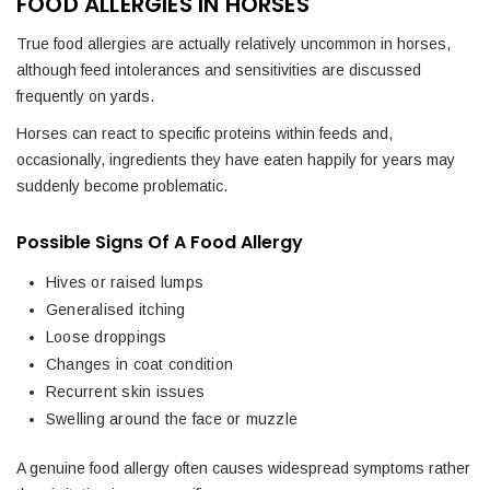
FOOD ALLERGIES IN HORSES
True food allergies are actually relatively uncommon in horses,
although feed intolerances and sensitivities are discussed
frequently on yards.
Horses can react to specific proteins within feeds and,
occasionally, ingredients they have eaten happily for years may
suddenly become problematic.
Possible Signs Of A Food Allergy
Hives or raised lumps
Generalised itching
Loose droppings
Changes in coat condition
Recurrent skin issues
Swelling around the face or muzzle
A genuine food allergy often causes widespread symptoms rather