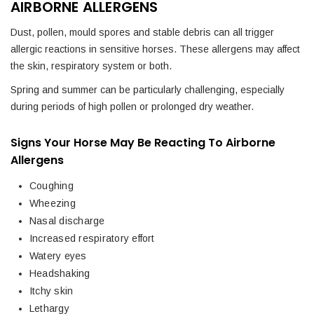
AIRBORNE ALLERGENS
Dust, pollen, mould spores and stable debris can all trigger
allergic reactions in sensitive horses. These allergens may affect
the skin, respiratory system or both.
Spring and summer can be particularly challenging, especially
during periods of high pollen or prolonged dry weather.
Signs Your Horse May Be Reacting To Airborne
Allergens
Coughing
Wheezing
Nasal discharge
Increased respiratory effort
Watery eyes
Headshaking
Itchy skin
Lethargy