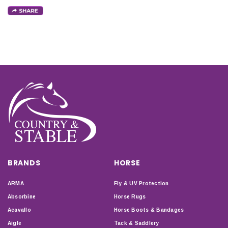
BRANDS
HORSE
ARMA
Fly & UV Protection
Absorbine
Horse Rugs
Acavallo
Horse Boots & Bandages
Aigle
Tack & Saddlery