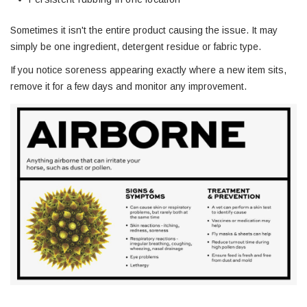
Sometimes it isn't the entire product causing the issue. It may
simply be one ingredient, detergent residue or fabric type.
If you notice soreness appearing exactly where a new item sits,
remove it for a few days and monitor any improvement.