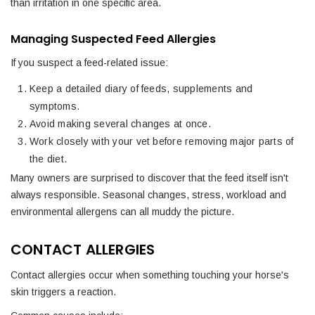
than irritation in one specific area.
Managing Suspected Feed Allergies
If you suspect a feed-related issue:
Keep a detailed diary of feeds, supplements and
symptoms.
Avoid making several changes at once.
Work closely with your vet before removing major parts of
the diet.
Many owners are surprised to discover that the feed itself isn't
always responsible. Seasonal changes, stress, workload and
environmental allergens can all muddy the picture.
CONTACT ALLERGIES
Contact allergies occur when something touching your horse's
skin triggers a reaction.