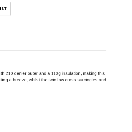
IST
 210 denier outer and a 110g insulation, making this
tting a breeze, whilst the twin low cross surcingles and