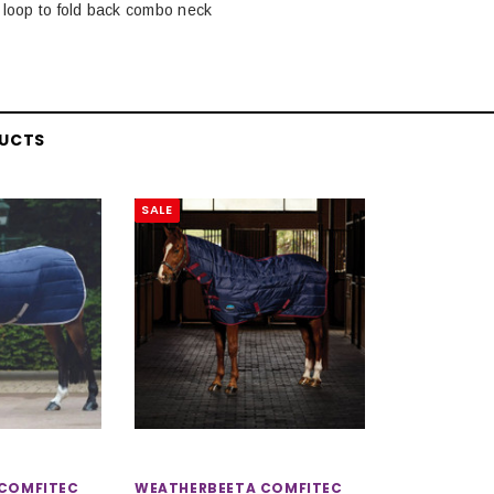
 loop to fold back combo neck
DUCTS
SALE
COMFITEC
WEATHERBEETA COMFITEC