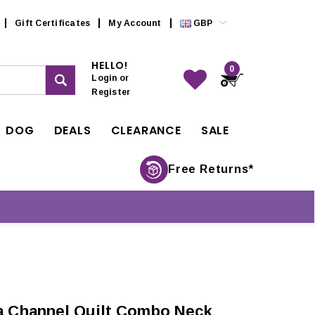
Gift Certificates
My Account
GBP
HELLO!
0
Login
or
Register
DOG
DEALS
CLEARANCE
SALE
Free Returns*
 Channel Quilt Combo Neck