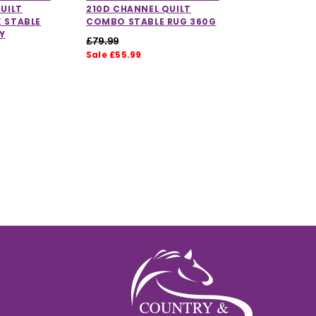
UILT
210D CHANNEL QUILT
 STABLE
COMBO STABLE RUG 360G
Y
£79.99
Sale £55.99
ut of 5 stars