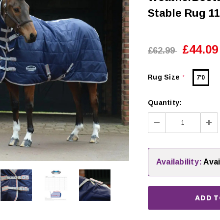
Stable Rug 1
£44.09
£62.99
Rug Size
7'0
*
Quantity:
Decrease
Inc
Quantity:
Qua
Availability:
Avai
CHOOSE OPTIONS
 OPTIONS