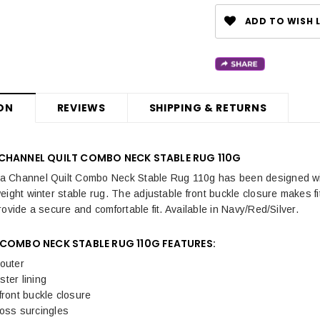
ADD TO WISH L
ON
REVIEWS
SHIPPING & RETURNS
CHANNEL QUILT COMBO NECK STABLE RUG 110G
 Channel Quilt Combo Neck Stable Rug 110g has been designed with
eight winter stable rug. The adjustable front buckle closure makes fi
ovide a secure and comfortable fit. Available in Navy/Red/Silver.
 COMBO NECK STABLE RUG 110G FEATURES:
outer
ter lining
front buckle closure
ross surcingles