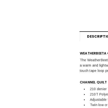
Fly Rugs, Masks & Sprays Sale
Sale Horse Rugs
Sale Saddle Pads
Sale Horse Boots & Bandages
DESCRIPTI
Sale Horse Tack & Equipment
Womens Sale
WEATHERBEETA 
The WeatherBeeta
Kids Sale
a warm and lightw
Mens Sale
touch tape loop pr
Dog Sale
CHANNEL QUILT
210 denier 
210T Polyes
Adjustable 
Twin low c