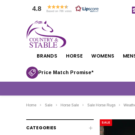
4.8
Based on 786 votes
BRANDS
HORSE
WOMENS
MEN
Price Match Promise*
Home
Sale
Horse Sale
Sale Horse Rugs
Weathe
SALE
CATEGORIES