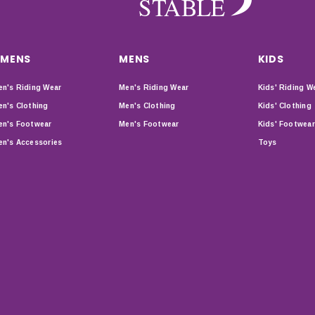
MENS
MENS
KIDS
n's Riding Wear
Men's Riding Wear
Kids' Riding W
n's Clothing
Men's Clothing
Kids' Clothing
n's Footwear
Men's Footwear
Kids' Footwear
n's Accessories
Toys