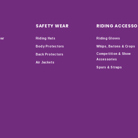
SAFETY WEAR
RIDING ACCESSO
ear
Riding Hats
Riding Gloves
Body Protectors
Whips, Batons & Crops
Competition & Show
Back Protectors
Accessories
Air Jackets
Spurs & Straps