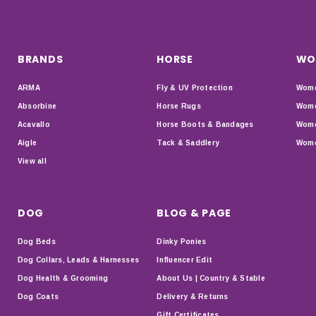
BRANDS
HORSE
WO
ARMA
Fly & UV Protection
Wome
Absorbine
Horse Rugs
Wome
Acavallo
Horse Boots & Bandages
Wome
Aigle
Tack & Saddlery
Wome
View all
DOG
BLOG & PAGE
Dog Beds
Dinky Ponies
Dog Collars, Leads & Harnesses
Influencer Edit
Dog Health & Grooming
About Us | Country & Stable
Dog Coats
Delivery & Returns
Gift Certificates