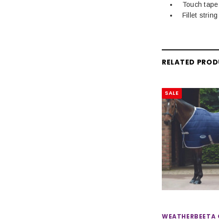
Touch tape
Fillet string
RELATED PRO
SALE
WEATHERBEETA 