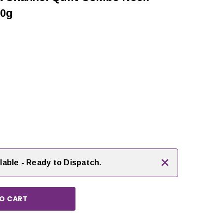
10g
rease
ntity:
×
lable - Ready to Dispatch.
CHOOSE OPTIONS
CHOOSE OPTIONS