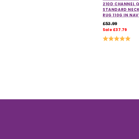
210D CHANNEL Q
STANDARD NECK
RUG 110G IN NAV
£53.99
Sale £37.79
Rating:
5.0 o