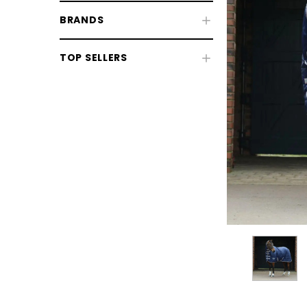
BRANDS
TOP SELLERS
CHOOSE OPTIONS
CHOOSE
Horse Sale