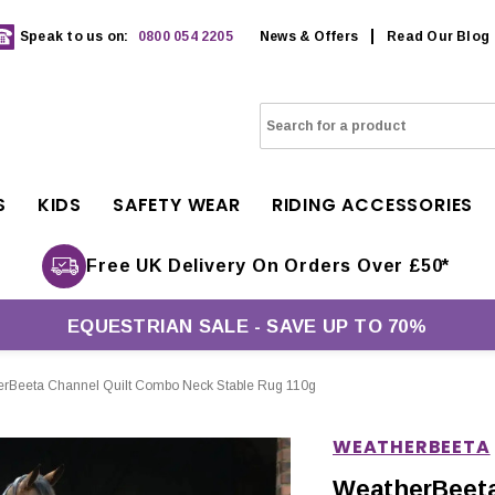
Speak to us on:
0800 054 2205
News & Offers
Read Our Blog
S
KIDS
SAFETY WEAR
RIDING ACCESSORIES
Free UK Delivery On Orders Over £50*
EQUESTRIAN SALE - SAVE UP TO 70%
rBeeta Channel Quilt Combo Neck Stable Rug 110g
WEATHERBEETA
WeatherBeeta