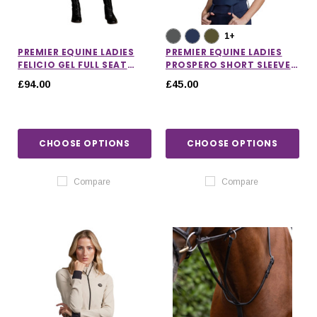
1+
PREMIER EQUINE LADIES
PREMIER EQUINE LADIES
FELICIO GEL FULL SEAT
PROSPERO SHORT SLEEVE
RIDING BREECHES
TRAINING TOP
£94.00
£45.00
CHOOSE OPTIONS
CHOOSE OPTIONS
Compare
Compare