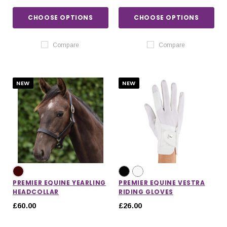
CHOOSE OPTIONS
CHOOSE OPTIONS
Compare
Compare
NEW
NEW
PREMIER EQUINE YEARLING
PREMIER EQUINE VESTRA
HEADCOLLAR
RIDING GLOVES
£60.00
£26.00