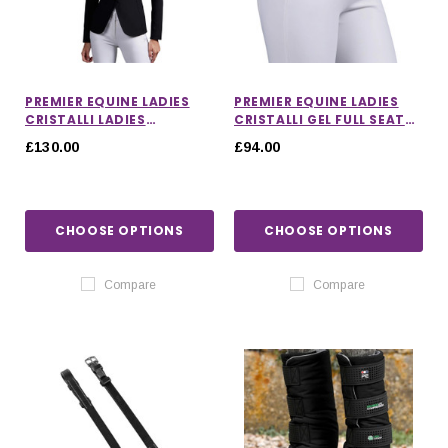
PREMIER EQUINE LADIES
PREMIER EQUINE LADIES
CRISTALLI LADIES
CRISTALLI GEL FULL SEAT
COMPETITION JACKET
RIDING BREECHES
£130.00
£94.00
CHOOSE OPTIONS
CHOOSE OPTIONS
Compare
Compare