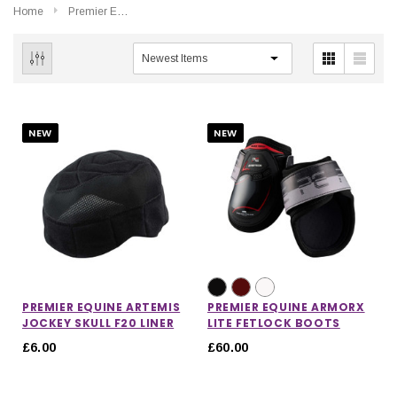
Home
Premier Equine
NEW
NEW
PREMIER EQUINE ARTEMIS
PREMIER EQUINE ARMORX
JOCKEY SKULL F20 LINER
LITE FETLOCK BOOTS
£6.00
£60.00