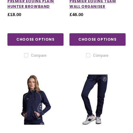
PREMIER EQUINE PLAIN
PREMIER EQUINE TEAM
HUNTER BROWBAND
WALL ORGANISER
£18.00
£46.00
CHOOSE OPTIONS
CHOOSE OPTIONS
Compare
Compare