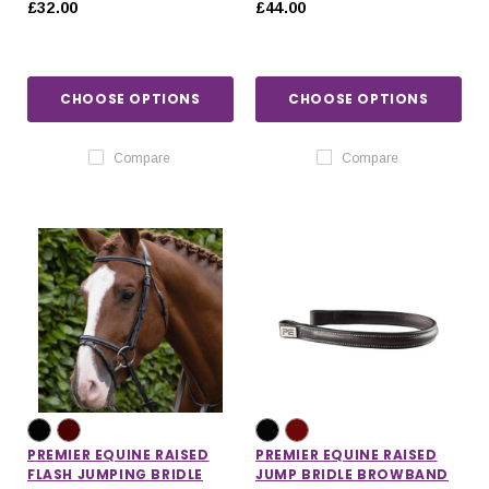
£32.00
£44.00
CHOOSE OPTIONS
CHOOSE OPTIONS
Compare
Compare
PREMIER EQUINE RAISED
PREMIER EQUINE RAISED
FLASH JUMPING BRIDLE
JUMP BRIDLE BROWBAND