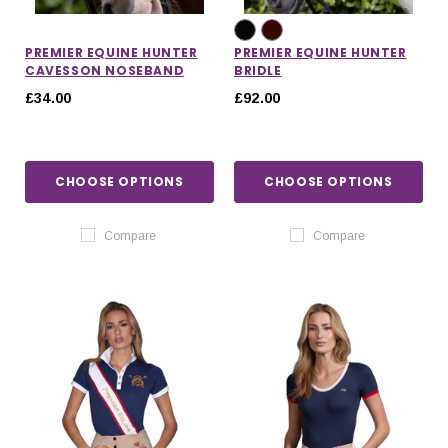
PREMIER EQUINE HUNTER
PREMIER EQUINE HUNTER
CAVESSON NOSEBAND
BRIDLE
£34.00
£92.00
CHOOSE OPTIONS
CHOOSE OPTIONS
Compare
Compare