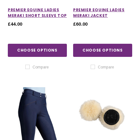
PREMIER EQUINE LADIES
PREMIER EQUINE LADIES
MERAKI SHORT SLEEVE TOP
MERAKI JACKET
£44.00
£60.00
CHOOSE OPTIONS
CHOOSE OPTIONS
Compare
Compare