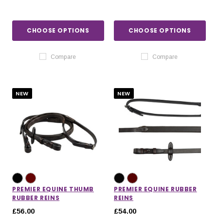
CHOOSE OPTIONS
CHOOSE OPTIONS
Compare
Compare
NEW
NEW
PREMIER EQUINE THUMB
PREMIER EQUINE RUBBER
RUBBER REINS
REINS
£56.00
£54.00