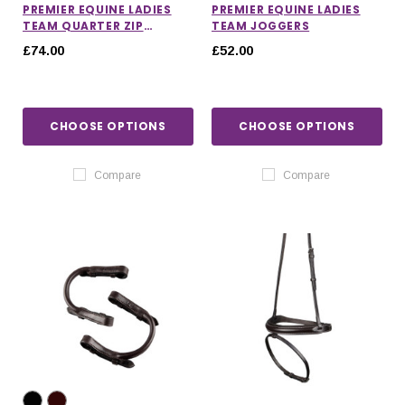
PREMIER EQUINE LADIES
PREMIER EQUINE LADIES
TEAM QUARTER ZIP
TEAM JOGGERS
HOODIE
£74.00
£52.00
CHOOSE OPTIONS
CHOOSE OPTIONS
Compare
Compare