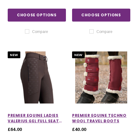
CHOOSE OPTIONS
CHOOSE OPTIONS
Compare
Compare
NEW
NEW
PREMIER EQUINE LADIES
PREMIER EQUINE TECHNO
VALERIUS GEL FULL SEAT
WOOL TRAVEL BOOTS
RIDING BREECHES
£64.00
£40.00