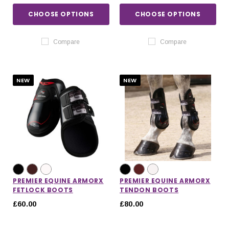
CHOOSE OPTIONS
CHOOSE OPTIONS
Compare
Compare
NEW
NEW
PREMIER EQUINE ARMORX
PREMIER EQUINE ARMORX
FETLOCK BOOTS
TENDON BOOTS
£60.00
£80.00