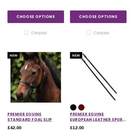
CHOOSE OPTIONS
CHOOSE OPTIONS
Compare
Compare
NEW
NEW
PREMIER EQUINE
PREMIER EQUINE
STANDARD FOAL SLIP
EUROPEAN LEATHER SPUR
STRAPS
£42.00
£12.00