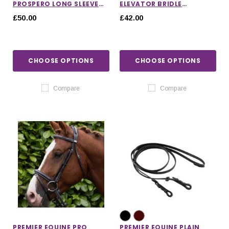
PROSPERO LONG SLEEVE
ELEVATOR BRIDLE
TRAINING TOP
HEADPIECE
£50.00
£42.00
CHOOSE OPTIONS
CHOOSE OPTIONS
Compare
Compare
PREMIER EQUINE PRO
PREMIER EQUINE PLAIN