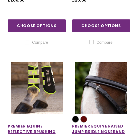
£100.00
£20.00
CHOOSE OPTIONS
CHOOSE OPTIONS
Compare
Compare
PREMIER EQUINE
PREMIER EQUINE RAISED
REFLECTIVE BRUSHING
JUMP BRIDLE NOSEBAND
BOOTS