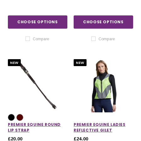
CHOOSE OPTIONS
CHOOSE OPTIONS
Compare
Compare
NEW
NEW
PREMIER EQUINE ROUND
PREMIER EQUINE LADIES
LIP STRAP
REFLECTIVE GILET
£20.00
£24.00