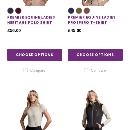
PREMIER EQUINE LADIES
PREMIER EQUINE LADIES
HERITAGE POLO SHIRT
PROSPERO T-SHIRT
£56.00
£45.00
CHOOSE OPTIONS
CHOOSE OPTIONS
Compare
Compare