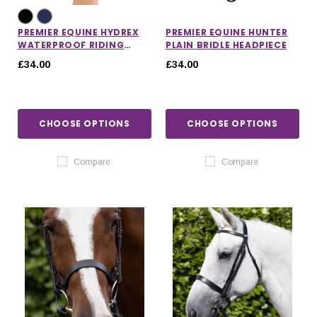
PREMIER EQUINE HYDREX
PREMIER EQUINE HUNTER
WATERPROOF RIDING
PLAIN BRIDLE HEADPIECE
GLOVES
£34.00
£34.00
CHOOSE OPTIONS
CHOOSE OPTIONS
Compare
Compare