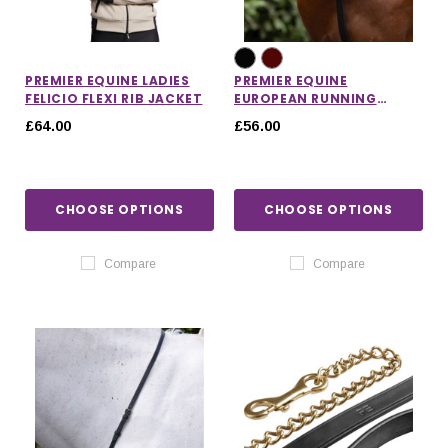
PREMIER EQUINE LADIES
PREMIER EQUINE
FELICIO FLEXI RIB JACKET
EUROPEAN RUNNING
MARTINGALE
£64.00
£56.00
CHOOSE OPTIONS
CHOOSE OPTIONS
Compare
Compare