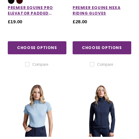
PREMIER EQUINE PRO
PREMIER EQUINE NEXA
ELEVATOR PADDED
RIDING GLOVES
BROWBAND
£19.00
£28.00
CHOOSE OPTIONS
CHOOSE OPTIONS
Compare
Compare