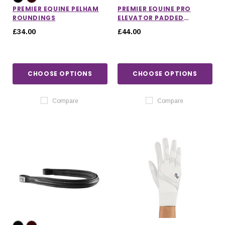
PREMIER EQUINE PELHAM
PREMIER EQUINE PRO
ROUNDINGS
ELEVATOR PADDED
NOSEBAND
£34.00
£44.00
CHOOSE OPTIONS
CHOOSE OPTIONS
Compare
Compare