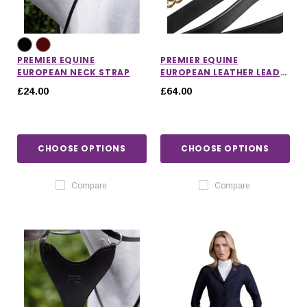
PREMIER EQUINE
PREMIER EQUINE
EUROPEAN NECK STRAP
EUROPEAN LEATHER LEAD
CHAIN
£24.00
£64.00
CHOOSE OPTIONS
CHOOSE OPTIONS
Compare
Compare