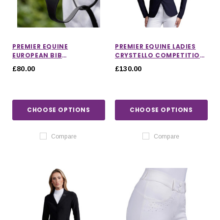
PREMIER EQUINE
PREMIER EQUINE LADIES
EUROPEAN BIB
CRYSTELLO COMPETITION
MARTINGALE
JACKET
£80.00
£130.00
CHOOSE OPTIONS
CHOOSE OPTIONS
Compare
Compare