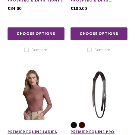
PROSPERO RIDING TIGHTS
PROSPERO RIDING
BREECHES
£84.00
£100.00
CHOOSE OPTIONS
CHOOSE OPTIONS
Compare
Compare
PREMIER EQUINE LADIES
PREMIER EQUINE PRO