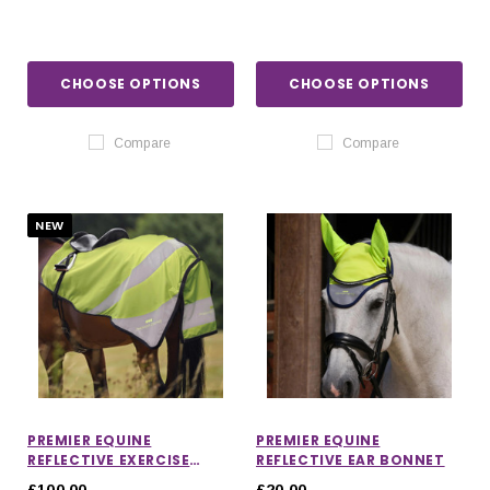
CHOOSE OPTIONS
CHOOSE OPTIONS
Compare
Compare
NEW
PREMIER EQUINE
PREMIER EQUINE
REFLECTIVE EXERCISE
REFLECTIVE EAR BONNET
SHEET