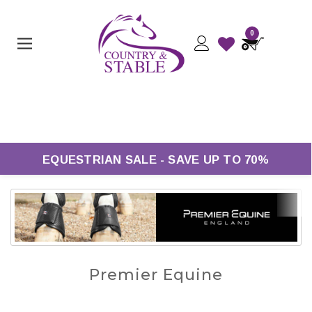
0
Free UK Delivery On Orders Over £50*
EQUESTRIAN SALE - SAVE UP TO 70%
Premier Equine