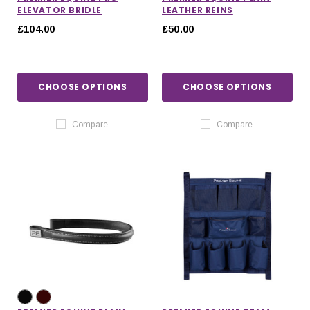
ELEVATOR BRIDLE
LEATHER REINS
£104.00
£50.00
CHOOSE OPTIONS
CHOOSE OPTIONS
Compare
Compare