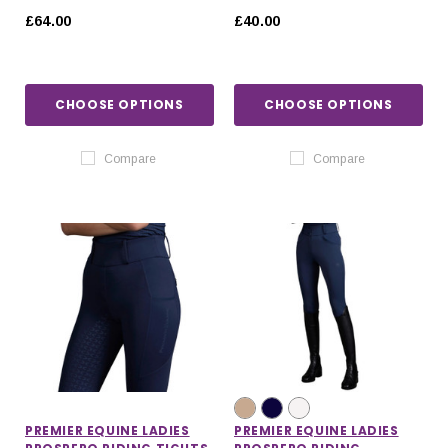
JACKET
POLO TOP
£64.00
£40.00
CHOOSE OPTIONS
CHOOSE OPTIONS
Compare
Compare
PREMIER EQUINE LADIES
PREMIER EQUINE LADIES