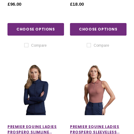
£96.00
£18.00
CHOOSE OPTIONS
CHOOSE OPTIONS
Compare
Compare
PREMIER EQUINE LADIES
PREMIER EQUINE LADIES
PROSPERO SLIMLINE
PROSPERO SLEEVELESS