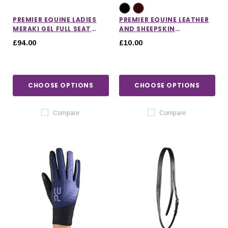
PREMIER EQUINE LADIES
PREMIER EQUINE LEATHER
MERAKI GEL FULL SEAT
AND SHEEPSKIN
RIDING BREECHES
NOSEBAND PROTECTOR
£94.00
£10.00
CHOOSE OPTIONS
CHOOSE OPTIONS
Compare
Compare