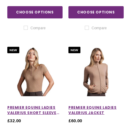
CHOOSE OPTIONS
CHOOSE OPTIONS
Compare
Compare
NEW
NEW
PREMIER EQUINE LADIES
PREMIER EQUINE LADIES
VALERIUS SHORT SLEEVE
VALERIUS JACKET
TOP
£32.00
£60.00