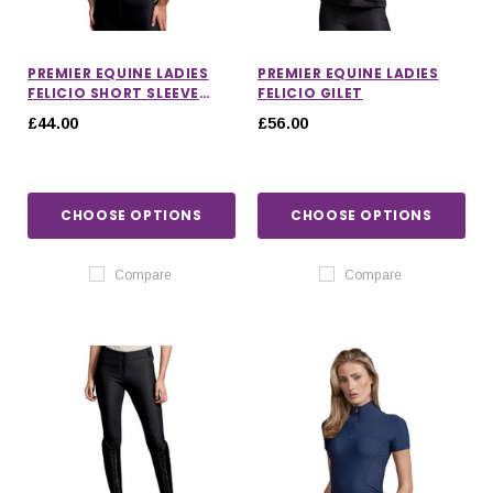
PREMIER EQUINE LADIES
PREMIER EQUINE LADIES
FELICIO SHORT SLEEVE
FELICIO GILET
TOP
£44.00
£56.00
CHOOSE OPTIONS
CHOOSE OPTIONS
Compare
Compare