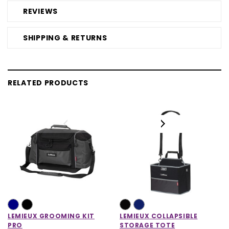
REVIEWS
SHIPPING & RETURNS
RELATED PRODUCTS
LEMIEUX GROOMING KIT
LEMIEUX COLLAPSIBLE
PRO
STORAGE TOTE