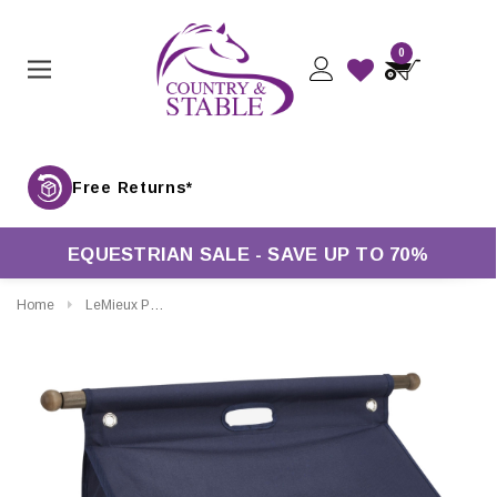
0
Free Returns*
EQUESTRIAN SALE - SAVE UP TO 70%
Home
LeMieux Pro Grooming Bag With Bar In Navy