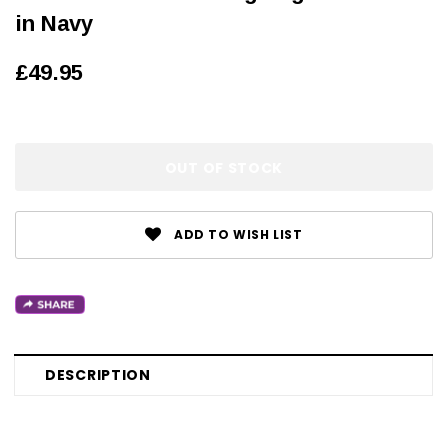
in Navy
£49.95
OUT OF STOCK
ADD TO WISH LIST
DESCRIPTION