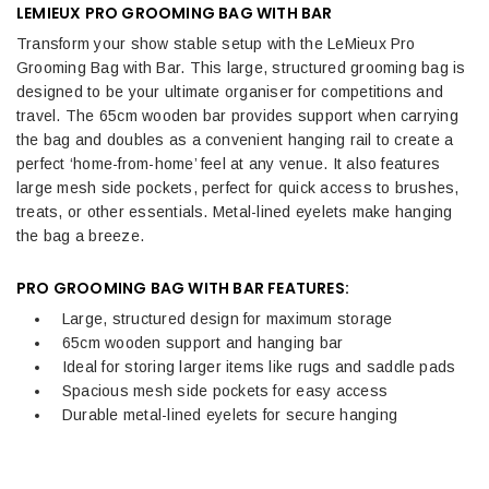
LEMIEUX PRO GROOMING BAG WITH BAR
Transform your show stable setup with the LeMieux Pro
Grooming Bag with Bar. This large, structured grooming bag is
designed to be your ultimate organiser for competitions and
travel. The 65cm wooden bar provides support when carrying
the bag and doubles as a convenient hanging rail to create a
perfect ‘home-from-home’ feel at any venue. It also features
large mesh side pockets, perfect for quick access to brushes,
treats, or other essentials. Metal-lined eyelets make hanging
the bag a breeze.
PRO GROOMING BAG WITH BAR FEATURES:
Large, structured design for maximum storage
65cm wooden support and hanging bar
Ideal for storing larger items like rugs and saddle pads
Spacious mesh side pockets for easy access
Durable metal-lined eyelets for secure hanging