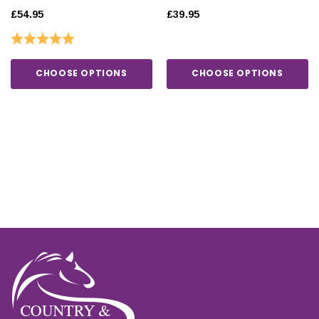
£54.95
£39.95
Rating:
5.0 out of 5 stars
CHOOSE OPTIONS
CHOOSE OPTIONS