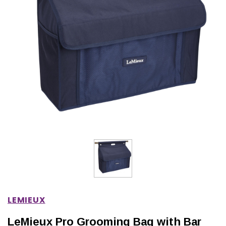
IONS
CHOOSE OPTIONS
CHOOSE OPTIONS
LEMIEUX
LeMieux Pro Grooming Bag with Bar