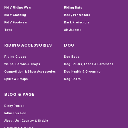
Kids' Riding Wear
Riding Hats
Kids' Clothing
Body Protectors
Kids' Footwear
Back Protectors
Toys
Air Jackets
RIDING ACCESSORIES
DOG
Riding Gloves
Dog Beds
Whips, Batons & Crops
Dog Collars, Leads & Harnesses
Competition & Show Accessories
Dog Health & Grooming
Spurs & Straps
Dog Coats
BLOG & PAGE
Dinky Ponies
Influencer Edit
About Us | Country & Stable