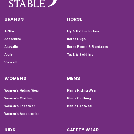
BRANDS
HORSE
ARMA
Fly & UV Protection
Absorbine
Horse Rugs
Acavallo
Horse Boots & Bandages
Aigle
Tack & Saddlery
View all
WOMENS
MENS
Women's Riding Wear
Men's Riding Wear
Women's Clothing
Men's Clothing
Women's Footwear
Men's Footwear
Women's Accessories
KIDS
SAFETY WEAR