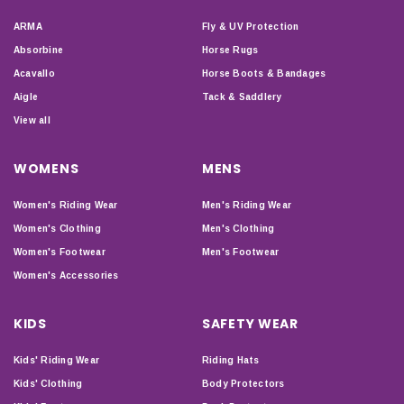
ARMA
Fly & UV Protection
Absorbine
Horse Rugs
Acavallo
Horse Boots & Bandages
Aigle
Tack & Saddlery
View all
WOMENS
MENS
Women's Riding Wear
Men's Riding Wear
Women's Clothing
Men's Clothing
Women's Footwear
Men's Footwear
Women's Accessories
KIDS
SAFETY WEAR
Kids' Riding Wear
Riding Hats
Kids' Clothing
Body Protectors