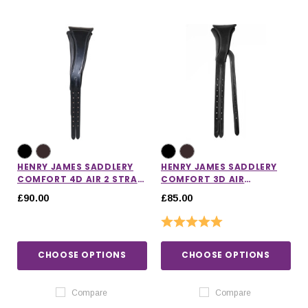
HENRY JAMES SADDLERY
HENRY JAMES SADDLERY
COMFORT 4D AIR 2 STRAP
COMFORT 3D AIR
HEADPIECE
HEADPIECE
£90.00
£85.00
Rating:
5.0 out of 5 stars
CHOOSE OPTIONS
CHOOSE OPTIONS
Compare
Compare