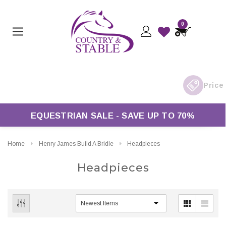
0
EQUESTRIAN SALE - SAVE UP TO 70%
Home
Henry James Build A Bridle
Headpieces
Headpieces