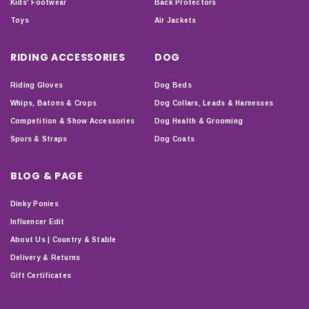
Kids' Footwear
Back Protectors
Toys
Air Jackets
RIDING ACCESSORIES
DOG
Riding Gloves
Dog Beds
Whips, Batons & Crops
Dog Collars, Leads & Harnesses
Competition & Show Accessories
Dog Health & Grooming
Spurs & Straps
Dog Coats
BLOG & PAGE
Dinky Ponies
Influencer Edit
About Us | Country & Stable
Delivery & Returns
Gift Certificates