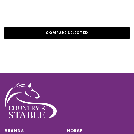
COMPARE SELECTED
BRANDS
HORSE