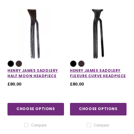
IONS
CHOOSE OPTIONS
CHOOSE OPTIONS
HENRY JAMES SADDLERY
HENRY JAMES SADDLERY
HALF MOON HEADPIECE
FLEXURE CURVE HEADPIECE
£80.00
£80.00
CHOOSE OPTIONS
CHOOSE OPTIONS
Compare
Compare