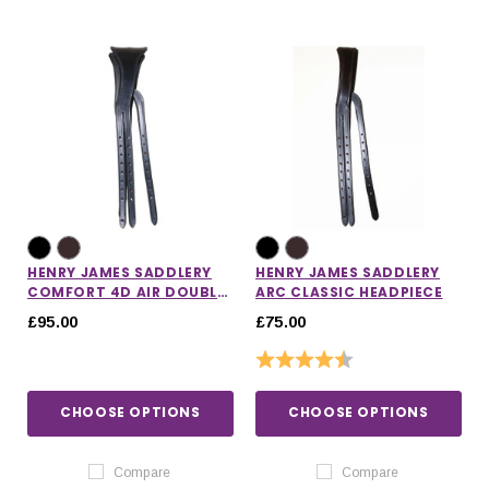
HENRY JAMES SADDLERY
HENRY JAMES SADDLERY
COMFORT 4D AIR DOUBLE
ARC CLASSIC HEADPIECE
HEADPIECE
£95.00
£75.00
Rating:
4.7 out of 5 stars
CHOOSE OPTIONS
CHOOSE OPTIONS
Compare
Compare