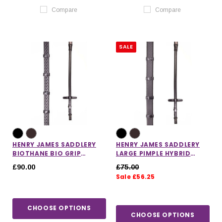
Compare
Compare
SALE
HENRY JAMES SADDLERY
HENRY JAMES SADDLERY
BIOTHANE BIO GRIP
LARGE PIMPLE HYBRID
HYBRID RUBBER REINS
RUBBER REINS WITH
£90.00
£75.00
WITH STOPPERS
LEATHER STOPPERS
Sale £56.25
CHOOSE OPTIONS
CHOOSE OPTIONS