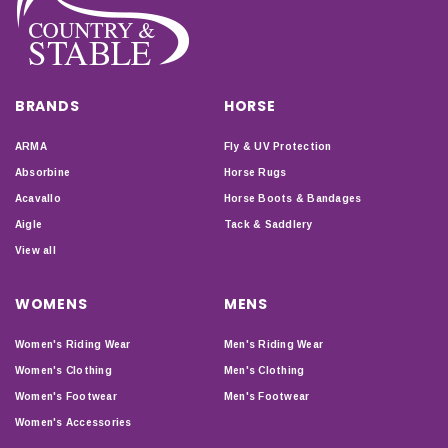
BRANDS
HORSE
ARMA
Fly & UV Protection
Absorbine
Horse Rugs
Acavallo
Horse Boots & Bandages
Aigle
Tack & Saddlery
View all
WOMENS
MENS
Women's Riding Wear
Men's Riding Wear
Women's Clothing
Men's Clothing
Women's Footwear
Men's Footwear
Women's Accessories