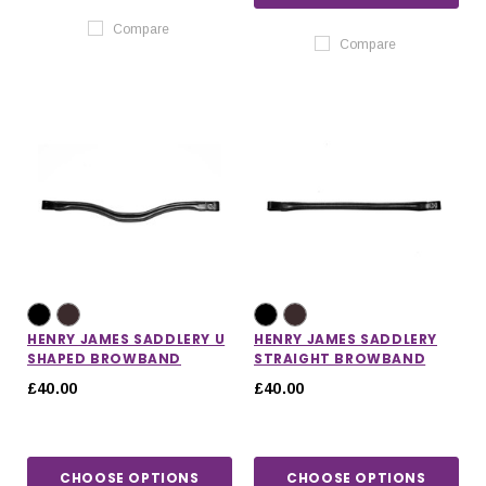
Compare
Compare
HENRY JAMES SADDLERY U
HENRY JAMES SADDLERY
SHAPED BROWBAND
STRAIGHT BROWBAND
£40.00
£40.00
CHOOSE OPTIONS
CHOOSE OPTIONS