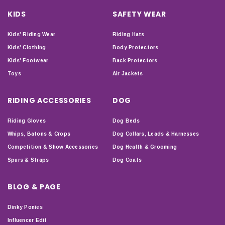
KIDS
SAFETY WEAR
Kids' Riding Wear
Riding Hats
Kids' Clothing
Body Protectors
Kids' Footwear
Back Protectors
Toys
Air Jackets
RIDING ACCESSORIES
DOG
Riding Gloves
Dog Beds
Whips, Batons & Crops
Dog Collars, Leads & Harnesses
Competition & Show Accessories
Dog Health & Grooming
Spurs & Straps
Dog Coats
BLOG & PAGE
Dinky Ponies
Influencer Edit