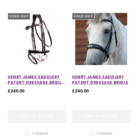
SOLD OUT
SOLD OUT
HENRY JAMES SADDLERY
HENRY JAMES SADDLERY
PATENT DRESSAGE BRIDLE
PATENT DRESSAGE BRIDLE
WITH WHITE PADDING
£240.00
£240.00
OUT OF STOCK
OUT OF STOCK
Compare
Compare