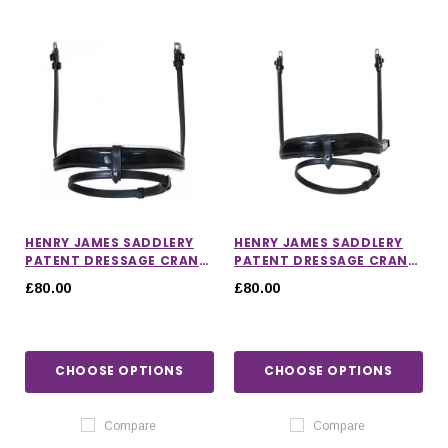
HENRY JAMES SADDLERY
HENRY JAMES SADDLERY
PATENT DRESSAGE CRANK
PATENT DRESSAGE CRANK
NOSEBAND WITH WHITE
NOSEBAND
£80.00
£80.00
PADDING
CHOOSE OPTIONS
CHOOSE OPTIONS
Compare
Compare