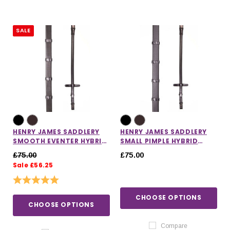
SALE
HENRY JAMES SADDLERY
HENRY JAMES SADDLERY
SMOOTH EVENTER HYBRID
SMALL PIMPLE HYBRID
RUBBER REINS
RUBBER REINS WITH
£75.00
£75.00
STOPPERS
Sale £56.25
Rating:
5.0 out of 5 stars
CHOOSE OPTIONS
CHOOSE OPTIONS
Compare