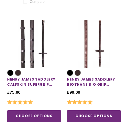
Compare
HENRY JAMES SADDLERY
HENRY JAMES SADDLERY
CALFSKIN SUPERGRIP
BIOTHANE BIO GRIP
REINS
RUBBER REINS
£75.00
£90.00
Rating:
5.0 out of 5 stars
Rating:
5.0 out of 5 stars
CHOOSE OPTIONS
CHOOSE OPTIONS