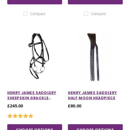
Compare
Compare
HENRY JAMES SADDLERY
HENRY JAMES SADDLERY
SHEEPSKIN GRACKLE
HALF MOON HEADPIECE
BRIDLE
£245.00
£80.00
Rating:
5.0 out of 5 stars
CHOOSE OPTIONS
CHOOSE OPTIONS