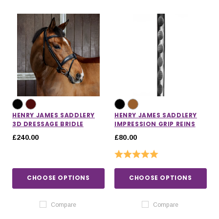
HENRY JAMES SADDLERY
HENRY JAMES SADDLERY
3D DRESSAGE BRIDLE
IMPRESSION GRIP REINS
£240.00
£80.00
Rating:
5.0 out of 5 stars
CHOOSE OPTIONS
CHOOSE OPTIONS
IONS
CHOOSE OPTIONS
CHOOSE OPTIONS
Compare
Compare