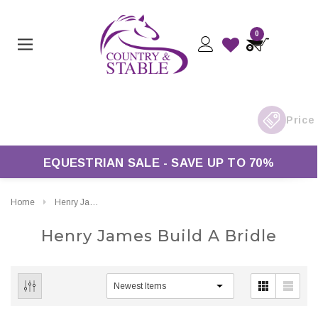
0
EQUESTRIAN SALE - SAVE UP TO 70%
Home
Henry James Build A Bridle
Henry James Build A Bridle