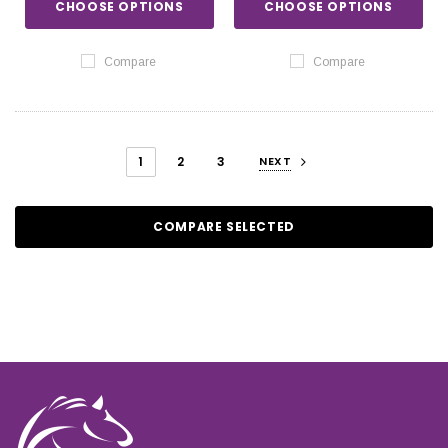
CHOOSE OPTIONS
CHOOSE OPTIONS
Compare
Compare
1
2
3
NEXT
COMPARE SELECTED