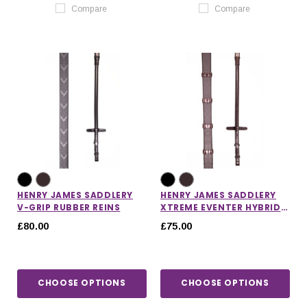
Compare
Compare
HENRY JAMES SADDLERY
HENRY JAMES SADDLERY
V-GRIP RUBBER REINS
XTREME EVENTER HYBRID
RUBBER REINS WITH
£80.00
£75.00
STOPPERS
CHOOSE OPTIONS
CHOOSE OPTIONS