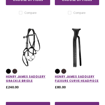
Compare
Compare
HENRY JAMES SADDLERY
HENRY JAMES SADDLERY
GRACKLE BRIDLE
FLEXURE CURVE HEADPIECE
£240.00
£80.00