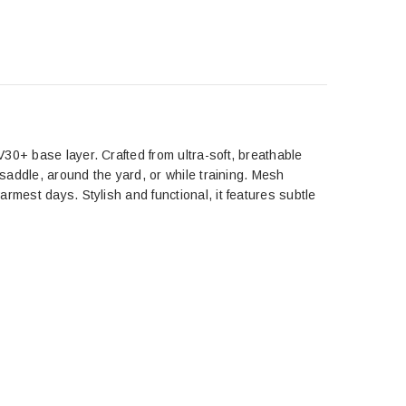
30+ base layer. Crafted from ultra-soft, breathable
 saddle, around the yard, or while training. Mesh
rmest days. Stylish and functional, it features subtle