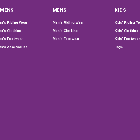
MENS
MENS
KIDS
n's Riding Wear
Men's Riding Wear
Kids' Riding W
n's Clothing
Men's Clothing
Kids' Clothing
n's Footwear
Men's Footwear
Kids' Footwear
n's Accessories
Toys