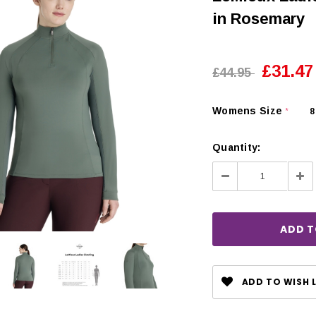
in Rosemary
£31.47
£44.95
Womens Size
8
*
Quantity:
Decrease
Inc
Quantity:
Qua
CHOOSE OPTIONS
 OPTIONS
ADD TO WISH L