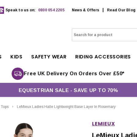
Speak to us on:
0800 054 2205
News & Offers
Read Our Blog
S
KIDS
SAFETY WEAR
RIDING ACCESSORIES
Free UK Delivery On Orders Over £50*
EQUESTRIAN SALE - SAVE UP TO 70%
 Tops
LeMieux Ladies Halle Lightweight Base Layer In Rosemary
LEMIEUX
LeMieux Ladie