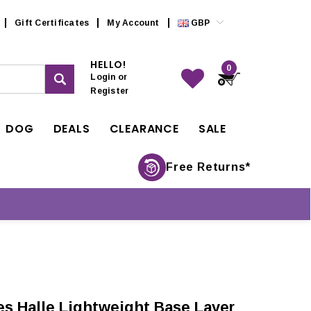
Gift Certificates
My Account
GBP
HELLO!
0
Login
or
Register
DOG
DEALS
CLEARANCE
SALE
Free Returns*
s Halle Lightweight Base Layer