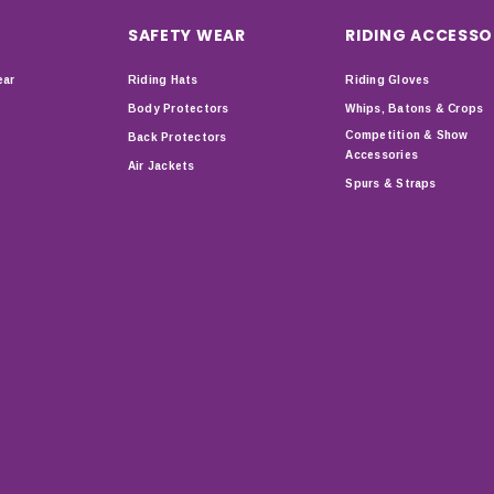
SAFETY WEAR
RIDING ACCESSO
ear
Riding Hats
Riding Gloves
Body Protectors
Whips, Batons & Crops
Competition & Show
Back Protectors
Accessories
Air Jackets
Spurs & Straps