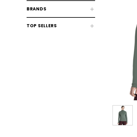
BRANDS
TOP SELLERS
CHOOSE OPTIONS
CHOOSE
Horse Sale