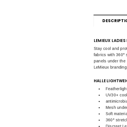
Womens Sale
Women's Sale Breeches, Riding
Tights & Trousers
DESCRIPTI
Women's Sale Jackets & Coats
LEMIEUX LADIES
Women's Sale Riding Boots &
Footwear
Stay cool and pro
fabrics with 360° 
Women's Sale Equestrian Tops
panels under the 
LeMieux branding 
Women's Sale Equestrian
Accessories
HALLE LIGHTWEI
Featherligh
Kids Sale
UV30+ cool
Mens Sale
antimicrobi
Mesh under 
Dog Sale
Soft materi
360° stretc
Discreet L