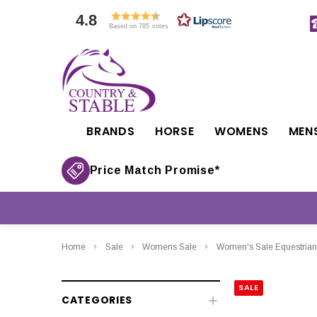
4.8
Based on 785 votes
BRANDS
HORSE
WOMENS
MEN
Price Match Promise*
Home
Sale
Womens Sale
Women's Sale Equestrian
SALE
CATEGORIES