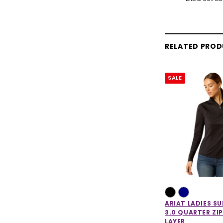
RELATED PRO
SALE
ARIAT LADIES S
3.0 QUARTER ZIP
LAYER