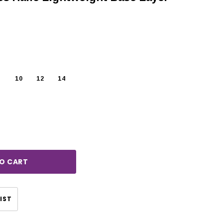
10
12
14
rease
ntity:
CHOOSE OPTIONS
CHOOSE OPTIONS
IST