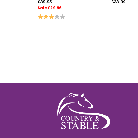
£39.95
£33.99
Sale £29.96
Rating:
3.0 out of 5 stars
ut of 5 stars