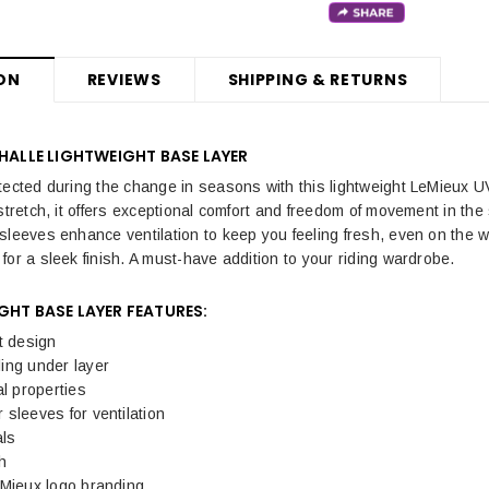
ON
REVIEWS
SHIPPING & RETURNS
 HALLE LIGHTWEIGHT BASE LAYER
tected during the change in seasons with this lightweight LeMieux UV
stretch, it offers exceptional comfort and freedom of movement in the
sleeves enhance ventilation to keep you feeling fresh, even on the wa
for a sleek finish. A must-have addition to your riding wardrobe.
GHT BASE LAYER
FEATURES:
t design
ing under layer
al properties
sleeves for ventilation
als
h
eMieux logo branding