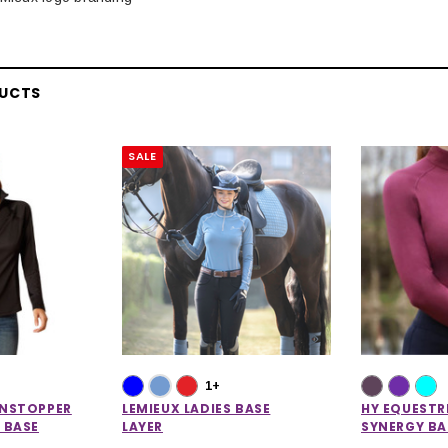
DUCTS
SALE
1+
UNSTOPPER
LEMIEUX LADIES BASE
HY EQUESTR
 BASE
LAYER
SYNERGY BA