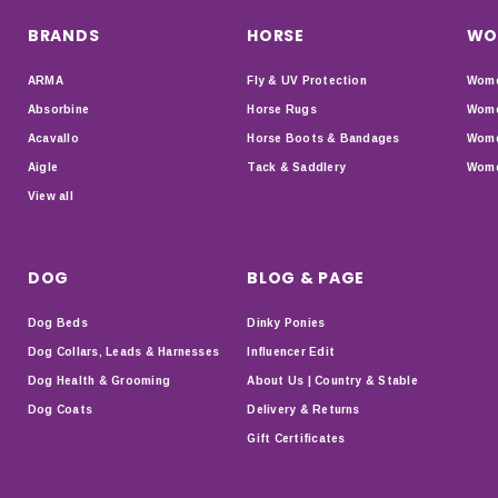
BRANDS
HORSE
WO
ARMA
Fly & UV Protection
Wome
Absorbine
Horse Rugs
Wome
Acavallo
Horse Boots & Bandages
Wome
Aigle
Tack & Saddlery
Wome
View all
DOG
BLOG & PAGE
Dog Beds
Dinky Ponies
Dog Collars, Leads & Harnesses
Influencer Edit
Dog Health & Grooming
About Us | Country & Stable
Dog Coats
Delivery & Returns
Gift Certificates