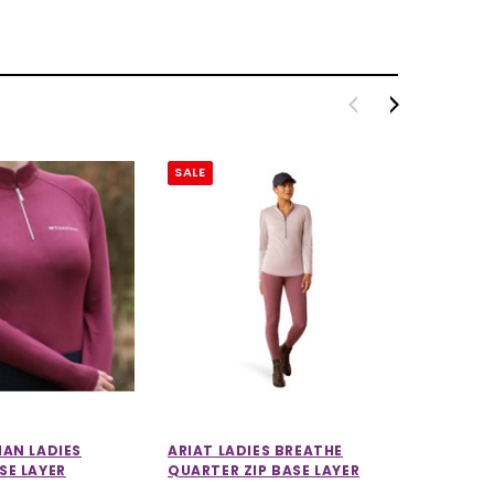
SALE
SALE
IAN LADIES
ARIAT LADIES BREATHE
LEMIEUX
SE LAYER
QUARTER ZIP BASE LAYER
LIGHTW
IN STO