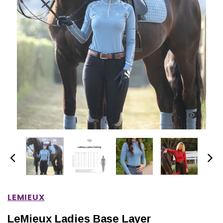
IONS
CHOOSE OPTIONS
CHOOSE OPTIONS
LEMIEUX
LeMieux Ladies Base Layer