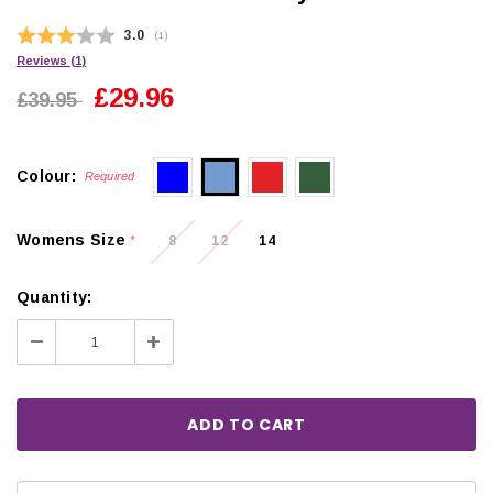
Average rating:
3.0
(
votes:
1
)
Reviews (
1
)
£29.96
£39.95
Colour:
Required
Womens Size
8
12
14
*
Quantity:
Decrease
Increase
Quantity:
Quantity: