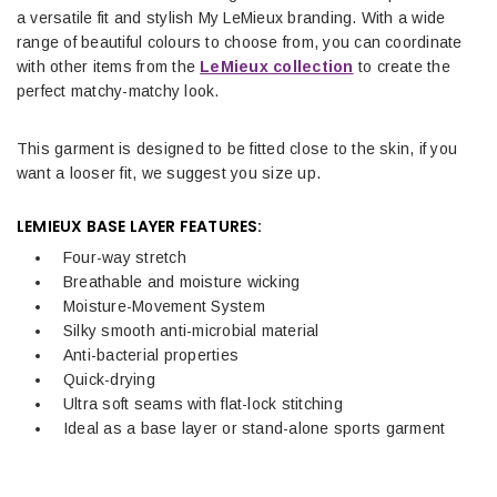
a versatile fit and stylish My LeMieux branding. With a wide
range of beautiful colours to choose from, you can coordinate
with other items from the
LeMieux collection
to create the
perfect matchy-matchy look.
This garment is designed to be fitted close to the skin, if you
want a looser fit, we suggest you size up.
LEMIEUX BASE LAYER FEATURES:
Four-way stretch
Breathable and moisture wicking
Moisture-Movement System
Silky smooth anti-microbial material
Anti-bacterial properties
Quick-drying
Ultra soft seams with flat-lock stitching
Ideal as a base layer or stand-alone sports garment