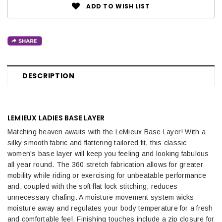
ADD TO WISH LIST
DESCRIPTION
LEMIEUX LADIES BASE LAYER
Matching heaven awaits with the LeMieux Base Layer! With a
silky smooth fabric and flattering tailored fit, this classic
women's base layer will keep you feeling and looking fabulous
all year round. The 360 stretch fabrication allows for greater
mobility while riding or exercising for unbeatable performance
and, coupled with the soft flat lock stitching, reduces
unnecessary chafing. A moisture movement system wicks
moisture away and regulates your body temperature for a fresh
and comfortable feel. Finishing touches include a zip closure for