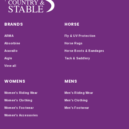
BRANDS
HORSE
ARMA
Fly & UV Protection
Absorbine
Horse Rugs
Acavallo
Horse Boots & Bandages
Aigle
Tack & Saddlery
View all
WOMENS
MENS
Women's Riding Wear
Men's Riding Wear
Women's Clothing
Men's Clothing
Women's Footwear
Men's Footwear
Women's Accessories