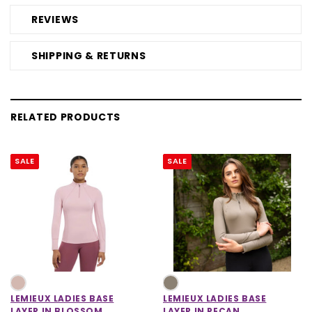
REVIEWS
SHIPPING & RETURNS
RELATED PRODUCTS
SALE
SALE
LEMIEUX LADIES BASE
LEMIEUX LADIES BASE
LAYER IN BLOSSOM
LAYER IN PECAN