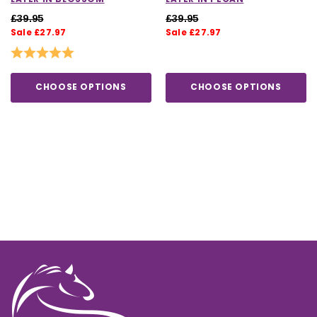
£39.95
£39.95
Sale £27.97
Sale £27.97
Rating:
5.0 out of 5 stars
CHOOSE OPTIONS
CHOOSE OPTIONS