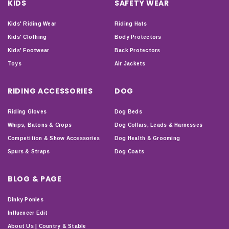
KIDS
SAFETY WEAR
Kids' Riding Wear
Riding Hats
Kids' Clothing
Body Protectors
Kids' Footwear
Back Protectors
Toys
Air Jackets
RIDING ACCESSORIES
DOG
Riding Gloves
Dog Beds
Whips, Batons & Crops
Dog Collars, Leads & Harnesses
Competition & Show Accessories
Dog Health & Grooming
Spurs & Straps
Dog Coats
BLOG & PAGE
Dinky Ponies
Influencer Edit
About Us | Country & Stable