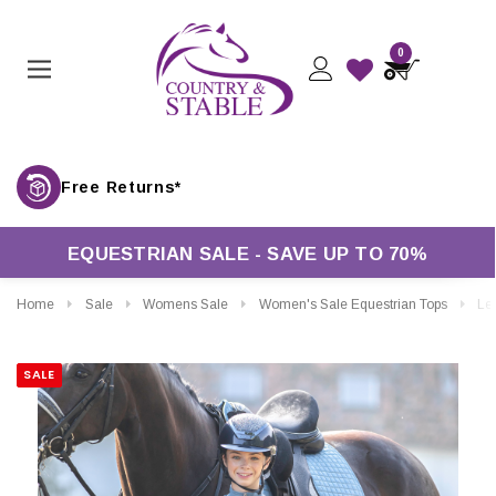
0
Free Returns*
EQUESTRIAN SALE - SAVE UP TO 70%
Home
Sale
Womens Sale
Women's Sale Equestrian Tops
LeMieux
SALE