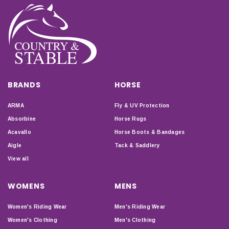
BRANDS
HORSE
ARMA
Fly & UV Protection
Absorbine
Horse Rugs
Acavallo
Horse Boots & Bandages
Aigle
Tack & Saddlery
View all
WOMENS
MENS
Women's Riding Wear
Men's Riding Wear
Women's Clothing
Men's Clothing