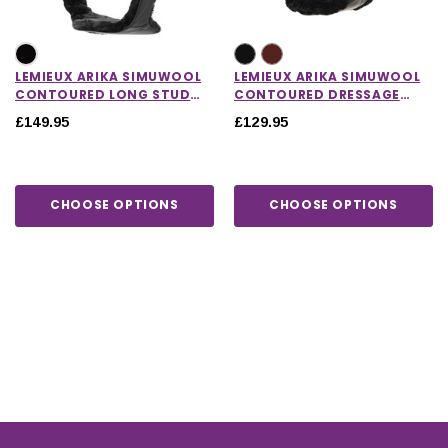
LEMIEUX ARIKA SIMUWOOL
LEMIEUX ARIKA SIMUWOOL
CONTOURED LONG STUD
CONTOURED DRESSAGE
GIRTH
GIRTH
£149.95
£129.95
CHOOSE OPTIONS
CHOOSE OPTIONS