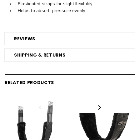
Elasticated straps for slight flexibility
Helps to absorb pressure evenly
REVIEWS
SHIPPING & RETURNS
RELATED PRODUCTS