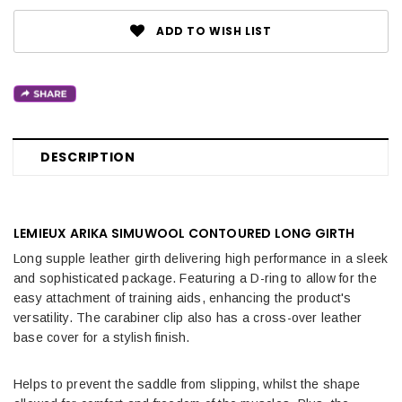
ADD TO WISH LIST
DESCRIPTION
LEMIEUX ARIKA SIMUWOOL CONTOURED LONG GIRTH
Long supple leather girth delivering high performance in a sleek
and sophisticated package. Featuring a D-ring to allow for the
easy attachment of training aids, enhancing the product's
versatility. The carabiner clip also has a cross-over leather
base cover for a stylish finish.
Helps to prevent the saddle from slipping, whilst the shape