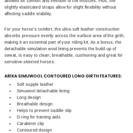
allowed for comfort and freedom of the muscles. Plus, the
slightly elasticated straps allow for slight flexibility without
affecting saddle stability.
For your horse's comfort, the ultra-soft leather construction
absorbs pressure evenly across the surface area of the girth,
making it an essential part of your riding kit. As a bonus, the
detachable simulation wool lining prevents the build-up of
sweat, is easy to clean, breathable, cushioning and great for
sensitive-skinned horses.
ARIKA SIMUWOOL CONTOURED LONG GIRTH FEATURES:
Soft supple leather
Simuwool detachable lining
Long design
Breathable design
Helps to prevent saddle slip
D-ring for training aids
Carabiner clip
Contoured design