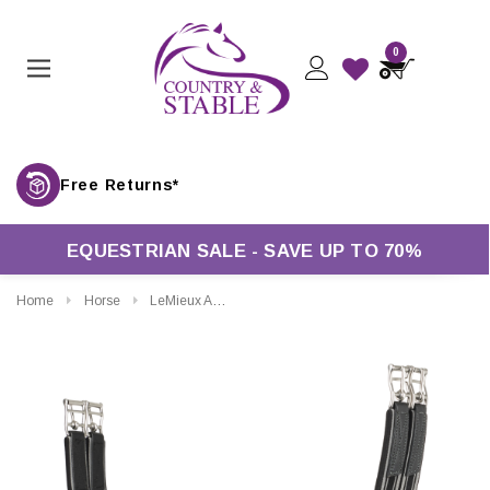
0
Free Returns*
EQUESTRIAN SALE - SAVE UP TO 70%
Home
Horse
LeMieux Arika Simuwool Contoured Long Girth