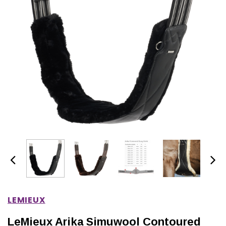
IONS
CHOOSE OPTIONS
CHOOSE OPTIONS
LEMIEUX
LeMieux Arika Simuwool Contoured