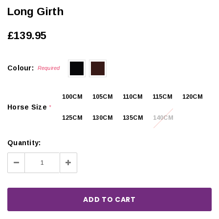
Long Girth
£139.95
Colour:
Required
100CM
105CM
110CM
115CM
120CM
Horse Size
*
125CM
130CM
135CM
140CM
Quantity:
Decrease
Increase
Quantity:
Quantity: