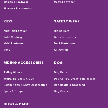
Women's Footwear
Men's Footwear
Women's Accessories
KIDS
SAFETY WEAR
Kids' Riding Wear
Riding Hats
Kids' Clothing
Body Protectors
Kids' Footwear
Back Protectors
Toys
Air Jackets
RIDING ACCESSORIES
DOG
Riding Gloves
Dog Beds
Whips, Batons & Crops
Dog Collars, Leads & Harnesses
Competition & Show Accessories
Dog Health & Grooming
Spurs & Straps
Dog Coats
BLOG & PAGE