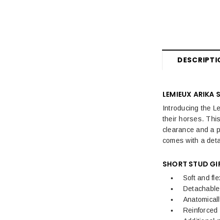
DESCRIPTI
LEMIEUX ARIKA
Introducing the L
their horses. This
clearance and a p
comes with a det
SHORT STUD GI
Soft and fle
Detachable
Anatomical
Reinforced 