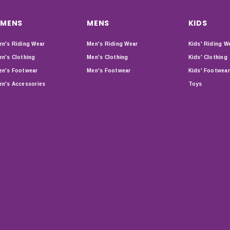
MENS
MENS
KIDS
n's Riding Wear
Men's Riding Wear
Kids' Riding W
n's Clothing
Men's Clothing
Kids' Clothing
n's Footwear
Men's Footwear
Kids' Footwear
n's Accessories
Toys