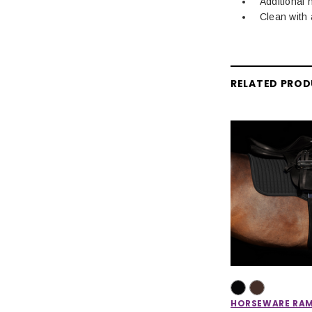
Additional 
Clean with 
RELATED PRO
HORSEWARE RA