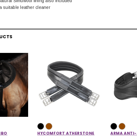
natural Simuwool lining also included
a suitable leather cleaner
DUCTS
MBO
HYCOMFORT ATHERSTONE
ARMA ANTI