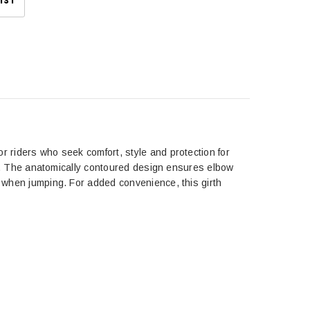
IST
r riders who seek comfort, style and protection for
look. The anatomically contoured design ensures elbow
e when jumping. For added convenience, this girth