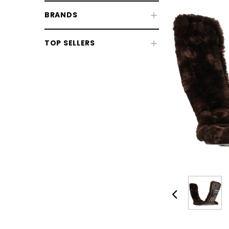
BRANDS
Fly & UV Protection
TOP SELLERS
Horse Rugs
Horse Boots & Bandages
Tack & Saddlery
Horse Wear & Accessories
Grooming
Horse Care
Stable & Yard
Pony
CHOOSE OPTIONS
CHOOSE