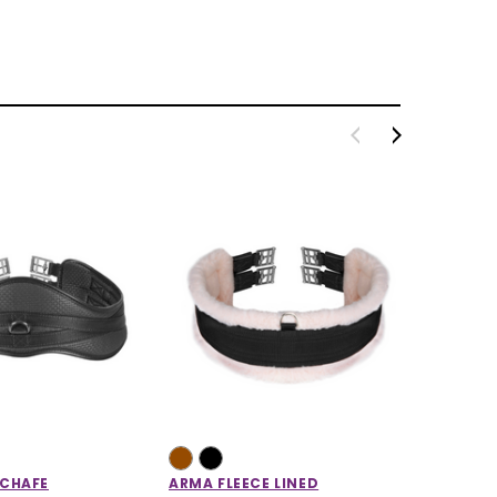
-CHAFE
ARMA FLEECE LINED
ARMA M