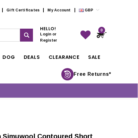
Gift Certificates
My Account
GBP
HELLO!
0
Login
or
Register
DOG
DEALS
CLEARANCE
SALE
Free Returns*
a Simuwool Contoured Short