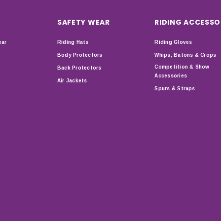
SAFETY WEAR
RIDING ACCESSO
ear
Riding Hats
Riding Gloves
Body Protectors
Whips, Batons & Crops
Competition & Show
Back Protectors
Accessories
Air Jackets
Spurs & Straps