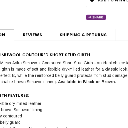
ADD TO WISH L
ON
REVIEWS
SHIPPING & RETURNS
 SIMUWOOL CONTOURED SHORT STUD GIRTH
eMieux Arika Simuwool Contoured Short Stud Girth - an ideal choice fo
 girth is made of soft and flexible dry-milled leather for a classic 
erfect fit, while the reinforced belly guard protects from stud damag
achable brown Simuwool lining.
Available in Black or Brown.
RTH FEATURES:
xible dry-milled leather
 brown Simuwool lining
ly contoured
belly guard