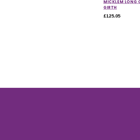
MICKLEM LONG
GIRTH
£125.05