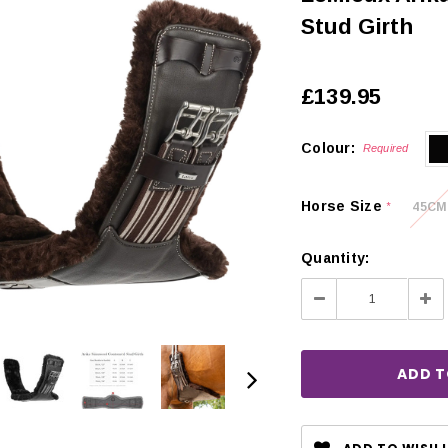
Stud Girth
£139.95
Colour:
Required
Horse Size
45CM
*
Quantity:
Decrease
Inc
Quantity:
Qua
CHOOSE OPTIONS
 OPTIONS