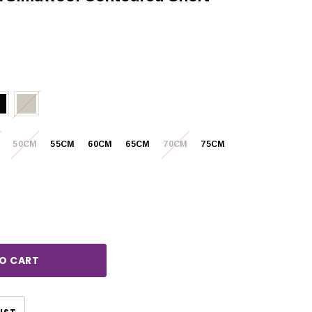
50CM
55CM
60CM
65CM
70CM
75CM
rease
ntity:
CHOOSE OPTIONS
CHOOSE OPTIONS