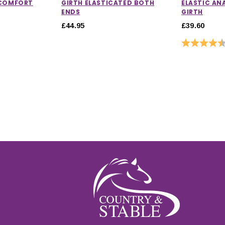
 COMFORT
GIRTH ELASTICATED BOTH
ELASTIC AN
ENDS
GIRTH
£44.95
£39.60
Rating: