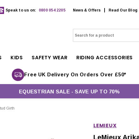
Speak to us on:
0800 054 2205
News & Offers
Read Our Blog
S
KIDS
SAFETY WEAR
RIDING ACCESSORIES
Free UK Delivery On Orders Over £50*
EQUESTRIAN SALE - SAVE UP TO 70%
tud Girth
LEMIEUX
LeMieux Arik