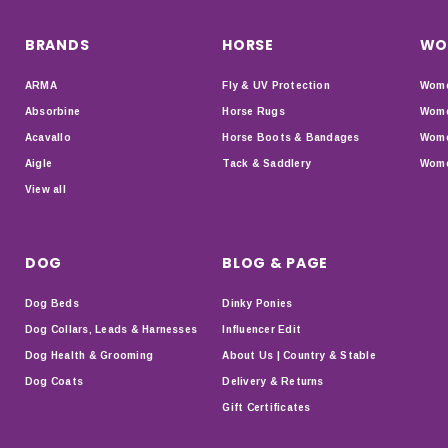
BRANDS
HORSE
WO
ARMA
Fly & UV Protection
Wome
Absorbine
Horse Rugs
Wome
Acavallo
Horse Boots & Bandages
Wome
Aigle
Tack & Saddlery
Wome
View all
DOG
BLOG & PAGE
Dog Beds
Dinky Ponies
Dog Collars, Leads & Harnesses
Influencer Edit
Dog Health & Grooming
About Us | Country & Stable
Dog Coats
Delivery & Returns
Gift Certificates