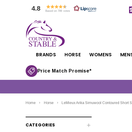
4.8
Based on 786 votes
BRANDS
HORSE
WOMENS
MEN
Price Match Promise*
Home
Horse
LeMieux Arika Simuwool Contoured Short S
CATEGORIES