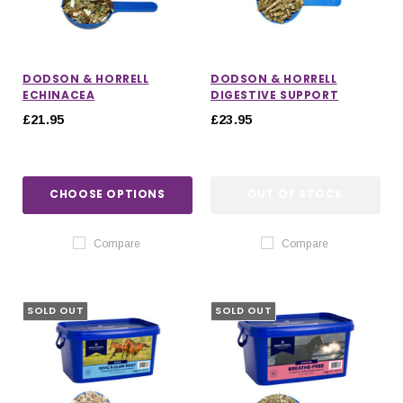
DODSON & HORRELL
DODSON & HORRELL
ECHINACEA
DIGESTIVE SUPPORT
£21.95
£23.95
CHOOSE OPTIONS
OUT OF STOCK
Compare
Compare
SOLD OUT
SOLD OUT