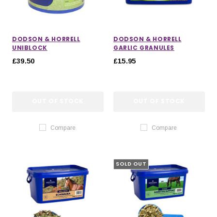
DODSON & HORRELL
DODSON & HORRELL
UNIBLOCK
GARLIC GRANULES
£39.50
£15.95
OUT OF STOCK
OUT OF STOCK
Compare
Compare
SOLD OUT