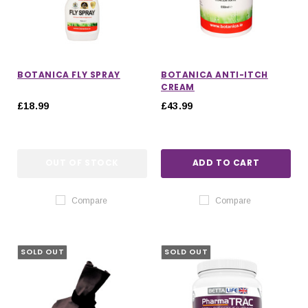
BOTANICA FLY SPRAY
BOTANICA ANTI-ITCH
CREAM
£18.99
£43.99
OUT OF STOCK
ADD TO CART
Compare
Compare
SOLD OUT
SOLD OUT