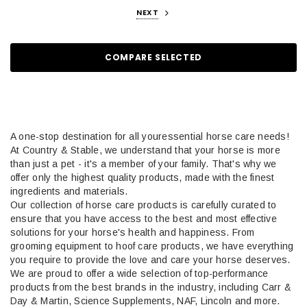
NEXT
COMPARE SELECTED
A
one-stop destination for all your
essential
h
orse care needs!
At Country & Stable, we understand that your horse is more
than just a pet - it's a member of your family. That's why we
offer only the highest quality products, made with the finest
ingredients and materials.
Our collection of horse care products is carefully curated to
ensure that you have access to the best and most effective
solutions for your horse's health and happiness.
From
grooming
equipment
to hoof care products
, we have everything
you
require
to
provide
the love and care your horse deserves.
We are proud to offer a wide selection of top-performance
products from the best brands in the industry, including
Carr
&
Day & Martin, Science Supplements, NAF, Lincoln and more.