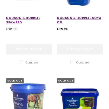
DODSON & HORRELL
DODSON & HORRELL SOYA
SEAWEED
OIL
£16.80
£29.50
OUT OF STOCK
OUT OF STOCK
Compare
Compare
SOLD OUT
SOLD OUT