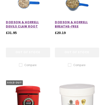
DODSON & HORRELL
DODSON & HORRELL
DEVILS CLAW ROOT
BREATHE-FREE
£31.95
£20.19
OUT OF STOCK
OUT OF STOCK
Compare
Compare
SOLD OUT