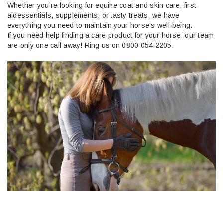
Whether
you're
looking for equine coat and skin care, first
aid
essentials
, supplements, or tasty treats, we have
everything you need to
maintain
your horse's well-being.
If you need help finding
a care
product for your horse, our team
are only one call away! Ring
us
on 0800 054 2205.