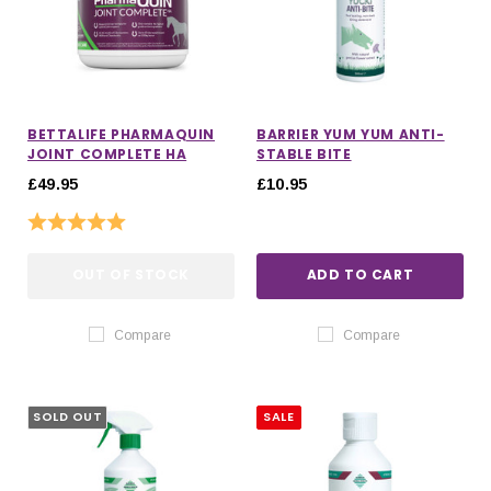
BETTALIFE PHARMAQUIN
BARRIER YUM YUM ANTI-
JOINT COMPLETE HA
STABLE BITE
£49.95
£10.95
Rating:
5.0 out of 5 stars
OUT OF STOCK
ADD TO CART
Compare
Compare
SOLD OUT
SALE