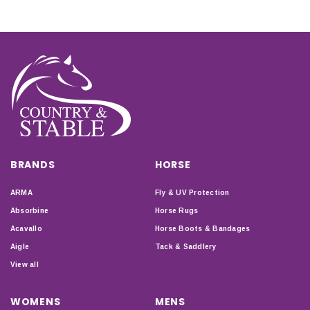
BRANDS
HORSE
ARMA
Fly & UV Protection
Absorbine
Horse Rugs
Acavallo
Horse Boots & Bandages
Aigle
Tack & Saddlery
View all
WOMENS
MENS