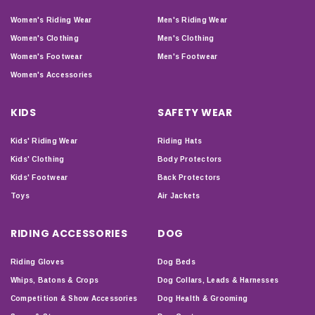
Women's Riding Wear
Men's Riding Wear
Women's Clothing
Men's Clothing
Women's Footwear
Men's Footwear
Women's Accessories
KIDS
SAFETY WEAR
Kids' Riding Wear
Riding Hats
Kids' Clothing
Body Protectors
Kids' Footwear
Back Protectors
Toys
Air Jackets
RIDING ACCESSORIES
DOG
Riding Gloves
Dog Beds
Whips, Batons & Crops
Dog Collars, Leads & Harnesses
Competition & Show Accessories
Dog Health & Grooming