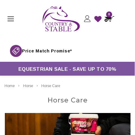
0
ver £50*
EQUESTRIAN SALE - SAVE UP TO 70%
Home
Horse
Horse Care
Horse Care