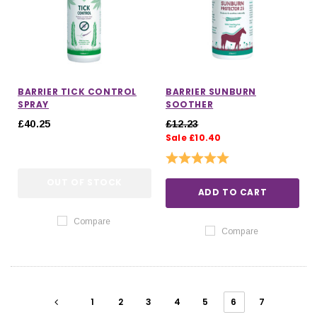
BARRIER TICK CONTROL
BARRIER SUNBURN
SPRAY
SOOTHER
£40.25
£12.23
Sale £10.40
Rating:
5.0 out of 5 stars
OUT OF STOCK
ADD TO CART
Compare
Compare
1
2
3
4
5
6
7