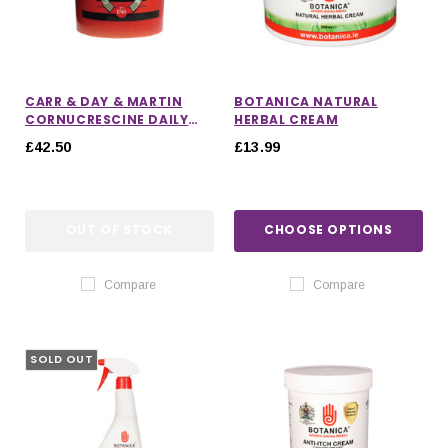
CARR & DAY & MARTIN
BOTANICA NATURAL
CORNUCRESCINE DAILY
HERBAL CREAM
HOOF SUPPLEMENT
£42.50
£13.99
OUT OF STOCK
CHOOSE OPTIONS
Compare
Compare
SOLD OUT