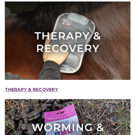
THERAPY & RECOVERY