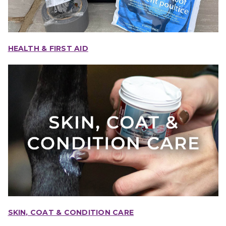
HEALTH & FIRST AID
SKIN, COAT & CONDITION CARE