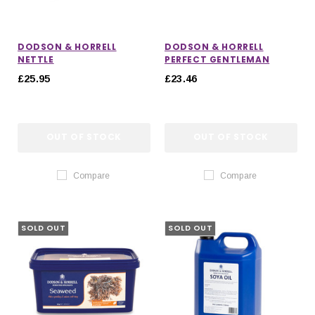
DODSON & HORRELL
DODSON & HORRELL
NETTLE
PERFECT GENTLEMAN
£25.95
£23.46
OUT OF STOCK
OUT OF STOCK
Compare
Compare
SOLD OUT
SOLD OUT