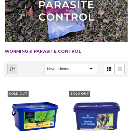
WORMING & PARASITE CONTROL
SOLD OUT
SOLD OUT