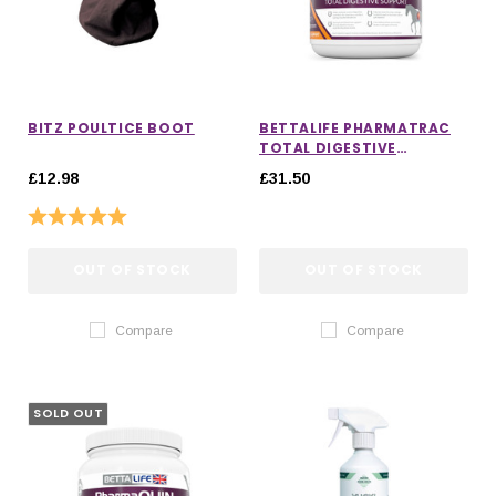
BITZ POULTICE BOOT
BETTALIFE PHARMATRAC
TOTAL DIGESTIVE
SUPPORT
£12.98
£31.50
Rating:
5.0 out of 5 stars
OUT OF STOCK
OUT OF STOCK
Compare
Compare
SOLD OUT