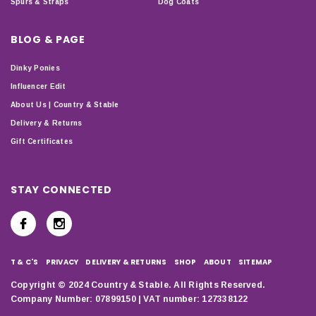
Spurs & Straps
Dog Coats
BLOG & PAGE
Dinky Ponies
Influencer Edit
About Us | Country & Stable
Delivery & Returns
Gift Certificates
STAY CONNECTED
T & C'S
PRIVACY
DELIVERY & RETURNS
SHOP
ABOUT
SITEMAP
Copyright © 2024 Country & Stable. All Rights Reserved.
Company Number: 07899150 | VAT number: 127338122