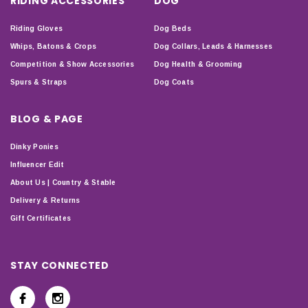
RIDING ACCESSORIES
DOG
Riding Gloves
Dog Beds
Whips, Batons & Crops
Dog Collars, Leads & Harnesses
Competition & Show Accessories
Dog Health & Grooming
Spurs & Straps
Dog Coats
BLOG & PAGE
Dinky Ponies
Influencer Edit
About Us | Country & Stable
Delivery & Returns
Gift Certificates
STAY CONNECTED