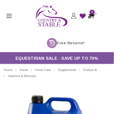
0
EQUESTRIAN SALE - SAVE UP TO 70%
Home
Horse
Horse Care
Supplements
Dodson & Horrell Soya Oil
Vitamins & Minerals