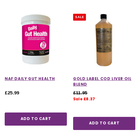
SALE
NAF DAILY GUT HEALTH
GOLD LABEL COD LIVER OIL
BLEND
£25.99
£11.95
Sale £8.37
ADD TO CART
ADD TO CART