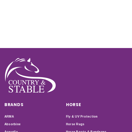
BRANDS
HORSE
ARMA
Fly & UV Protection
Absorbine
Horse Rugs
Acavallo
Horse Boots & Bandages