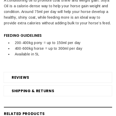
A conditioning oil to promote coat shine and weight gain. Soya
Oil is a calorie-dense way to help your horse gain weight and
condition. Around 75ml per day will help your horse develop a
healthy, shiny coat, while feeding more is an ideal way to
provide extra calories without adding bulk to your horse’s feed.
FEEDING GUIDELINES
200-400kg pony = up to 150ml per day
400-600kg horse = up to 300ml per day
Available in 5L
REVIEWS
SHIPPING & RETURNS
RELATED PRODUCTS