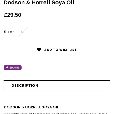
Dodson & Horrell Soya Oil
£29.50
Size
5L
*
ADD TO WISH LIST
DESCRIPTION
DODSON & HORRELL SOYA OIL