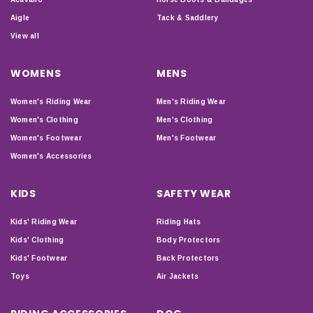
Aigle
Tack & Saddlery
View all
WOMENS
MENS
Women's Riding Wear
Men's Riding Wear
Women's Clothing
Men's Clothing
Women's Footwear
Men's Footwear
Women's Accessories
KIDS
SAFETY WEAR
Kids' Riding Wear
Riding Hats
Kids' Clothing
Body Protectors
Kids' Footwear
Back Protectors
Toys
Air Jackets