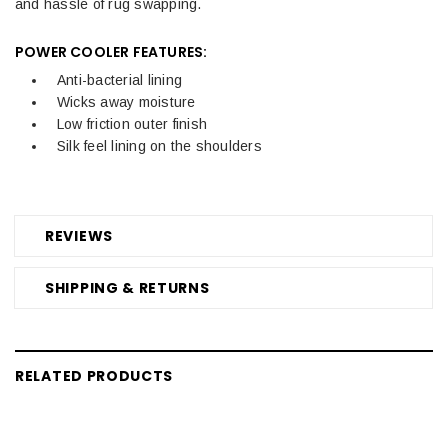
and hassle of rug swapping.
POWER COOLER FEATURES:
Anti-bacterial lining
Wicks away moisture
Low friction outer finish
Silk feel lining on the shoulders
REVIEWS
SHIPPING & RETURNS
RELATED PRODUCTS