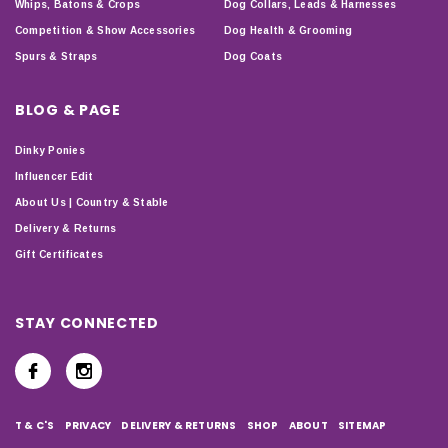
Whips, Batons & Crops
Dog Collars, Leads & Harnesses
Competition & Show Accessories
Dog Health & Grooming
Spurs & Straps
Dog Coats
BLOG & PAGE
Dinky Ponies
Influencer Edit
About Us | Country & Stable
Delivery & Returns
Gift Certificates
STAY CONNECTED
T & C'S
PRIVACY
DELIVERY & RETURNS
SHOP
ABOUT
SITEMAP