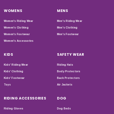
WOMENS
MENS
Women's Riding Wear
Men's Riding Wear
Women's Clothing
Men's Clothing
Women's Footwear
Men's Footwear
Women's Accessories
KIDS
SAFETY WEAR
Kids' Riding Wear
Riding Hats
Kids' Clothing
Body Protectors
Kids' Footwear
Back Protectors
Toys
Air Jackets
RIDING ACCESSORIES
DOG
Riding Gloves
Dog Beds