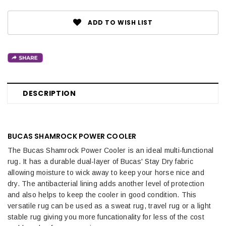
ADD TO WISH LIST
DESCRIPTION
BUCAS SHAMROCK POWER COOLER
The Bucas Shamrock Power Cooler is an ideal multi-functional
rug. It has a durable dual-layer of Bucas' Stay Dry fabric
allowing moisture to wick away to keep your horse nice and
dry. The antibacterial lining adds another level of protection
and also helps to keep the cooler in good condition. This
versatile rug can be used as a sweat rug, travel rug or a light
stable rug giving you more funcationality for less of the cost