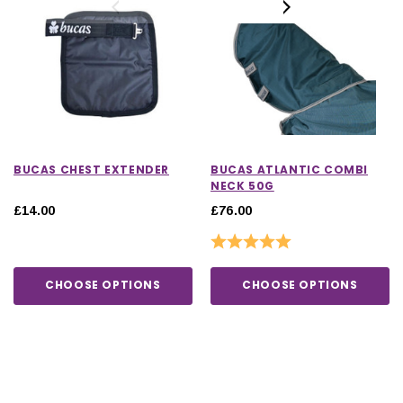
BUCAS CHEST EXTENDER
BUCAS ATLANTIC COMBI
NECK 50G
£14.00
£76.00
Rating:
5.0 out of 5 stars
CHOOSE OPTIONS
CHOOSE OPTIONS