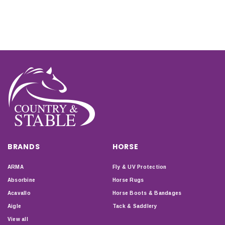
BRANDS
HORSE
ARMA
Fly & UV Protection
Absorbine
Horse Rugs
Acavallo
Horse Boots & Bandages
Aigle
Tack & Saddlery
View all