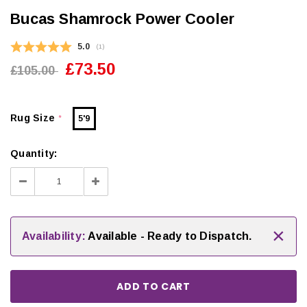
Bucas Shamrock Power Cooler
Average rating:
5.0
(
votes:
1
)
£73.50
£105.00
Rug Size
5'9
*
Quantity:
Decrease
Increase
Quantity:
Quantity:
×
Availability:
Available - Ready to Dispatch.