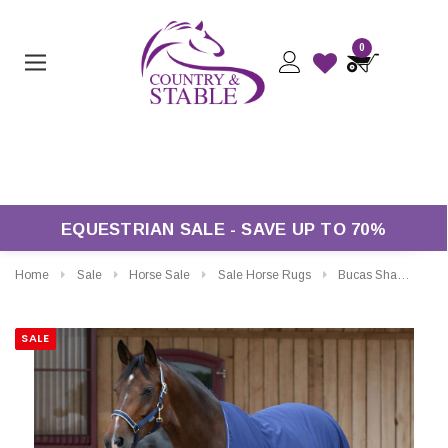
0
Free Returns*
EQUESTRIAN SALE - SAVE UP TO 70%
Home
Sale
Horse Sale
Sale Horse Rugs
Bucas Shamrock Power Cooler
SALE