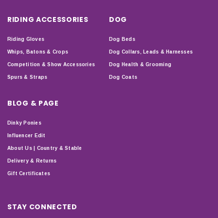
RIDING ACCESSORIES
DOG
Riding Gloves
Dog Beds
Whips, Batons & Crops
Dog Collars, Leads & Harnesses
Competition & Show Accessories
Dog Health & Grooming
Spurs & Straps
Dog Coats
BLOG & PAGE
Dinky Ponies
Influencer Edit
About Us | Country & Stable
Delivery & Returns
Gift Certificates
STAY CONNECTED