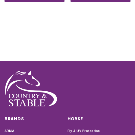
BRANDS
HORSE
ARMA
Fly & UV Protection