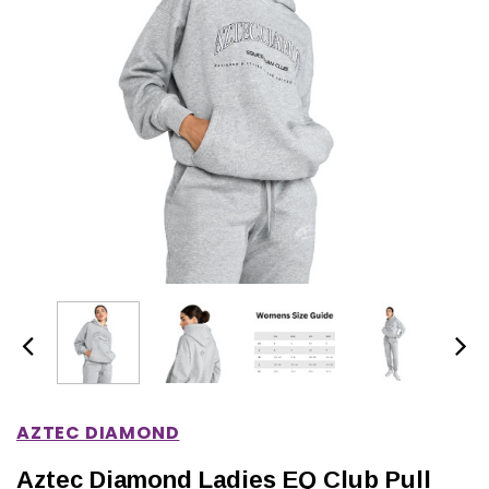
IONS
CHOOSE OPTIONS
CHOOSE OPTIONS
AZTEC DIAMOND
Aztec Diamond Ladies EQ Club Pull