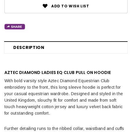
ADD TO WISH LIST
DESCRIPTION
AZTEC DIAMOND LADIES EQ CLUB PULL ON HOODIE
With bold varsity style Aztec Diamond Equestrian Club
embroidery to the front, this long sleeve hoodie is perfect for
your casual equestrian wardrobe. Designed and styled in the
United Kingdom, slouchy fit for comfort and made from soft
touch heavyweight cotton jersey and luxury velvet back fabric
for outstanding comfort.
Further detailing runs to the ribbed collar, waistband and cuffs