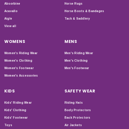
Absorbine
Horse Rugs
Acavallo
Horse Boots & Bandages
Aigle
Tack & Saddlery
View all
WOMENS
MENS
Women's Riding Wear
Men's Riding Wear
Women's Clothing
Men's Clothing
Women's Footwear
Men's Footwear
Women's Accessories
KIDS
SAFETY WEAR
Kids' Riding Wear
Riding Hats
Kids' Clothing
Body Protectors
Kids' Footwear
Back Protectors
Toys
Air Jackets