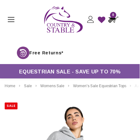
0
Free Returns*
EQUESTRIAN SALE - SAVE UP TO 70%
Home
Sale
Womens Sale
Women's Sale Equestrian Tops
Aztec Diamond
SALE