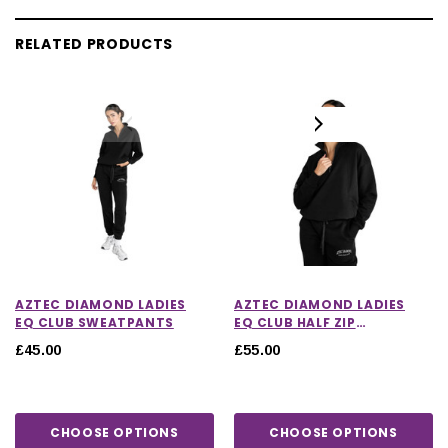
RELATED PRODUCTS
AZTEC DIAMOND LADIES
AZTEC DIAMOND LADIES
EQ CLUB SWEATPANTS
EQ CLUB HALF ZIP
SWEATER
£45.00
£55.00
CHOOSE OPTIONS
CHOOSE OPTIONS