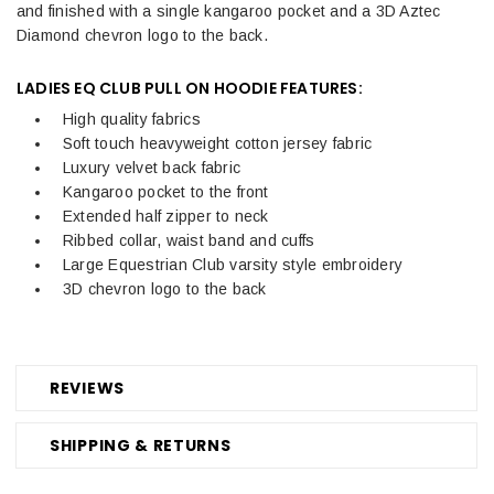
and finished with a single kangaroo pocket and a 3D Aztec
Diamond chevron logo to the back.
LADIES EQ CLUB PULL ON HOODIE FEATURES:
High quality fabrics
Soft touch heavyweight cotton jersey fabric
Luxury velvet back fabric
Kangaroo pocket to the front
Extended half zipper to neck
Ribbed collar, waist band and cuffs
Large Equestrian Club varsity style embroidery
3D chevron logo to the back
REVIEWS
SHIPPING & RETURNS