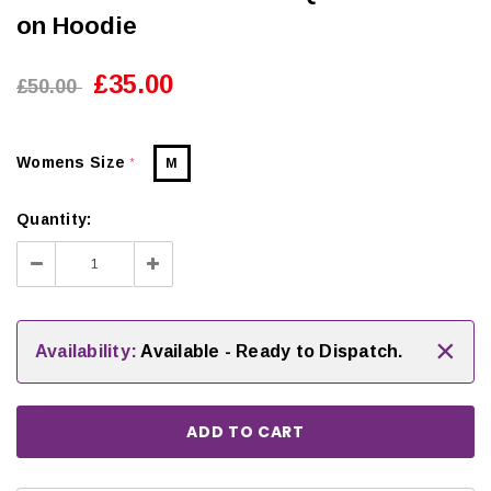
on Hoodie
£35.00
£50.00
Womens Size
M
*
Quantity:
Decrease
Increase
Quantity:
Quantity:
×
Availability:
Available - Ready to Dispatch.