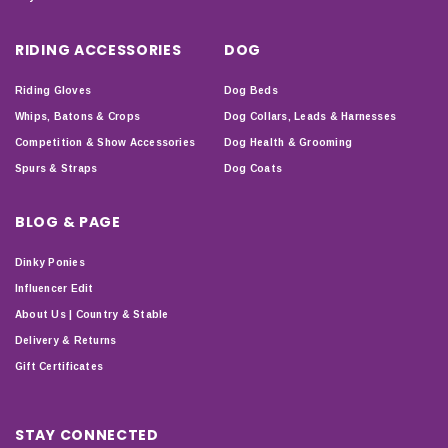
RIDING ACCESSORIES
DOG
Riding Gloves
Dog Beds
Whips, Batons & Crops
Dog Collars, Leads & Harnesses
Competition & Show Accessories
Dog Health & Grooming
Spurs & Straps
Dog Coats
BLOG & PAGE
Dinky Ponies
Influencer Edit
About Us | Country & Stable
Delivery & Returns
Gift Certificates
STAY CONNECTED