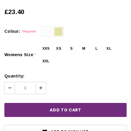
£23.40
Colour:
Required
XXS
XS
S
M
L
XL
Womens Size
*
XXL
Quantity:
Decrease
Increase
Quantity:
Quantity: