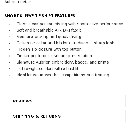
Aubrion details.
SHORT SLEEVE TIE SHIRT FEATURES:
Classic competition styling with sportactive performance
Soft and breathable AIR DRI fabric
Moisture-wicking and quick-drying
Cotton tie collar and bib for a traditional, sharp look
Hidden zip closure with top button
Tie keeper loop for secure presentation
Signature Aubrion embroidery, badge, and prints
Lightweight comfort with a fluid fit
Ideal for warm-weather competitions and training
REVIEWS
SHIPPING & RETURNS