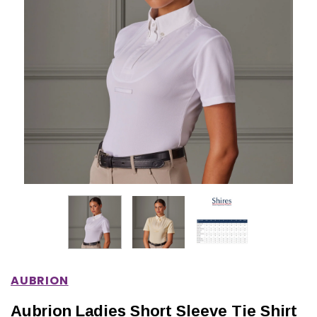
IONS
CHOOSE OPTIONS
CHOOSE OPTIONS
AUBRION
Aubrion Ladies Short Sleeve Tie Shirt