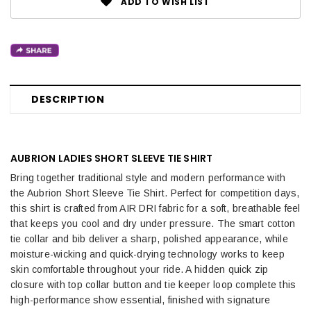
ADD TO WISH LIST
DESCRIPTION
AUBRION LADIES SHORT SLEEVE TIE SHIRT
Bring together traditional style and modern performance with
the Aubrion Short Sleeve Tie Shirt. Perfect for competition days,
this shirt is crafted from AIR DRI fabric for a soft, breathable feel
that keeps you cool and dry under pressure. The smart cotton
tie collar and bib deliver a sharp, polished appearance, while
moisture-wicking and quick-drying technology works to keep
skin comfortable throughout your ride. A hidden quick zip
closure with top collar button and tie keeper loop complete this
high-performance show essential, finished with signature