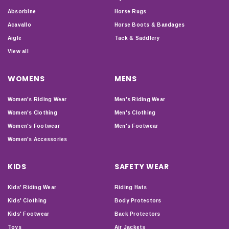
Absorbine
Horse Rugs
Acavallo
Horse Boots & Bandages
Aigle
Tack & Saddlery
View all
WOMENS
MENS
Women's Riding Wear
Men's Riding Wear
Women's Clothing
Men's Clothing
Women's Footwear
Men's Footwear
Women's Accessories
KIDS
SAFETY WEAR
Kids' Riding Wear
Riding Hats
Kids' Clothing
Body Protectors
Kids' Footwear
Back Protectors
Toys
Air Jackets