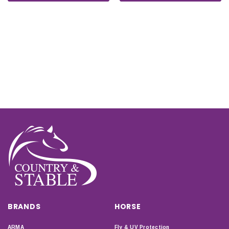
BRANDS
HORSE
ARMA
Fly & UV Protection