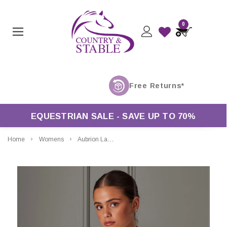
0
EQUESTRIAN SALE - SAVE UP TO 70%
Home
Womens
Aubrion Ladies Short Sleeve Tie Shirt