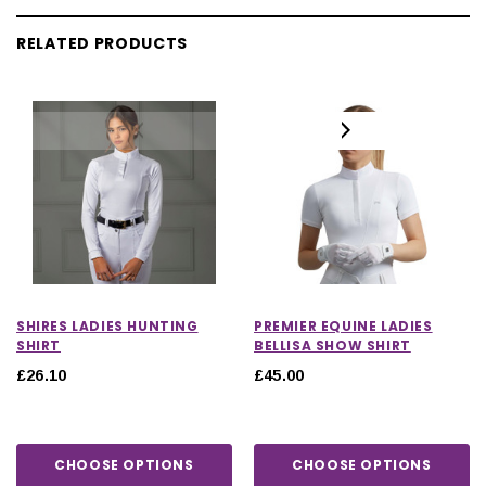
RELATED PRODUCTS
SHIRES LADIES HUNTING
PREMIER EQUINE LADIES
SHIRT
BELLISA SHOW SHIRT
£26.10
£45.00
CHOOSE OPTIONS
CHOOSE OPTIONS