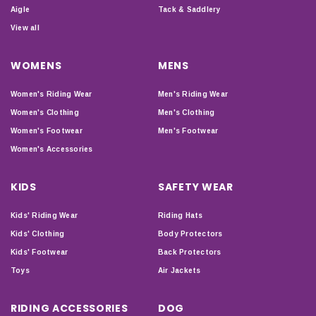
Aigle
Tack & Saddlery
View all
WOMENS
MENS
Women's Riding Wear
Men's Riding Wear
Women's Clothing
Men's Clothing
Women's Footwear
Men's Footwear
Women's Accessories
KIDS
SAFETY WEAR
Kids' Riding Wear
Riding Hats
Kids' Clothing
Body Protectors
Kids' Footwear
Back Protectors
Toys
Air Jackets
RIDING ACCESSORIES
DOG