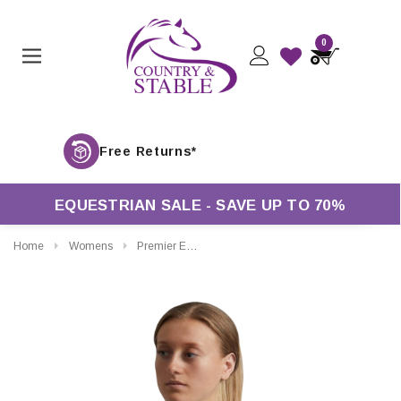
0
Free R
EQUESTRIAN SALE - SAVE UP TO 70%
Home
Womens
Premier Equine Ladies Bellisa Show Shirt