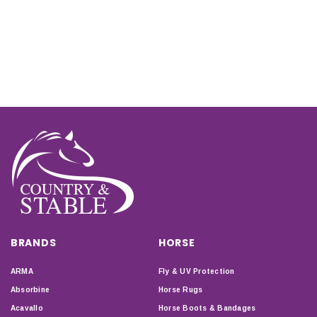
BRANDS
HORSE
ARMA
Fly & UV Protection
Absorbine
Horse Rugs
Acavallo
Horse Boots & Bandages