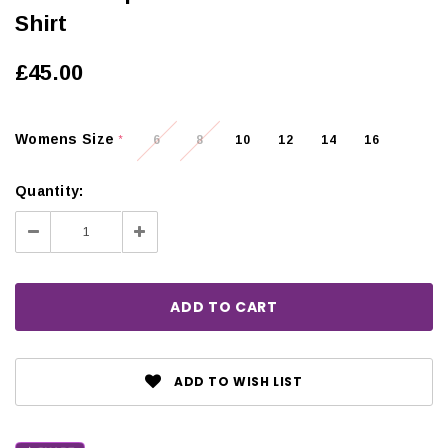
Shirt
£45.00
Womens Size
6
8
10
12
14
16
*
Quantity:
Decrease
Increase
Quantity:
Quantity:
ADD TO WISH LIST