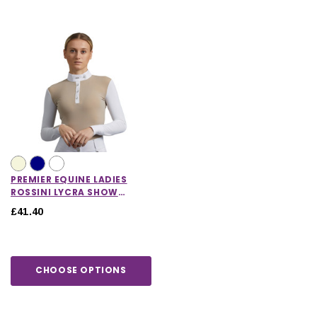
PREMIER EQUINE LADIES
ROSSINI LYCRA SHOW
SHIRT
£41.40
CHOOSE OPTIONS