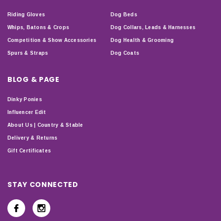
Riding Gloves
Dog Beds
Whips, Batons & Crops
Dog Collars, Leads & Harnesses
Competition & Show Accessories
Dog Health & Grooming
Spurs & Straps
Dog Coats
BLOG & PAGE
Dinky Ponies
Influencer Edit
About Us | Country & Stable
Delivery & Returns
Gift Certificates
STAY CONNECTED