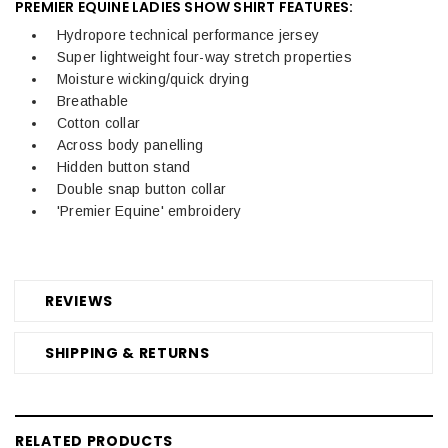
PREMIER EQUINE LADIES SHOW SHIRT FEATURES:
Hydropore technical performance jersey
Super lightweight four-way stretch properties
Moisture wicking/quick drying
Breathable
Cotton collar
Across body panelling
Hidden button stand
Double snap button collar
'Premier Equine' embroidery
REVIEWS
SHIPPING & RETURNS
RELATED PRODUCTS