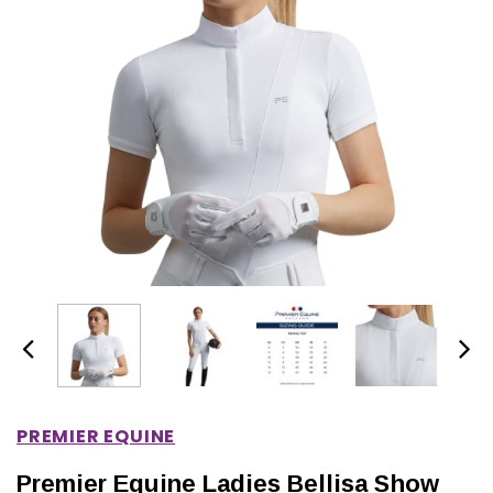
IONS
CHOOSE OPTIONS
CHOOSE OPTIONS
PREMIER EQUINE
Premier Equine Ladies Bellisa Show