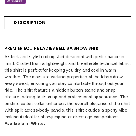
DESCRIPTION
PREMIER EQUINE LADIES BELLISA SHOW SHIRT
A sleek and stylish riding shirt designed with performance in
mind. Crafted from a lightweight and breathable technical fabric,
this shirt is perfect for keeping you dry and cool in warm
weather. The moisture-wicking properties of the fabric draw
away sweat, ensuring you stay comfortable throughout your
ride. The shirt features a hidden button stand and snap
closure, adding to its crisp and professional appearance. The
pristine cotton collar enhances the overall elegance of the shirt.
With split across-body panels, this shirt exudes a sporty vibe,
making it ideal for showjumping or dressage competitions.
Available in White.