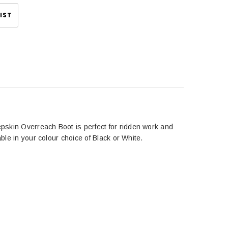
IST
pskin Overreach Boot is perfect for ridden work and
ble in your colour choice of Black or White.