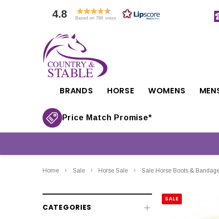
4.8
Based on 786 votes
BRANDS
HORSE
WOMENS
MEN
Price Match Promise*
Home
Sale
Horse Sale
Sale Horse Boots & Bandag
SALE
CATEGORIES