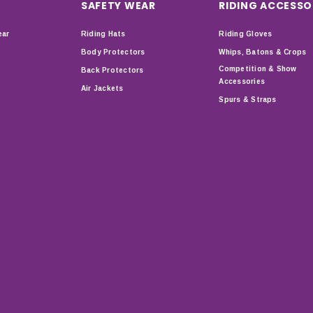
SAFETY WEAR
RIDING ACCESSO
ear
Riding Hats
Riding Gloves
Body Protectors
Whips, Batons & Crops
Competition & Show
Back Protectors
Accessories
Air Jackets
Spurs & Straps