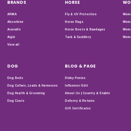
BRANDS
HORSE
WO
ARMA
Fly & UV Protection
Wome
Absorbine
Horse Rugs
Wome
Acavallo
Horse Boots & Bandages
Wome
Aigle
Tack & Saddlery
Wome
View all
DOG
BLOG & PAGE
Dog Beds
Dinky Ponies
Dog Collars, Leads & Harnesses
Influencer Edit
Dog Health & Grooming
About Us | Country & Stable
Dog Coats
Delivery & Returns
Gift Certificates