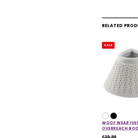
RELATED PRO
SALE
WOOF WEAR IVE
OVERREACH BO
£39.99