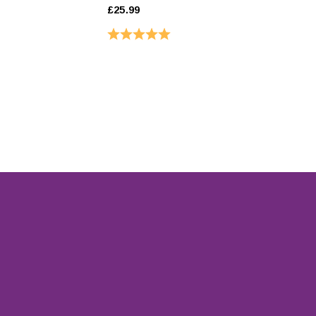
£25.99
Rating:
5.0 out of 5 stars