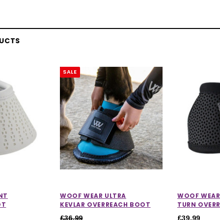
DUCTS
SALE
NT
WOOF WEAR ULTRA
WOOF WEAR
OT
KEVLAR OVERREACH BOOT
TURN OVER
£36.99
£39.99