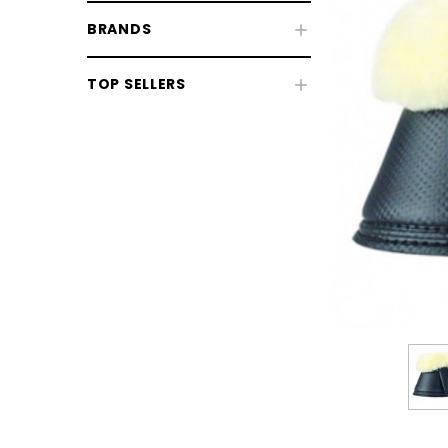
BRANDS
TOP SELLERS
CHOOSE OPTIONS
CHOOSE
Horse Sale