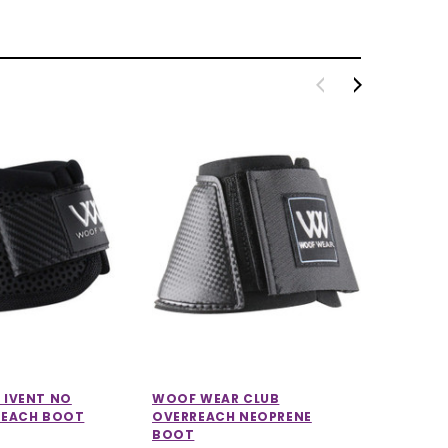
 IVENT NO
WOOF WEAR CLUB
WOOF W
REACH BOOT
OVERREACH NEOPRENE
SHEEPSK
BOOT
£84.99