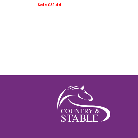
Sale £31.44