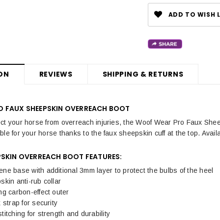
ADD TO WISH L
ON
REVIEWS
SHIPPING & RETURNS
 FAUX SHEEPSKIN OVERREACH BOOT
ct your horse from overreach injuries, the Woof Wear Pro Faux Shee
le for your horse thanks to the faux sheepskin cuff at the top. Availa
PSKIN OVERREACH BOOT FEATURES:
e base with additional 3mm layer to protect the bulbs of the heel
kin anti-rub collar
g carbon-effect outer
 strap for security
itching for strength and durability