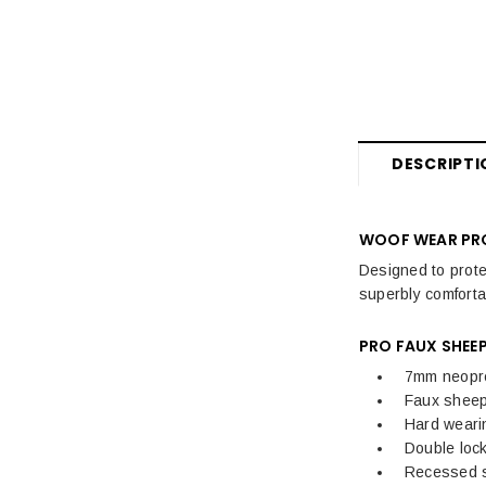
Fly Rugs, Masks & Sprays Sale
Sale Horse Rugs
Sale Saddle Pads
Sale Horse Boots & Bandages
DESCRIPTI
Sale Horse Tack & Equipment
Womens Sale
WOOF WEAR PRO
Designed to prote
Kids Sale
superbly comfortab
Mens Sale
PRO FAUX SHEE
Dog Sale
7mm neopren
Faux sheeps
Hard wearin
Double lock
Recessed st