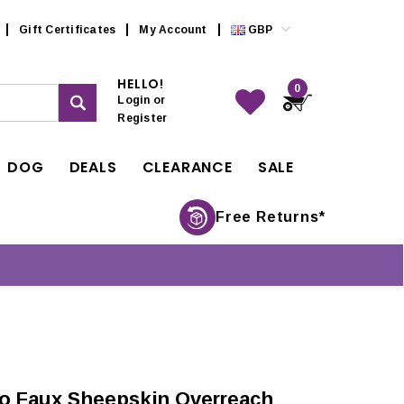
Gift Certificates
My Account
GBP
HELLO!
0
Login
or
Register
DOG
DEALS
CLEARANCE
SALE
Free Returns*
o Faux Sheepskin Overreach