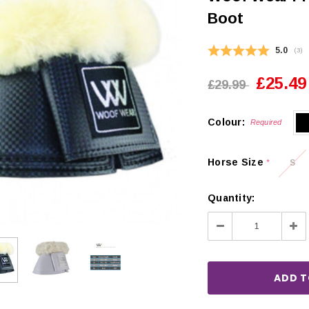
Boot
Average
5.0
(
vot
3
)
£25.49
£29.99
Colour:
Required
Horse Size
S
*
Quantity:
Decrease
Inc
Quantity:
Qua
CHOOSE OPTIONS
 OPTIONS