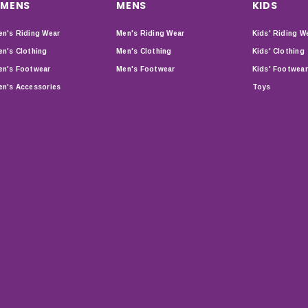
MENS
MENS
KIDS
n's Riding Wear
Men's Riding Wear
Kids' Riding W
n's Clothing
Men's Clothing
Kids' Clothing
n's Footwear
Men's Footwear
Kids' Footwear
n's Accessories
Toys