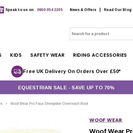
Speak to us on:
0800 054 2205
News & Offers
Read Our Blog
S
KIDS
SAFETY WEAR
RIDING ACCESSORIES
Free UK Delivery On Orders Over £50*
EQUESTRIAN SALE - SAVE UP TO 70%
es
Woof Wear Pro Faux Sheepskin Overreach Boot
WOOF WEAR
Woof Wear Pr