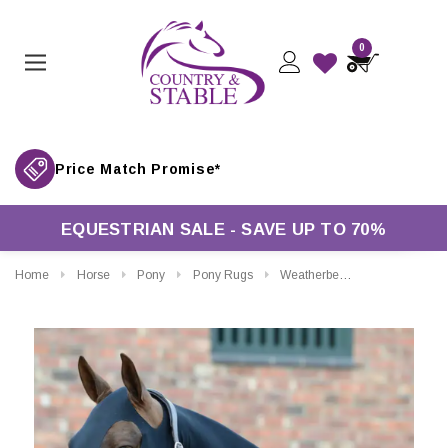
0
Price Match Promise*
EQUESTRIAN SALE - SAVE UP TO 70%
Home
Horse
Pony
Pony Rugs
Weatherbeeta Stretch Hood