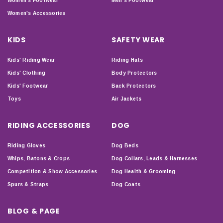
Women's Footwear
Men's Footwear
Women's Accessories
KIDS
SAFETY WEAR
Kids' Riding Wear
Riding Hats
Kids' Clothing
Body Protectors
Kids' Footwear
Back Protectors
Toys
Air Jackets
RIDING ACCESSORIES
DOG
Riding Gloves
Dog Beds
Whips, Batons & Crops
Dog Collars, Leads & Harnesses
Competition & Show Accessories
Dog Health & Grooming
Spurs & Straps
Dog Coats
BLOG & PAGE