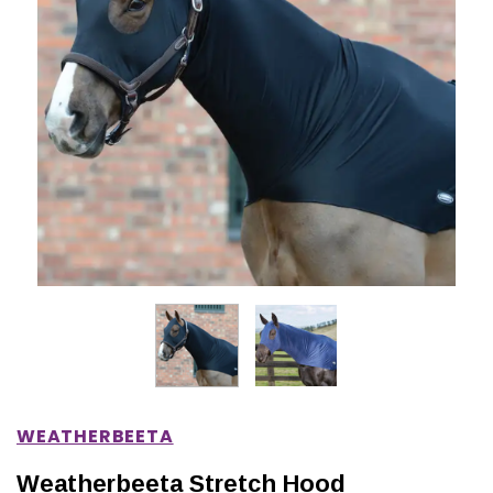
IONS
CHOOSE OPTIONS
CHOOSE OPTIONS
WEATHERBEETA
Weatherbeeta Stretch Hood