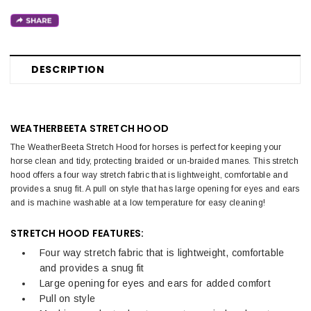
DESCRIPTION
WEATHERBEETA STRETCH HOOD
The WeatherBeeta Stretch Hood for horses is perfect for keeping your
horse clean and tidy, protecting braided or un-braided manes. This stretch
hood offers a four way stretch fabric that is lightweight, comfortable and
provides a snug fit. A pull on style that has large opening for eyes and ears
and is machine washable at a low temperature for easy cleaning!
STRETCH HOOD FEATURES:
Four way stretch fabric that is lightweight, comfortable
and provides a snug fit
Large opening for eyes and ears for added comfort
Pull on style