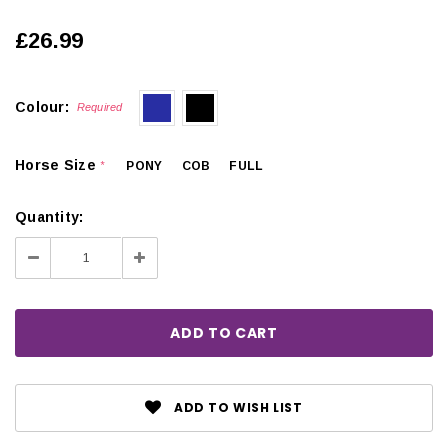
£26.99
Colour:
Required
Horse Size
PONY
COB
FULL
*
Quantity:
Decrease
Increase
Quantity:
Quantity:
ADD TO WISH LIST