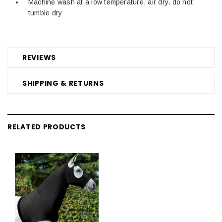
Machine wash at a low temperature, air dry, do not
tumble dry
REVIEWS
SHIPPING & RETURNS
RELATED PRODUCTS