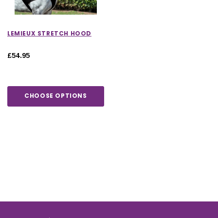
LEMIEUX STRETCH HOOD
£54.95
CHOOSE OPTIONS