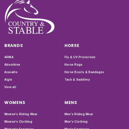
BRANDS
HORSE
ARMA
Fly & UV Protection
Absorbine
Horse Rugs
Acavallo
Horse Boots & Bandages
Aigle
Tack & Saddlery
View all
WOMENS
MENS
Women's Riding Wear
Men's Riding Wear
Women's Clothing
Men's Clothing