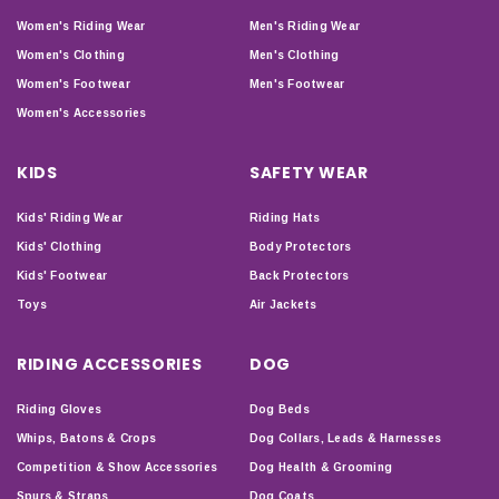
Women's Riding Wear
Men's Riding Wear
Women's Clothing
Men's Clothing
Women's Footwear
Men's Footwear
Women's Accessories
KIDS
SAFETY WEAR
Kids' Riding Wear
Riding Hats
Kids' Clothing
Body Protectors
Kids' Footwear
Back Protectors
Toys
Air Jackets
RIDING ACCESSORIES
DOG
Riding Gloves
Dog Beds
Whips, Batons & Crops
Dog Collars, Leads & Harnesses
Competition & Show Accessories
Dog Health & Grooming
Spurs & Straps
Dog Coats