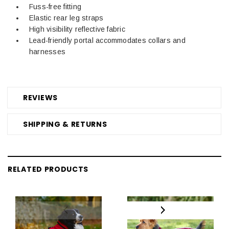
Fuss-free fitting
Elastic rear leg straps
High visibility reflective fabric
Lead-friendly portal accommodates collars and
harnesses
REVIEWS
SHIPPING & RETURNS
RELATED PRODUCTS