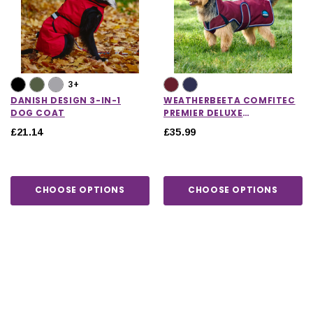
3+
DANISH DESIGN 3-IN-1
WEATHERBEETA COMFITEC
DOG COAT
PREMIER DELUXE
WATERPROOF DOG COAT
£21.14
£35.99
150G
CHOOSE OPTIONS
CHOOSE OPTIONS