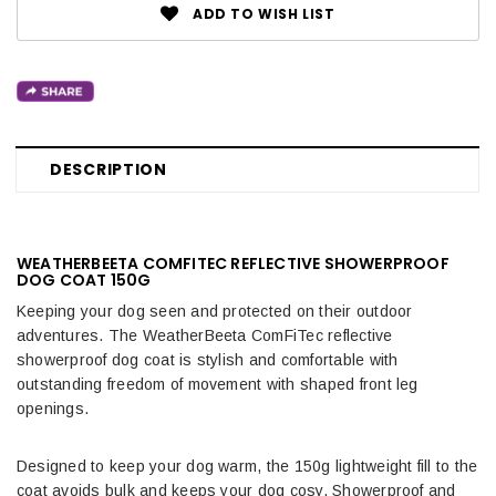
ADD TO WISH LIST
DESCRIPTION
WEATHERBEETA COMFITEC REFLECTIVE SHOWERPROOF
DOG COAT 150G
Keeping your dog seen and protected on their outdoor
adventures. The WeatherBeeta ComFiTec reflective
showerproof dog coat is stylish and comfortable with
outstanding freedom of movement with shaped front leg
openings.
Designed to keep your dog warm, the 150g lightweight fill to the
coat avoids bulk and keeps your dog cosy. Showerproof and