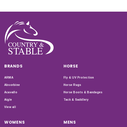
BRANDS
HORSE
ARMA
Fly & UV Protection
Absorbine
Horse Rugs
Acavallo
Horse Boots & Bandages
Aigle
Tack & Saddlery
View all
WOMENS
MENS