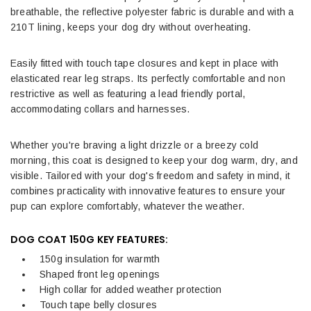
breathable, the reflective polyester fabric is durable and with a
210T lining, keeps your dog dry without overheating.
Easily fitted with touch tape closures and kept in place with
elasticated rear leg straps. Its perfectly comfortable and non
restrictive as well as featuring a lead friendly portal,
accommodating collars and harnesses.
Whether you're braving a light drizzle or a breezy cold
morning, this coat is designed to keep your dog warm, dry, and
visible. Tailored with your dog's freedom and safety in mind, it
combines practicality with innovative features to ensure your
pup can explore comfortably, whatever the weather.
DOG COAT 150G KEY FEATURES:
150g insulation for warmth
Shaped front leg openings
High collar for added weather protection
Touch tape belly closures