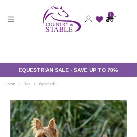
0
Free Returns*
EQUESTRIAN SALE - SAVE UP TO 70%
Home
Dog
WeatherBeeta ComFiTec Reflective Showerproof Dog Coat 150g