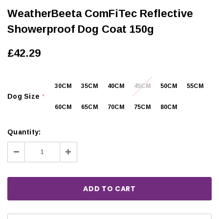
WeatherBeeta ComFiTec Reflective
Showerproof Dog Coat 150g
£42.29
30CM
35CM
40CM
45CM
50CM
55CM
Dog Size
*
60CM
65CM
70CM
75CM
80CM
Quantity:
Decrease
Increase
Quantity:
Quantity: