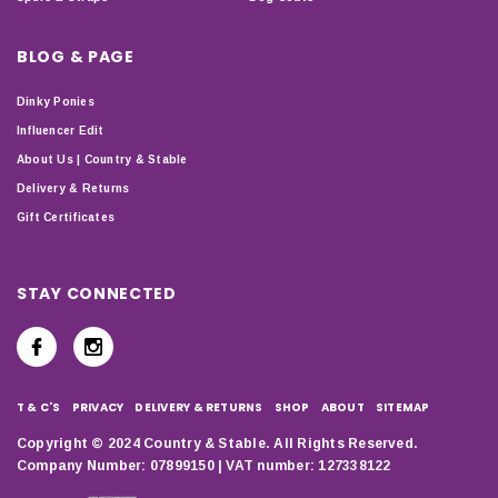
BLOG & PAGE
Dinky Ponies
Influencer Edit
About Us | Country & Stable
Delivery & Returns
Gift Certificates
STAY CONNECTED
T & C'S
PRIVACY
DELIVERY & RETURNS
SHOP
ABOUT
SITEMAP
Copyright © 2024 Country & Stable. All Rights Reserved.
Company Number: 07899150 | VAT number: 127338122