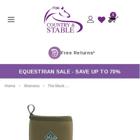
0
EQUESTRIAN SALE - SAVE UP TO 70%
Home
Womens
The Muck Boot Company Derwent II All Purpose Field Boots