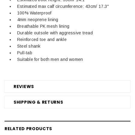
Estimated max calf circumference: 43cm/ 17.3"
100% Waterproof
4mm neoprene lining
Breathable PK mesh lining
Durable outsole with aggressive tread
Reinforced toe and ankle
Steel shank
Pull-tab
Suitable for both men and women
REVIEWS
SHIPPING & RETURNS
RELATED PRODUCTS