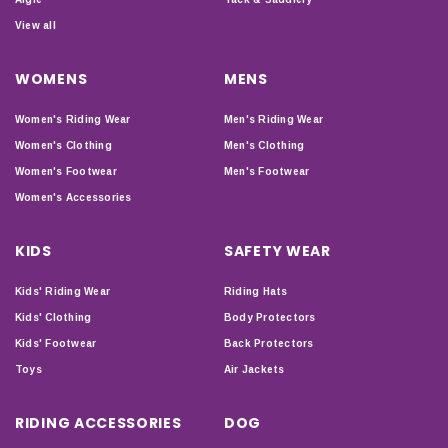
View all
WOMENS
MENS
Women's Riding Wear
Men's Riding Wear
Women's Clothing
Men's Clothing
Women's Footwear
Men's Footwear
Women's Accessories
KIDS
SAFETY WEAR
Kids' Riding Wear
Riding Hats
Kids' Clothing
Body Protectors
Kids' Footwear
Back Protectors
Toys
Air Jackets
RIDING ACCESSORIES
DOG