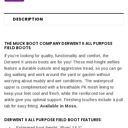
DESCRIPTION
THE MUCK BOOT COMPANY DERWENT II ALL PURPOSE
FIELD BOOTS
If you're looking for quality, functionality and comfort, the
Derwent II unisex boots are for you! These mid-height wellies
feature a durable outsole and aggressive tread, so you can go
dog walking and work around the yard or garden without
worrying about muddy and wet conditions. The waterproof
upper is complimented with a breathable PK mesh lining to
keep your feet cool and fresh, while the reinforced toe and
ankle give you optimal support. Finishing touches include a pull
tab for easy fitting.
Available in Moss.
DERWENT II ALL PURPOSE FIELD BOOT FEATURES:
Estimated boot height: 35cm/ 14.1"