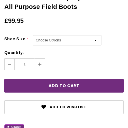
All Purpose Field Boots
£99.95
Shoe Size
*
Quantity:
Decrease
Increase
Quantity:
Quantity:
ADD TO WISH LIST