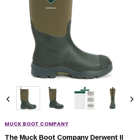
IONS
CHOOSE OPTIONS
CHOOSE OPTIONS
MUCK BOOT COMPANY
The Muck Boot Company Derwent II