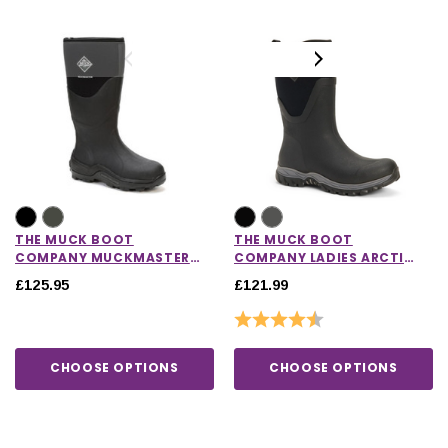
THE MUCK BOOT
THE MUCK BOOT
COMPANY MUCKMASTER
COMPANY LADIES ARCTIC
HI
SPORT II MID BOOTS
£125.95
£121.99
Rating:
4.6 out of 5 stars
CHOOSE OPTIONS
CHOOSE OPTIONS