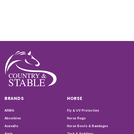
BRANDS
HORSE
ARMA
Fly & UV Protection
Absorbine
Horse Rugs
Acavallo
Horse Boots & Bandages
Aigle
Tack & Saddlery