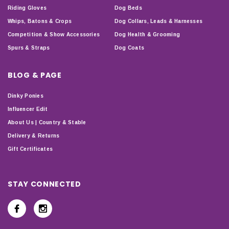
Riding Gloves
Dog Beds
Whips, Batons & Crops
Dog Collars, Leads & Harnesses
Competition & Show Accessories
Dog Health & Grooming
Spurs & Straps
Dog Coats
BLOG & PAGE
Dinky Ponies
Influencer Edit
About Us | Country & Stable
Delivery & Returns
Gift Certificates
STAY CONNECTED