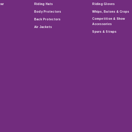
ear
Riding Hats
Riding Gloves
Body Protectors
Whips, Batons & Crops
Competition & Show
Back Protectors
Accessories
Air Jackets
Spurs & Straps