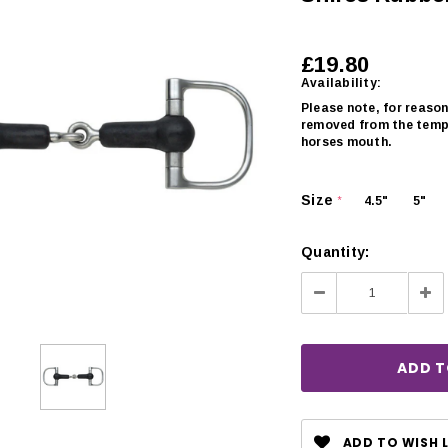
£19.80
Availability:
Please note, for reason
removed from the templ
horses mouth.
Size
4.5"
5"
*
Quantity:
Decrease
Inc
Quantity:
Qua
CHOOSE OPTIONS
 OPTIONS
ADD TO WISH L