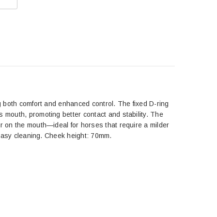
ng both comfort and enhanced control. The fixed D-ring
s mouth, promoting better contact and stability. The
er on the mouth—ideal for horses that require a milder
d easy cleaning. Cheek height: 70mm.