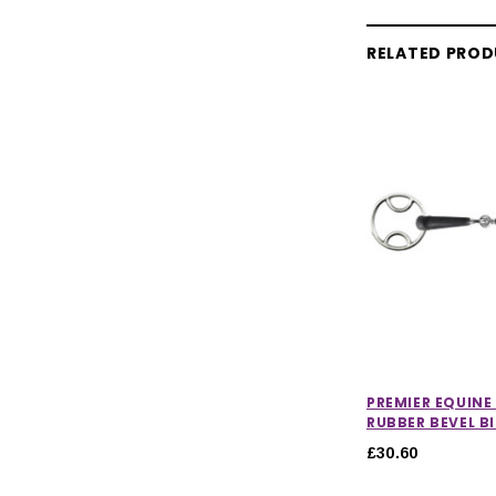
RELATED PRO
PREMIER EQUINE
RUBBER BEVEL B
£30.60