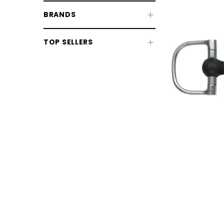
BRANDS
Fly & UV Protection
TOP SELLERS
Horse Rugs
Horse Boots & Bandages
Tack & Saddlery
Horse Wear & Accessories
Grooming
Horse Care
Stable & Yard
Pony
CHOOSE OPTIONS
CHOOSE