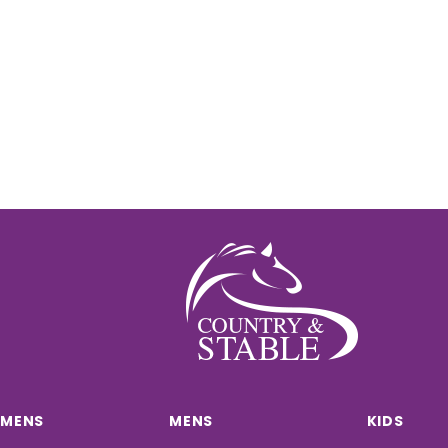
MENS
MENS
KIDS