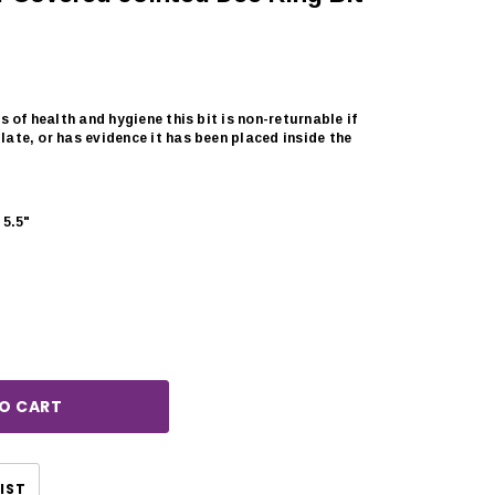
s of health and hygiene this bit is non-returnable if
ate, or has evidence it has been placed inside the
5.5"
rease
ntity:
CHOOSE OPTIONS
CHOOSE OPTIONS
IST