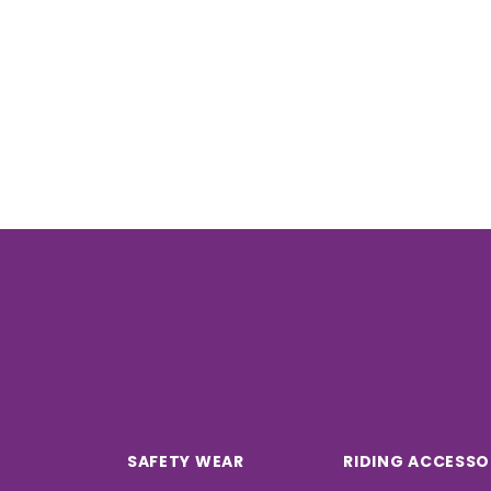
SAFETY WEAR
RIDING ACCESSO