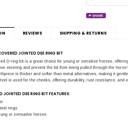
ON
REVIEWS
SHIPPING & RETURNS
COVERED JOINTED DEE RING BIT
ed D-ring bit is a great choice for young or sensitive horses, offeri
ve steering and prevent the bit from being pulled through the horse’
piece is thicker and softer than metal alternatives, making it gentl
teel is used for the cheeks, offering durability, rust resistance, an
 JOINTED DEE RING BIT FEATURES:
er
teel rings
oung or sensative horses