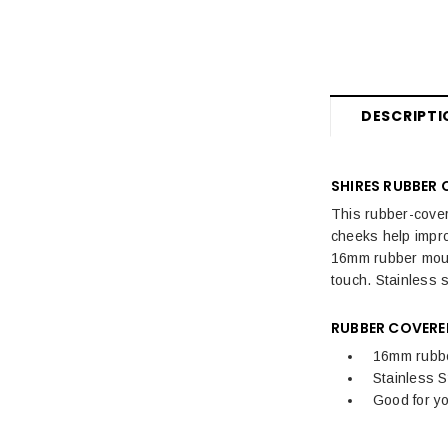
DESCRIPTI
SHIRES RUBBER 
This rubber-cover
cheeks help impro
16mm rubber mouth
touch. Stainless s
RUBBER COVERED
16mm rubb
Stainless S
Good for y