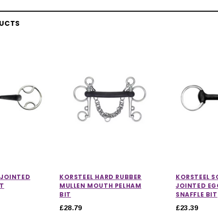
DUCTS
 JOINTED
KORSTEEL HARD RUBBER
KORSTEEL S
IT
MULLEN MOUTH PELHAM
JOINTED E
BIT
SNAFFLE BIT
£28.79
£23.39