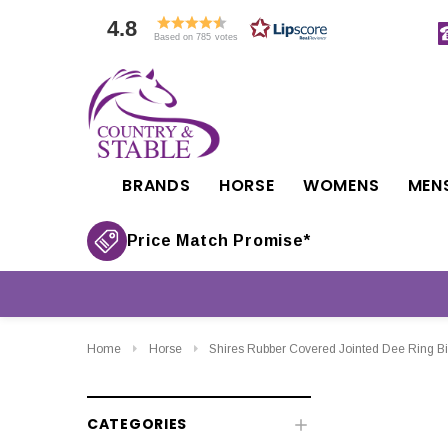
4.8
Based on 785 votes
BRANDS
HORSE
WOMENS
MEN
Price Match Promise*
Home
Horse
Shires Rubber Covered Jointed Dee Ring Bi
CATEGORIES