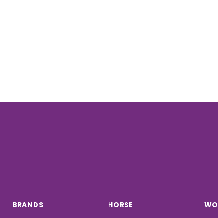
BRANDS
HORSE
WO