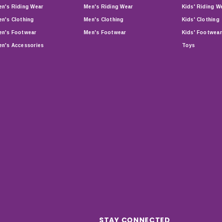
n's Riding Wear
Men's Riding Wear
Kids' Riding W
n's Clothing
Men's Clothing
Kids' Clothing
n's Footwear
Men's Footwear
Kids' Footwear
n's Accessories
Toys
STAY CONNECTED