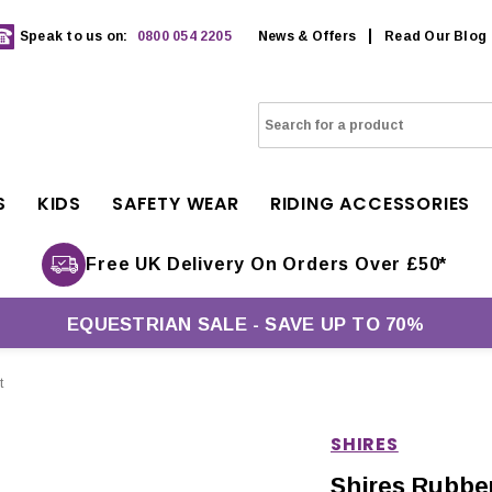
Speak to us on:
0800 054 2205
News & Offers
Read Our Blog
S
KIDS
SAFETY WEAR
RIDING ACCESSORIES
Free UK Delivery On Orders Over £50*
EQUESTRIAN SALE - SAVE UP TO 70%
t
SHIRES
Shires Rubbe