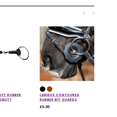
OFT RUBBER
LEMIEUX CONTOURED
GGBUTT
RUBBER BIT GUARDS
£5.95