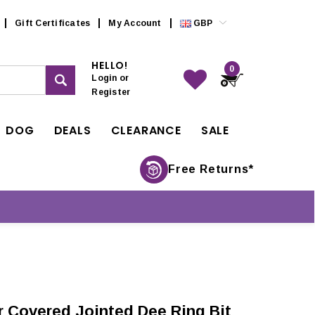
Gift Certificates
My Account
GBP
HELLO!
0
Login
or
Register
DOG
DEALS
CLEARANCE
SALE
Free Returns*
r Covered Jointed Dee Ring Bit