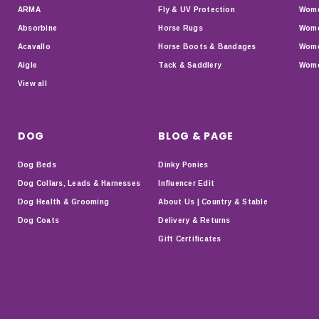
ARMA
Fly & UV Protection
Wome
Absorbine
Horse Rugs
Wome
Acavallo
Horse Boots & Bandages
Wome
Aigle
Tack & Saddlery
Wome
View all
DOG
BLOG & PAGE
Dog Beds
Dinky Ponies
Dog Collars, Leads & Harnesses
Influencer Edit
Dog Health & Grooming
About Us | Country & Stable
Dog Coats
Delivery & Returns
Gift Certificates