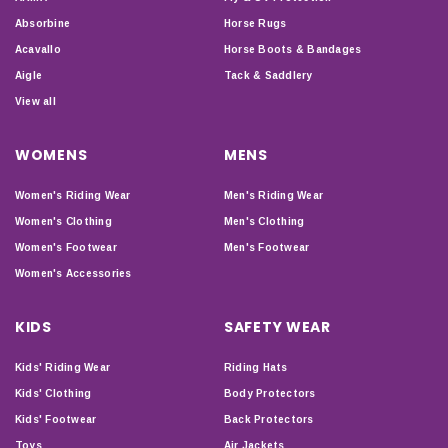
Absorbine
Horse Rugs
Acavallo
Horse Boots & Bandages
Aigle
Tack & Saddlery
View all
WOMENS
MENS
Women's Riding Wear
Men's Riding Wear
Women's Clothing
Men's Clothing
Women's Footwear
Men's Footwear
Women's Accessories
KIDS
SAFETY WEAR
Kids' Riding Wear
Riding Hats
Kids' Clothing
Body Protectors
Kids' Footwear
Back Protectors
Toys
Air Jackets