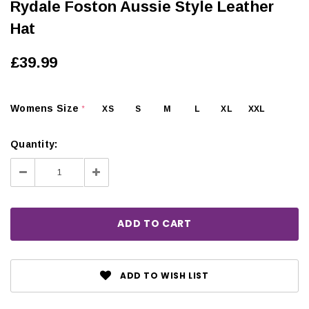
Rydale Foston Aussie Style Leather
Hat
£39.99
Womens Size
XS
S
M
L
XL
XXL
*
Quantity:
Decrease
Increase
Quantity:
Quantity:
ADD TO WISH LIST