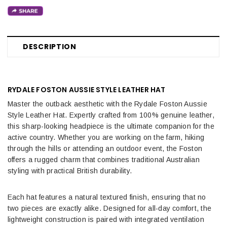
DESCRIPTION
RYDALE FOSTON AUSSIE STYLE LEATHER HAT
Master the outback aesthetic with the Rydale Foston Aussie
Style Leather Hat. Expertly crafted from 100% genuine leather,
this sharp-looking headpiece is the ultimate companion for the
active country. Whether you are working on the farm, hiking
through the hills or attending an outdoor event, the Foston
offers a rugged charm that combines traditional Australian
styling with practical British durability.
Each hat features a natural textured finish, ensuring that no
two pieces are exactly alike. Designed for all-day comfort, the
lightweight construction is paired with integrated ventilation