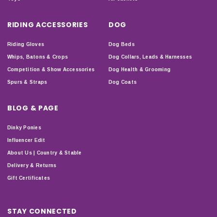
RIDING ACCESSORIES
DOG
Riding Gloves
Dog Beds
Whips, Batons & Crops
Dog Collars, Leads & Harnesses
Competition & Show Accessories
Dog Health & Grooming
Spurs & Straps
Dog Coats
BLOG & PAGE
Dinky Ponies
Influencer Edit
About Us | Country & Stable
Delivery & Returns
Gift Certificates
STAY CONNECTED