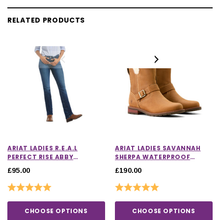
RELATED PRODUCTS
ARIAT LADIES R.E.A.L
ARIAT LADIES SAVANNAH
PERFECT RISE ABBY
SHERPA WATERPROOF
STRAIGHT LEG JEANS
BOOTS
£95.00
£190.00
Rating:
5.0 out of 5 stars
Rating:
5.0 out of 5 stars
CHOOSE OPTIONS
CHOOSE OPTIONS