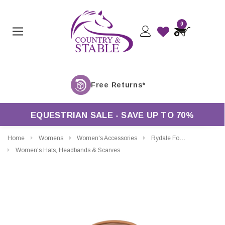
0
EQUESTRIAN SALE - SAVE UP TO 70%
Home
Womens
Women's Accessories
Rydale Foston Aussie Style Leather Hat
Women's Hats, Headbands & Scarves