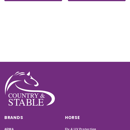
BRANDS
HORSE
ARMA
Fly & UV Protection