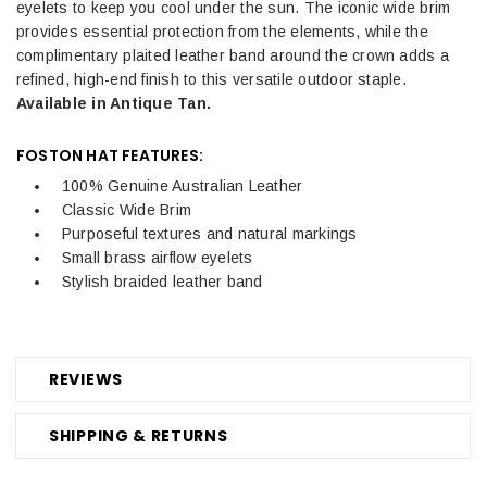
eyelets to keep you cool under the sun. The iconic wide brim
provides essential protection from the elements, while the
complimentary plaited leather band around the crown adds a
refined, high-end finish to this versatile outdoor staple.
Available in Antique Tan.
FOSTON HAT FEATURES:
100% Genuine Australian Leather
Classic Wide Brim
Purposeful textures and natural markings
Small brass airflow eyelets
Stylish braided leather band
REVIEWS
SHIPPING & RETURNS