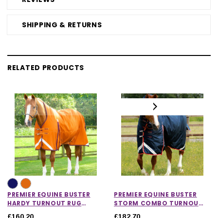
SHIPPING & RETURNS
RELATED PRODUCTS
PREMIER EQUINE BUSTER
PREMIER EQUINE BUSTER
HARDY TURNOUT RUG
STORM COMBO TURNOUT
WITH HALF NECK 200G
RUG WITH SNUG-FIT NECK
£160.20
£182.70