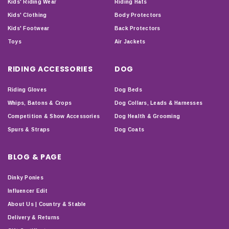
Kids' Riding Wear
Riding Hats
Kids' Clothing
Body Protectors
Kids' Footwear
Back Protectors
Toys
Air Jackets
RIDING ACCESSORIES
DOG
Riding Gloves
Dog Beds
Whips, Batons & Crops
Dog Collars, Leads & Harnesses
Competition & Show Accessories
Dog Health & Grooming
Spurs & Straps
Dog Coats
BLOG & PAGE
Dinky Ponies
Influencer Edit
About Us | Country & Stable
Delivery & Returns