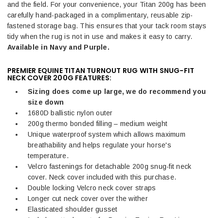
and the field.
For your convenience, your Titan 200g has been
carefully hand-packaged in a complimentary, reusable zip-
fastened storage bag. This ensures that your tack room stays
tidy when the rug is not in use and makes it easy to carry.
Available in Navy and Purple.
PREMIER EQUINE TITAN TURNOUT RUG WITH SNUG-FIT
NECK COVER 200G FEATURES:
Sizing does come up large, we do
recommend
you
size down
1680D ballistic nylon outer
200g thermo bonded filling – medium weight
Unique waterproof system which allows maximum
breathability and helps regulate your horse's
temperature.
Velcro fastenings for detachable 200g snug-fit neck
cover. Neck cover included with this purchase.
Double locking Velcro neck cover straps
Longer cut neck cover over the wither
Elasticated shoulder gusset