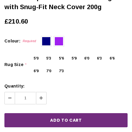
with Snug-Fit Neck Cover 200g
£210.60
Colour:
Required
5'0
5'3
5'6
5'9
6'0
6'3
6'6
Rug Size
*
6'9
7'0
7'3
Quantity:
Decrease
Increase
Quantity:
Quantity: