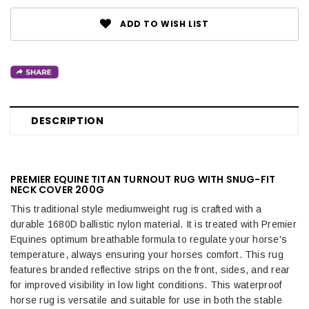
ADD TO WISH LIST
DESCRIPTION
PREMIER EQUINE TITAN TURNOUT RUG WITH SNUG-FIT
NECK COVER 200G
This traditional style mediumweight rug is crafted with a
durable 1680D ballistic nylon material. It is treated with Premier
Equines optimum breathable formula to regulate your horse's
temperature, always ensuring your horses comfort. This rug
features branded reflective strips on the front, sides, and rear
for improved visibility in low light conditions.
This waterproof
horse rug is versatile and suitable for use in both the stable