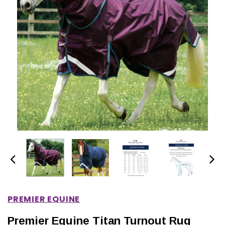
IONS
CHOOSE OPTIONS
CHOOSE OPTIONS
PREMIER EQUINE
Premier Equine Titan Turnout Rug