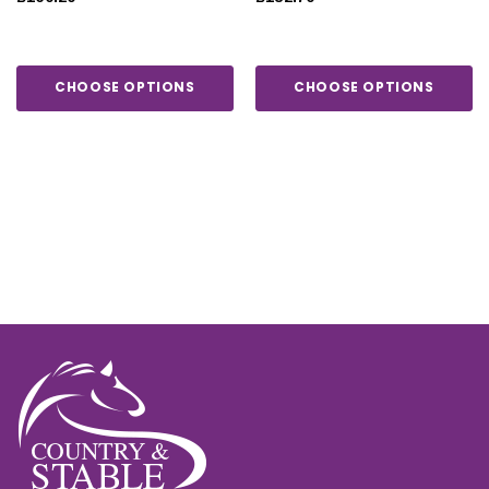
COVER 200G
CHOOSE OPTIONS
CHOOSE OPTIONS