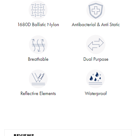
REVIEWS