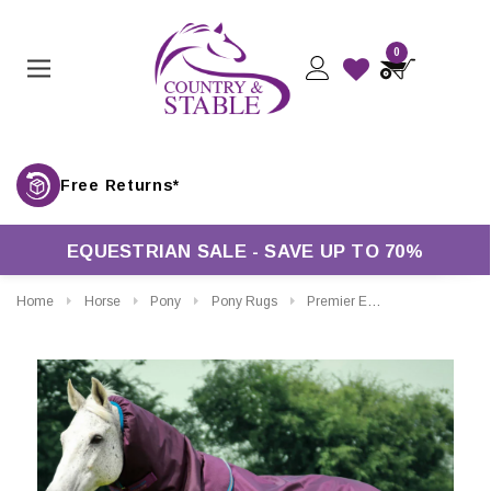
0
Free Returns*
EQUESTRIAN SALE - SAVE UP TO 70%
Home
Horse
Pony
Pony Rugs
Premier Equine Titan Turnout Rug With Snug-Fit Neck Cover 200g