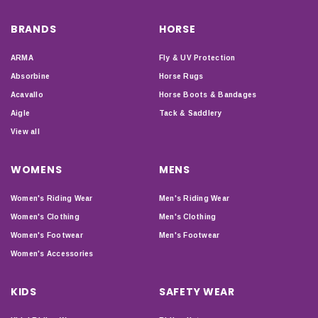
BRANDS
HORSE
ARMA
Fly & UV Protection
Absorbine
Horse Rugs
Acavallo
Horse Boots & Bandages
Aigle
Tack & Saddlery
View all
WOMENS
MENS
Women's Riding Wear
Men's Riding Wear
Women's Clothing
Men's Clothing
Women's Footwear
Men's Footwear
Women's Accessories
KIDS
SAFETY WEAR