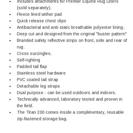
Includes attachments for Premier Equine Rug Liners
(sold separately).
Fleece lined wither pad
Quick release chest clips
Antibacterial and anti-static breathable polyester lining.
Deep cut and designed from the original "buster pattern"
Branded safety reflective strips on front, side and rear of
rug.
Cross surcingles.
Self-righting
Padded tail flap
Stainless steel hardware
PVC coated tail strap
Detachable leg straps
Dual purpose - can be used outdoors and indoors.
Technically advanced, laboratory tested and proven in
the field.
The Titan 200 comes inside a complimentary, reusable
zip-fastened storage bag.