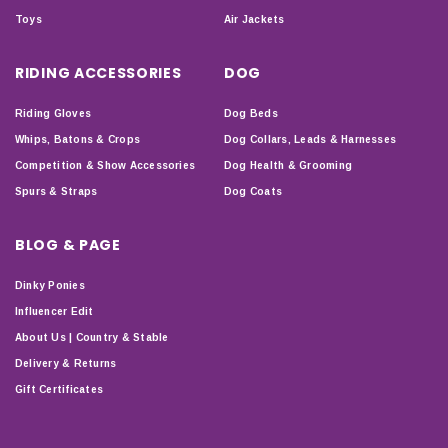
Toys
Air Jackets
RIDING ACCESSORIES
DOG
Riding Gloves
Dog Beds
Whips, Batons & Crops
Dog Collars, Leads & Harnesses
Competition & Show Accessories
Dog Health & Grooming
Spurs & Straps
Dog Coats
BLOG & PAGE
Dinky Ponies
Influencer Edit
About Us | Country & Stable
Delivery & Returns
Gift Certificates