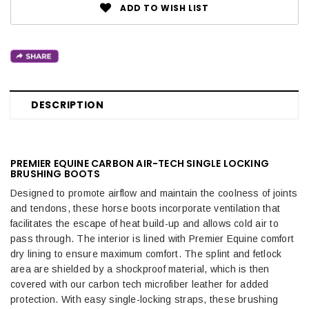
ADD TO WISH LIST
DESCRIPTION
PREMIER EQUINE CARBON AIR-TECH SINGLE LOCKING
BRUSHING BOOTS
Designed to promote airflow and maintain the coolness of joints
and tendons, these horse boots incorporate ventilation that
facilitates the escape of heat build-up and allows cold air to
pass through. The interior is lined with Premier Equine comfort
dry lining to ensure maximum comfort. The splint and fetlock
area are shielded by a shockproof material, which is then
covered with our carbon tech microfiber leather for added
protection. With easy single-locking straps, these brushing