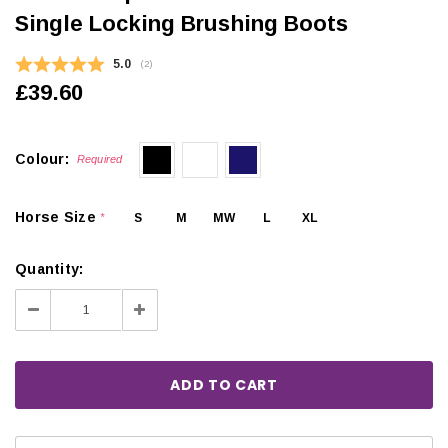
Single Locking Brushing Boots
Average rating:
5.0
(
votes:
2
)
£39.60
Colour:
Required
Horse Size
S
M
MW
L
XL
*
Quantity:
Decrease
Increase
Quantity:
Quantity: