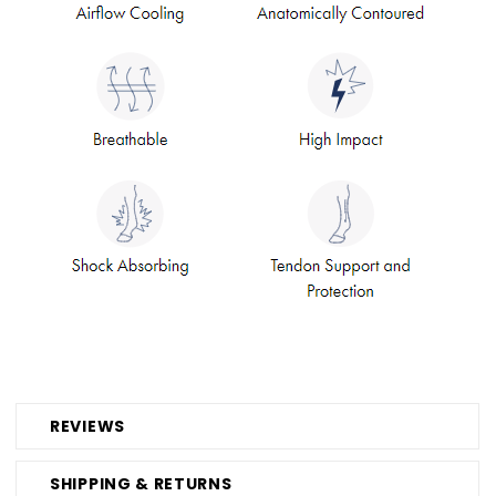
REVIEWS
SHIPPING & RETURNS