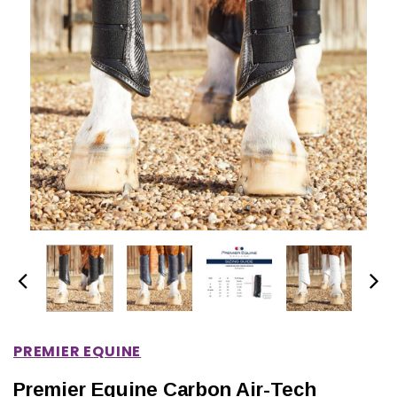
IONS
CHOOSE OPTIONS
CHOOSE OPTIONS
PREMIER EQUINE
Premier Equine Carbon Air-Tech