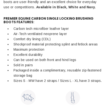
boots are user-friendly and an excellent choice for everyday
use or competitions.
Available in Black, White and Navy.
PREMIER EQUINE CARBON SINGLE LOCKING BRUSHING
BOOTS FEATURES:
Carbon tech microfiber leather layer
Air-Tech ventilated neoprene layer
Comfort dry lining (CDL)
Shockproof material protecting splint and fetlock areas
Maximum protection
Excellent durability
Can be used on both front and hind legs
Sold in pairs
Packaged inside a complimentary, reusable zip-fastened
storage bag
Sizes S - MW have 2 straps / Sizes L - XL have 3 straps.