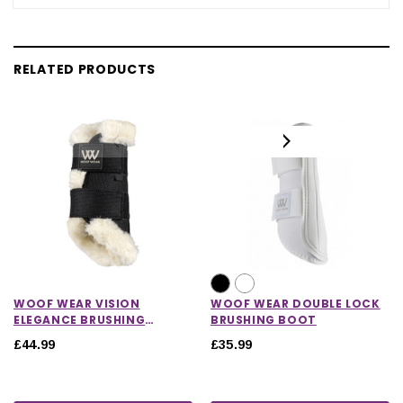
RELATED PRODUCTS
WOOF WEAR VISION
WOOF WEAR DOUBLE LOCK
ELEGANCE BRUSHING
BRUSHING BOOT
BOOTS
£44.99
£35.99