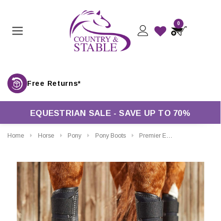
0
Free Returns*
EQUESTRIAN SALE - SAVE UP TO 70%
Home
Horse
Pony
Pony Boots
Premier Equine Carbon Air-Tech Single Locking Brushing Boots