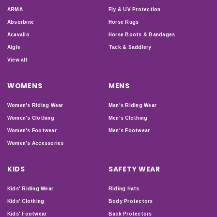
ARMA
Fly & UV Protection
Absorbine
Horse Rugs
Acavallo
Horse Boots & Bandages
Aigle
Tack & Saddlery
View all
WOMENS
MENS
Women's Riding Wear
Men's Riding Wear
Women's Clothing
Men's Clothing
Women's Footwear
Men's Footwear
Women's Accessories
KIDS
SAFETY WEAR
Kids' Riding Wear
Riding Hats
Kids' Clothing
Body Protectors
Kids' Footwear
Back Protectors