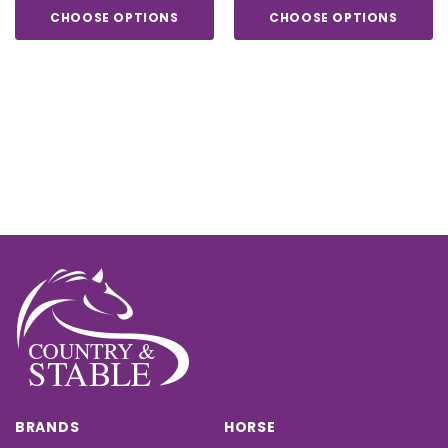
CHOOSE OPTIONS
CHOOSE OPTIONS
BRANDS
HORSE