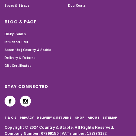
Spurs & Straps
Dog Coats
BLOG & PAGE
Dinky Ponies
Influencer Edit
About Us | Country & Stable
Delivery & Returns
Gift Certificates
STAY CONNECTED
T & C'S
PRIVACY
DELIVERY & RETURNS
SHOP
ABOUT
SITEMAP
Copyright © 2024 Country & Stable. All Rights Reserved.
Company Number: 07899150 | VAT number: 127338122