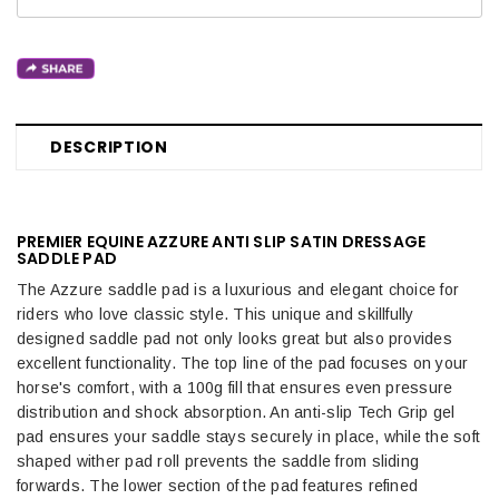
DESCRIPTION
PREMIER EQUINE AZZURE ANTI SLIP SATIN DRESSAGE
SADDLE PAD
The Azzure saddle pad is a luxurious and elegant choice for
riders who love classic style. This unique and skillfully
designed saddle pad not only looks great but also provides
excellent functionality. The top line of the pad focuses on your
horse's comfort, with a 100g fill that ensures even pressure
distribution and shock absorption. An anti-slip Tech Grip gel
pad ensures your saddle stays securely in place, while the soft
shaped wither pad roll prevents the saddle from sliding
forwards. The lower section of the pad features refined