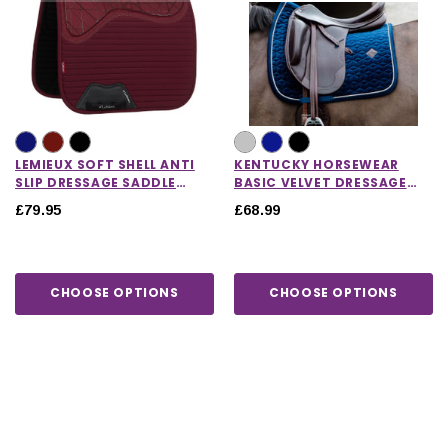
LEMIEUX SOFT SHELL ANTI
KENTUCKY HORSEWEAR
SLIP DRESSAGE SADDLE
BASIC VELVET DRESSAGE
PAD
SADDLE PAD
£79.95
£68.99
CHOOSE OPTIONS
CHOOSE OPTIONS