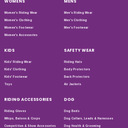
WOMENS
MENS
Women's Riding Wear
Men's Riding Wear
Women's Clothing
Men's Clothing
Women's Footwear
Men's Footwear
Women's Accessories
KIDS
SAFETY WEAR
Kids' Riding Wear
Riding Hats
Kids' Clothing
Body Protectors
Kids' Footwear
Back Protectors
Toys
Air Jackets
RIDING ACCESSORIES
DOG
Riding Gloves
Dog Beds
Whips, Batons & Crops
Dog Collars, Leads & Harnesses
Competition & Show Accessories
Dog Health & Grooming