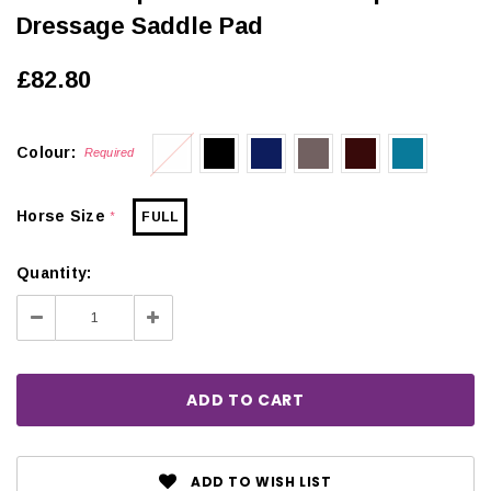
Dressage Saddle Pad
£82.80
Colour:
Required
Horse Size
FULL
*
Quantity:
Decrease
Increase
Quantity:
Quantity:
ADD TO WISH LIST