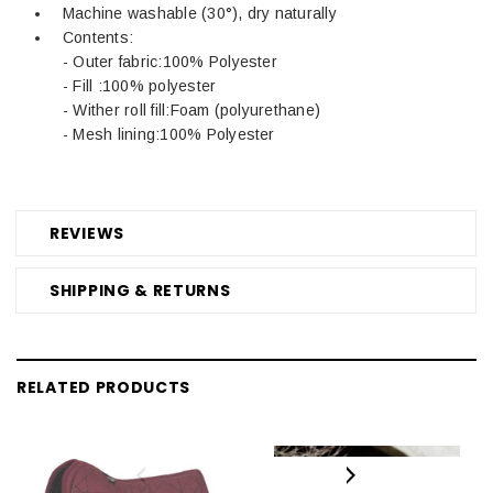
Machine washable (30°), dry naturally
Contents:
- Outer fabric:100% Polyester
- Fill :100% polyester
- Wither roll fill:Foam (polyurethane)
- Mesh lining:100% Polyester
REVIEWS
SHIPPING & RETURNS
RELATED PRODUCTS