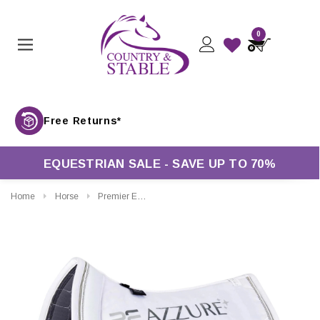
0
Free Returns*
EQUESTRIAN SALE - SAVE UP TO 70%
Home
Horse
Premier Equine Azzure Anti Slip Satin Dressage Saddle Pad