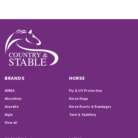
BRANDS
HORSE
ARMA
Fly & UV Protection
Absorbine
Horse Rugs
Acavallo
Horse Boots & Bandages
Aigle
Tack & Saddlery
View all