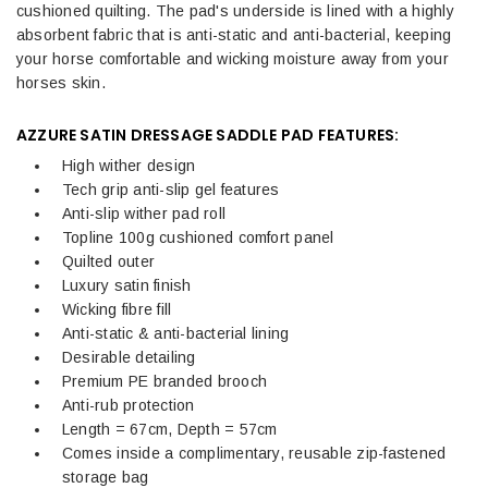
cushioned quilting. The pad's underside is lined with a highly
absorbent fabric that is anti-static and anti-bacterial, keeping
your horse comfortable and wicking moisture away from your
horses skin.
AZZURE SATIN DRESSAGE SADDLE PAD FEATURES:
High wither design
Tech grip anti-slip gel features
Anti-slip wither pad roll
Topline 100g cushioned comfort panel
Quilted outer
Luxury satin finish
Wicking fibre fill
Anti-static & anti-bacterial lining
Desirable detailing
Premium PE branded brooch
Anti-rub protection
Length = 67cm, Depth = 57cm
Comes inside a complimentary, reusable zip-fastened
storage bag