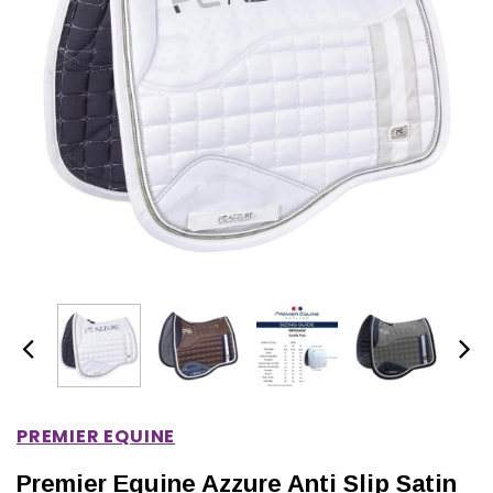
IONS
CHOOSE OPTIONS
CHOOSE OPTIONS
PREMIER EQUINE
Premier Equine Azzure Anti Slip Satin