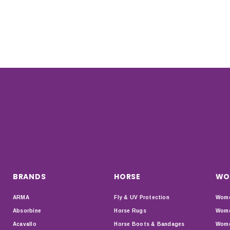
BRANDS
HORSE
WO
ARMA
Fly & UV Protection
Wome
Absorbine
Horse Rugs
Wome
Acavallo
Horse Boots & Bandages
Wome