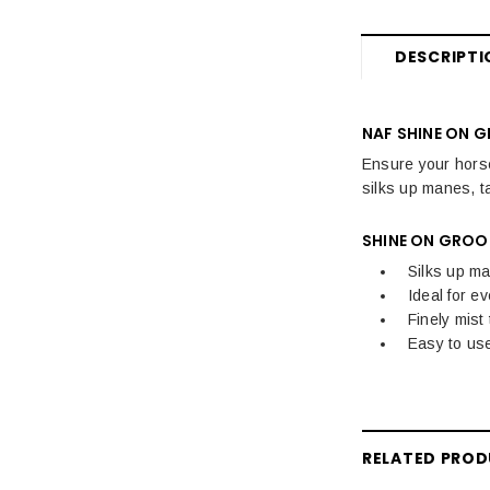
Hoof Care
DESCRIPTI
Horse Care
Stable & Yard
NAF SHINE ON 
Pony
Ensure your horse
silks up manes, ta
SHINE ON GROO
Silks up ma
Ideal for e
Finely mist
Easy to use
RELATED PRO