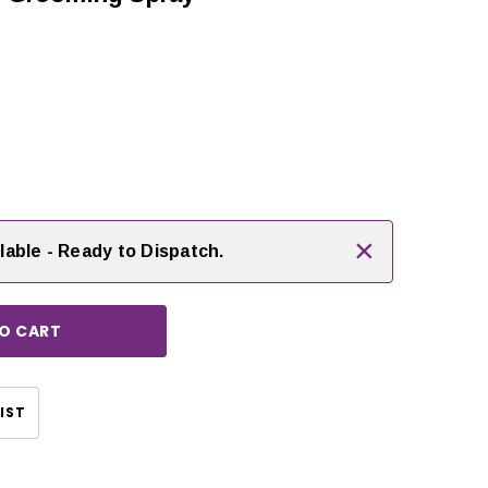
rease
ntity:
×
lable - Ready to Dispatch.
CHOOSE OPTIONS
IST
CHOOSE OPTIONS