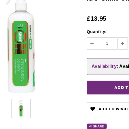
£13.95
Quantity:
Decrease
Inc
Quantity:
Qua
Availability:
Avai
CHOOSE OPTIONS
ADD TO WISH L
 OPTIONS