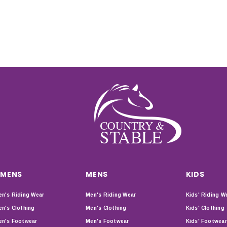
MENS
MENS
KIDS
n's Riding Wear
Men's Riding Wear
Kids' Riding W
n's Clothing
Men's Clothing
Kids' Clothing
n's Footwear
Men's Footwear
Kids' Footwear