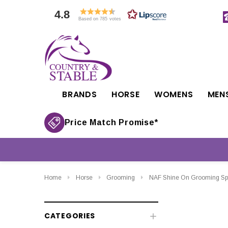
4.8
Based on 785 votes
BRANDS
HORSE
WOMENS
MEN
Price Match Promise*
Home
Horse
Grooming
NAF Shine On Grooming Sp
CATEGORIES