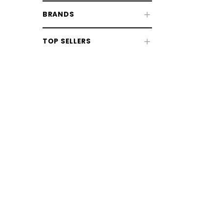
BRANDS
Fly & UV Protection
TOP SELLERS
Horse Rugs
Horse Boots & Bandages
Tack & Saddlery
Horse Wear & Accessories
Grooming
Grooming Equipment
Coat, Mane & Tail Care
Bathing & Washing
CHOOSE OPTIONS
CHOOSE
Clipping & Trimming