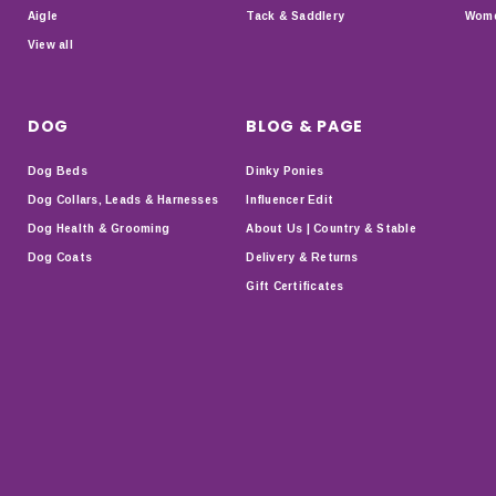
Aigle
Tack & Saddlery
Wome
View all
DOG
BLOG & PAGE
Dog Beds
Dinky Ponies
Dog Collars, Leads & Harnesses
Influencer Edit
Dog Health & Grooming
About Us | Country & Stable
Dog Coats
Delivery & Returns
Gift Certificates