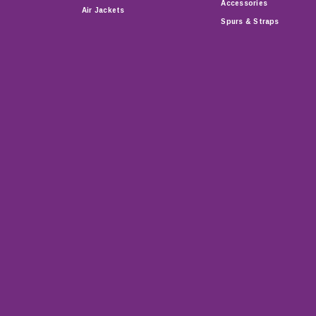
Accessories
Air Jackets
Spurs & Straps