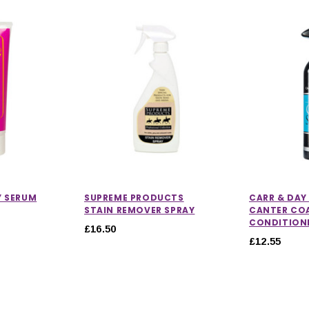
Y SERUM
SUPREME PRODUCTS
CARR & DAY
STAIN REMOVER SPRAY
CANTER COA
CONDITION
£16.50
£12.55