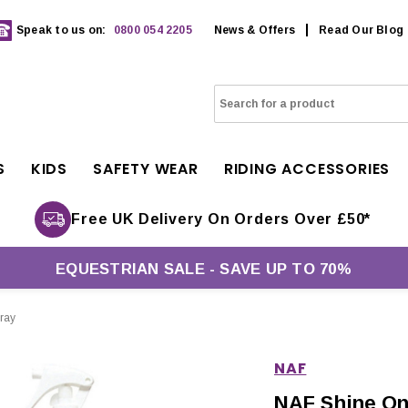
Speak to us on:
0800 054 2205
News & Offers
Read Our Blog
S
KIDS
SAFETY WEAR
RIDING ACCESSORIES
Free UK Delivery On Orders Over £50*
EQUESTRIAN SALE - SAVE UP TO 70%
ray
NAF
NAF Shine On