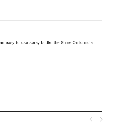
an easy-to-use spray bottle, the Shine On formula