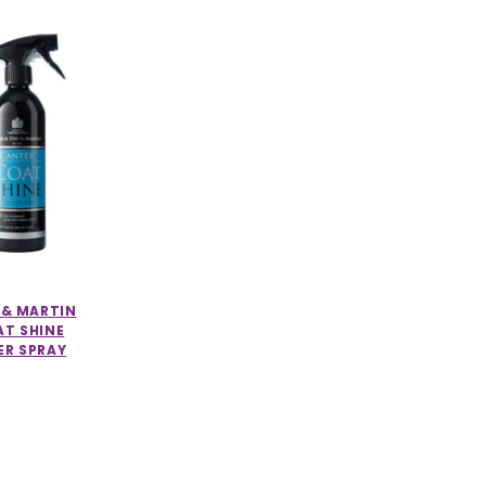
 & MARTIN
T SHINE
ER SPRAY