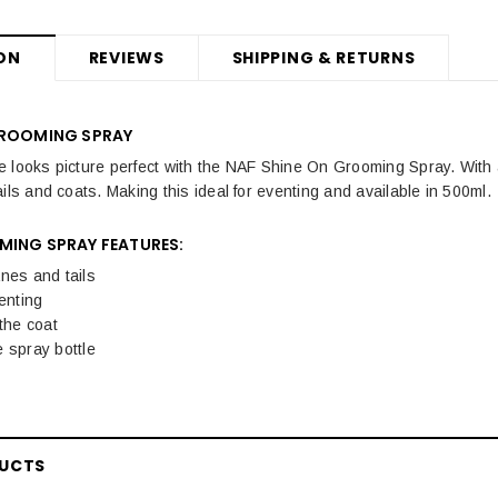
ON
REVIEWS
SHIPPING & RETURNS
GROOMING SPRAY
 looks picture perfect with the NAF Shine On Grooming Spray. With 
ils and coats. Making this ideal for eventing and available in 500ml.
MING SPRAY FEATURES:
nes and tails
venting
 the coat
 spray bottle
DUCTS