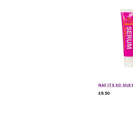
NAF ITS SO SILK
£9.50