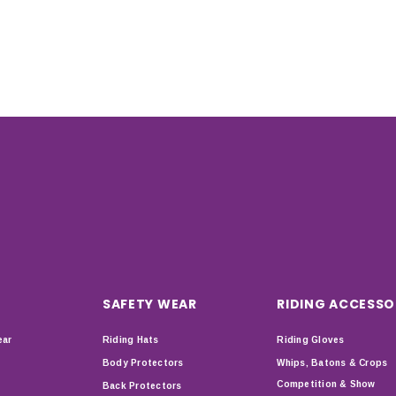
SAFETY WEAR
RIDING ACCESSO
ear
Riding Hats
Riding Gloves
Body Protectors
Whips, Batons & Crops
Competition & Show
Back Protectors