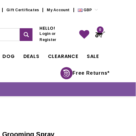
Gift Certificates
My Account
GBP
HELLO!
0
Login
or
Register
DOG
DEALS
CLEARANCE
SALE
Free Returns*
 Grooming Spray