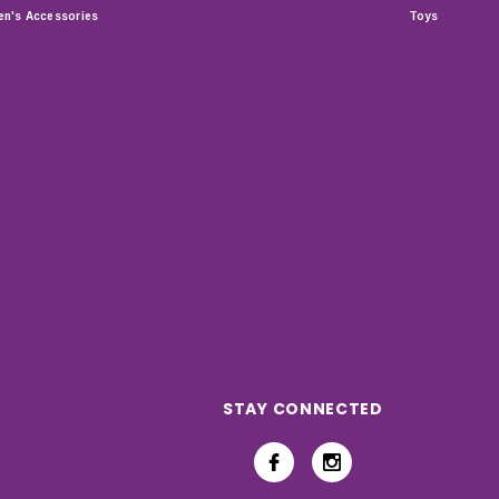
n's Accessories
Toys
STAY CONNECTED