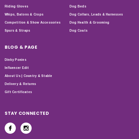
Riding Gloves
Dog Beds
Whips, Batons & Crops
Dog Collars, Leads & Harnesses
Competition & Show Accessories
Dog Health & Grooming
Spurs & Straps
Dog Coats
BLOG & PAGE
Dinky Ponies
Influencer Edit
About Us | Country & Stable
Delivery & Returns
Gift Certificates
STAY CONNECTED