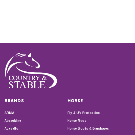
BRANDS
HORSE
ARMA
Fly & UV Protection
Absorbine
Horse Rugs
Acavallo
Horse Boots & Bandages