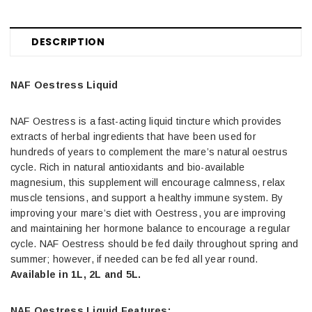
DESCRIPTION
NAF Oestress Liquid
NAF Oestress is a fast-acting liquid tincture which provides
extracts of herbal ingredients that have been used for
hundreds of years to complement the mare’s natural oestrus
cycle. Rich in natural antioxidants and bio-available
magnesium, this supplement will encourage calmness, relax
muscle tensions, and support a healthy immune system. By
improving your mare’s diet with Oestress, you are improving
and maintaining her hormone balance to encourage a regular
cycle. NAF Oestress should be fed daily throughout spring and
summer; however, if needed can be fed all year round.
Available in 1L, 2L and 5L.
NAF Oestress Liquid Features: