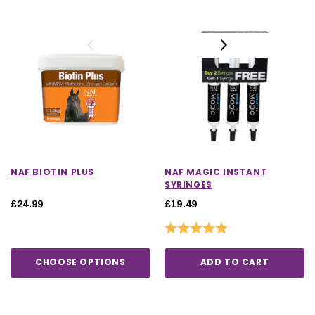
NAF BIOTIN PLUS
NAF MAGIC INSTANT
SYRINGES
£24.99
£19.49
Rating:
5.0 out of 5 stars
CHOOSE OPTIONS
ADD TO CART