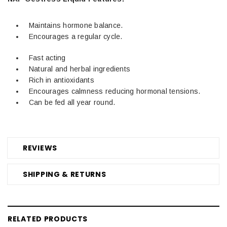
Maintains hormone balance.
Encourages a regular cycle.
Fast acting
Natural and herbal ingredients
Rich in antioxidants
Encourages calmness reducing hormonal tensions.
Can be fed all year round.
REVIEWS
SHIPPING & RETURNS
RELATED PRODUCTS