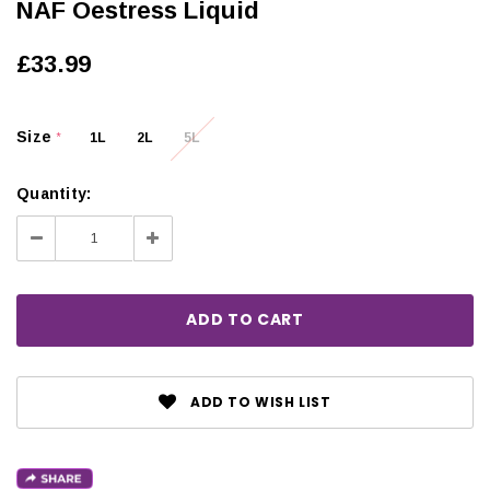
NAF Oestress Liquid
£33.99
Size
1L
2L
5L
*
Quantity:
Decrease
Increase
Quantity:
Quantity:
ADD TO WISH LIST