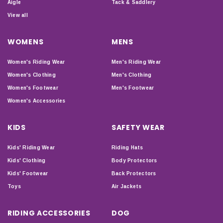
Aigle
Tack & Saddlery
View all
WOMENS
MENS
Women's Riding Wear
Men's Riding Wear
Women's Clothing
Men's Clothing
Women's Footwear
Men's Footwear
Women's Accessories
KIDS
SAFETY WEAR
Kids' Riding Wear
Riding Hats
Kids' Clothing
Body Protectors
Kids' Footwear
Back Protectors
Toys
Air Jackets
RIDING ACCESSORIES
DOG