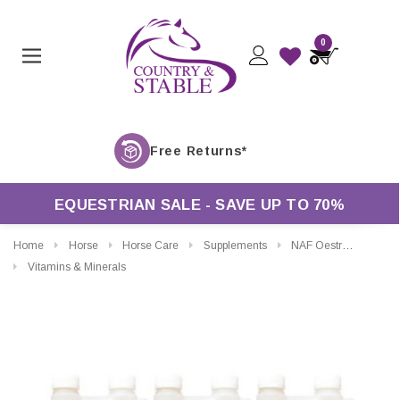
0
EQUESTRIAN SALE - SAVE UP TO 70%
Home
Horse
Horse Care
Supplements
NAF Oestress Liquid
Vitamins & Minerals