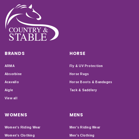
BRANDS
HORSE
ARMA
Fly & UV Protection
Absorbine
Horse Rugs
Acavallo
Horse Boots & Bandages
Aigle
Tack & Saddlery
View all
WOMENS
MENS
Women's Riding Wear
Men's Riding Wear
Women's Clothing
Men's Clothing