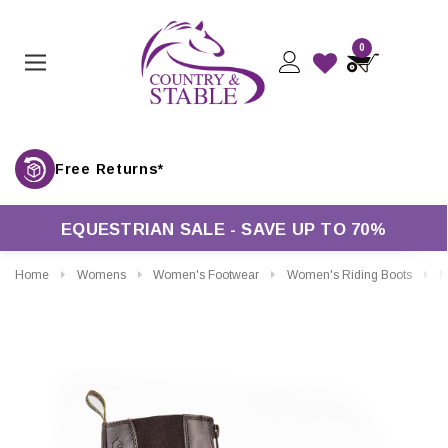
0
Free Returns*
EQUESTRIAN SALE - SAVE UP TO 70%
Home
Womens
Women's Footwear
Women's Riding Boots
More