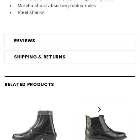
Moretta shock absorbing rubber soles
Steel shanks
REVIEWS
SHIPPING & RETURNS
RELATED PRODUCTS