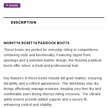
DESCRIPTION
MORETTA ROSETTA PADDOCK BOOTS
These boots are perfect for everyday riding or competitions,
combining style and functionality. Featuring zipper front
openings and a polished leather design, the Rosetta paddock
boots offer riders a sleek and professional look.
Key features of these boots include full grain leather, ensuring
durability and a refined appearance. The WickAway stay dry
linings effectively manage moisture, keeping your feet dry and
comfortable even during intense riding sessions. The UltraFit
ankle inserts provide added support and a secure fit,
enhancing control and stability.