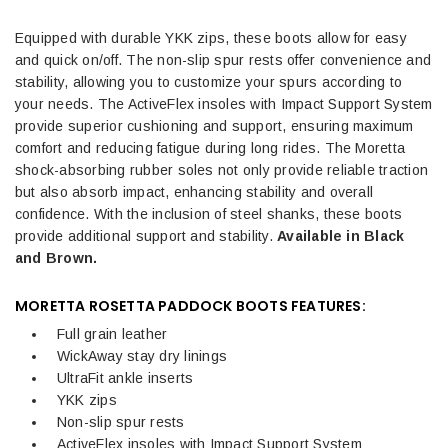
Equipped with durable YKK zips, these boots allow for easy
and quick on/off. The non-slip spur rests offer convenience and
stability, allowing you to customize your spurs according to
your needs. The ActiveFlex insoles with Impact Support System
provide superior cushioning and support, ensuring maximum
comfort and reducing fatigue during long rides. The Moretta
shock-absorbing rubber soles not only provide reliable traction
but also absorb impact, enhancing stability and overall
confidence. With the inclusion of steel shanks, these boots
provide additional support and stability.
Available in Black
and Brown.
MORETTA ROSETTA PADDOCK BOOTS FEATURES:
Full grain leather
WickAway stay dry linings
UltraFit ankle inserts
YKK zips
Non-slip spur rests
ActiveFlex insoles with Impact Support System