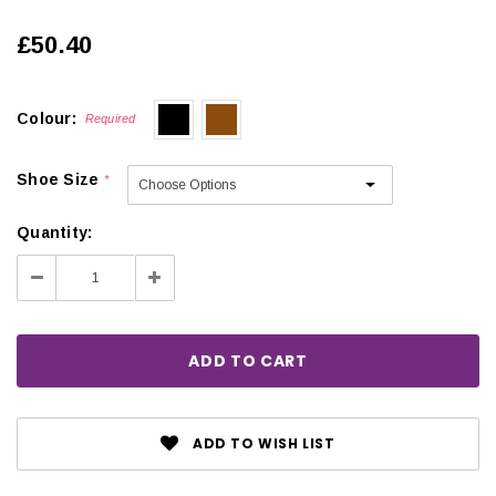
£50.40
Colour:
Required
Shoe Size
*
Quantity:
Decrease
Increase
Quantity:
Quantity:
ADD TO WISH LIST