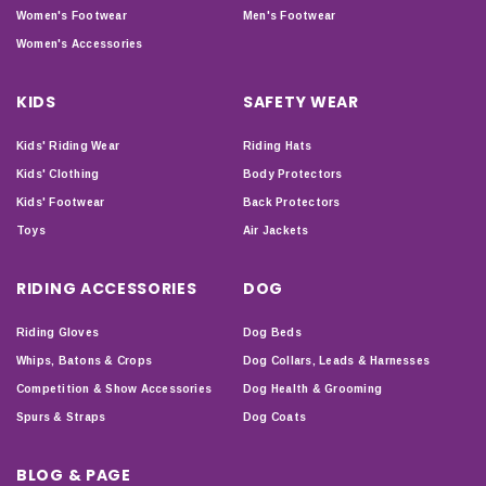
Women's Footwear
Men's Footwear
Women's Accessories
KIDS
SAFETY WEAR
Kids' Riding Wear
Riding Hats
Kids' Clothing
Body Protectors
Kids' Footwear
Back Protectors
Toys
Air Jackets
RIDING ACCESSORIES
DOG
Riding Gloves
Dog Beds
Whips, Batons & Crops
Dog Collars, Leads & Harnesses
Competition & Show Accessories
Dog Health & Grooming
Spurs & Straps
Dog Coats
BLOG & PAGE