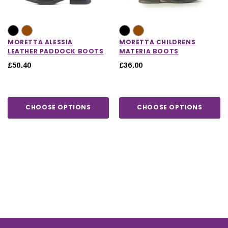
MORETTA ALESSIA
MORETTA CHILDRENS
LEATHER PADDOCK BOOTS
MATERIA BOOTS
£50.40
£36.00
CHOOSE OPTIONS
CHOOSE OPTIONS