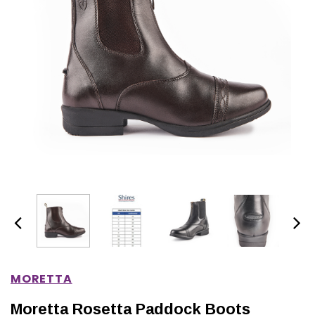
IONS
CHOOSE OPTIONS
CHOOSE OPTIONS
MORETTA
Moretta Rosetta Paddock Boots