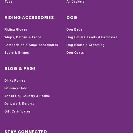
Toys
Air Jackets
RIDING ACCESSORIES
DOG
Riding Gloves
Dog Beds
Whips, Batons & Crops
Dog Collars, Leads & Harnesses
Competition & Show Accessories
Dog Health & Grooming
Spurs & Straps
Dog Coats
BLOG & PAGE
Dinky Ponies
Influencer Edit
About Us | Country & Stable
Delivery & Returns
Gift Certificates
STAY CONNECTED