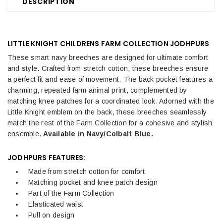
DESCRIPTION
LITTLE KNIGHT CHILDRENS FARM COLLECTION JODHPURS
These smart navy breeches are designed for ultimate comfort
and style. Crafted from stretch cotton, these breeches ensure
a perfect fit and ease of movement. The back pocket features a
charming, repeated farm animal print, complemented by
matching knee patches for a coordinated look. Adorned with the
Little Knight emblem on the back, these breeches seamlessly
match the rest of the Farm Collection for a cohesive and stylish
ensemble.
Available in Navy/Colbalt Blue.
JODHPURS FEATURES:
Made from stretch cotton for comfort
Matching pocket and knee patch design
Part of the Farm Collection
Elasticated waist
Pull on design