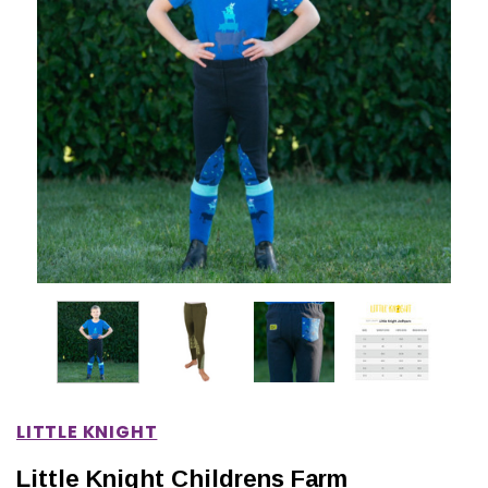
IONS
CHOOSE OPTIONS
CHOOSE OPTIONS
LITTLE KNIGHT
Little Knight Childrens Farm