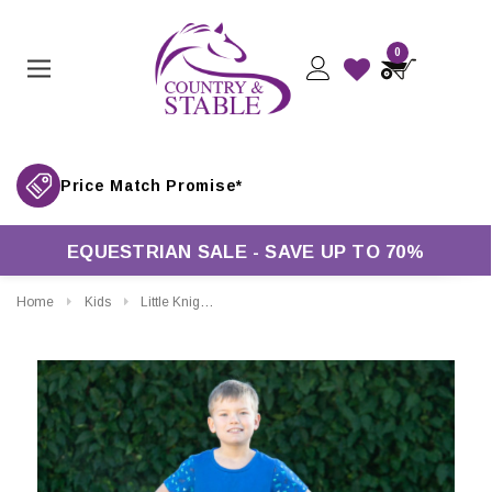
0
Price Match Promise*
EQUESTRIAN SALE - SAVE UP TO 70%
Home
Kids
Little Knight Childrens Farm Collection Jodhpurs