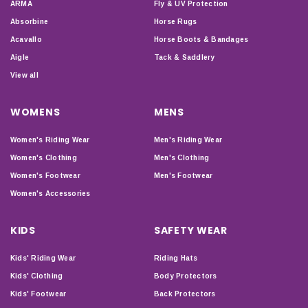
ARMA
Fly & UV Protection
Absorbine
Horse Rugs
Acavallo
Horse Boots & Bandages
Aigle
Tack & Saddlery
View all
WOMENS
MENS
Women's Riding Wear
Men's Riding Wear
Women's Clothing
Men's Clothing
Women's Footwear
Men's Footwear
Women's Accessories
KIDS
SAFETY WEAR
Kids' Riding Wear
Riding Hats
Kids' Clothing
Body Protectors
Kids' Footwear
Back Protectors