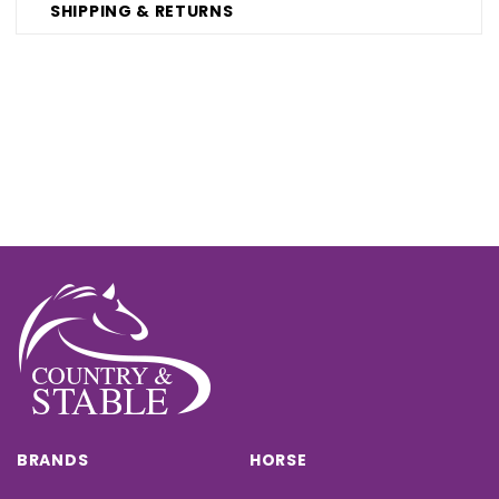
SHIPPING & RETURNS
BRANDS
HORSE