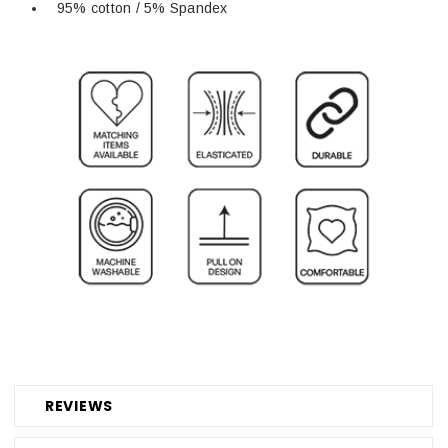
95% cotton / 5% Spandex
REVIEWS