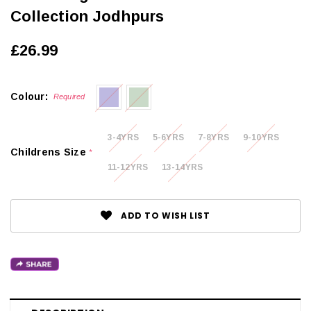
Collection Jodhpurs
£26.99
Colour:
Required
3-4YRS
5-6YRS
7-8YRS
9-10YRS
Childrens Size
*
11-12YRS
13-14YRS
ADD TO WISH LIST