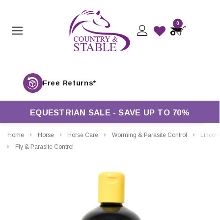
0
Free Returns*
EQUESTRIAN SALE - SAVE UP TO 70%
Home
Horse
Horse Care
Worming & Parasite Control
Lincoln Stop Th
Fly & Parasite Control