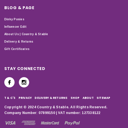
BLOG & PAGE
Dinky Ponies
Influencer Edit
About Us | Country & Stable
Delivery & Returns
Gift Certificates
STAY CONNECTED
T & C'S
PRIVACY
DELIVERY & RETURNS
SHOP
ABOUT
SITEMAP
Copyright © 2024 Country & Stable. All Rights Reserved.
Company Number: 07899150 | VAT number: 127338122