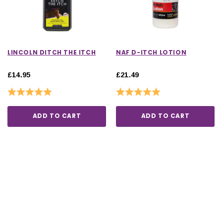
LINCOLN DITCH THE ITCH
NAF D-ITCH LOTION
£14.95
£21.49
Rating:
5.0 out of 5 stars
Rating:
5.0 out of 5 stars
ADD TO CART
ADD TO CART