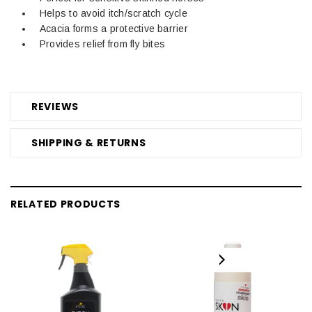
Helps to avoid itch/scratch cycle
Acacia forms a protective barrier
Provides relief from fly bites
REVIEWS
SHIPPING & RETURNS
RELATED PRODUCTS