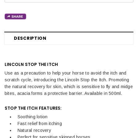
DESCRIPTION
LINCOLN STOP THE ITCH
Use as a precaution to help your horse to avoid the itch and
scratch cycle, introducing the Lincoln Stop the Itch. Promoting
the natural recovery for skin, which is sensitive to fly and midge
bites, acacia forms a protective barrier. Available in 500ml.
STOP THE ITCH FEATURES:
Soothing lotion
Fast relief from itching
Natural recovery
Perfect for sensitive skinned horses