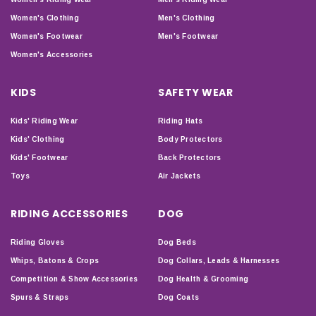
Women's Clothing
Men's Clothing
Women's Footwear
Men's Footwear
Women's Accessories
KIDS
SAFETY WEAR
Kids' Riding Wear
Riding Hats
Kids' Clothing
Body Protectors
Kids' Footwear
Back Protectors
Toys
Air Jackets
RIDING ACCESSORIES
DOG
Riding Gloves
Dog Beds
Whips, Batons & Crops
Dog Collars, Leads & Harnesses
Competition & Show Accessories
Dog Health & Grooming
Spurs & Straps
Dog Coats