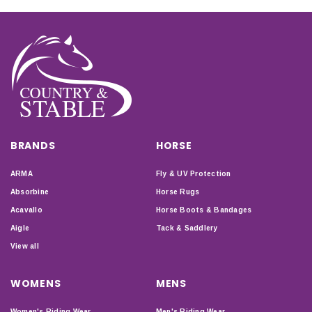
BRANDS
HORSE
ARMA
Fly & UV Protection
Absorbine
Horse Rugs
Acavallo
Horse Boots & Bandages
Aigle
Tack & Saddlery
View all
WOMENS
MENS
Women's Riding Wear
Men's Riding Wear