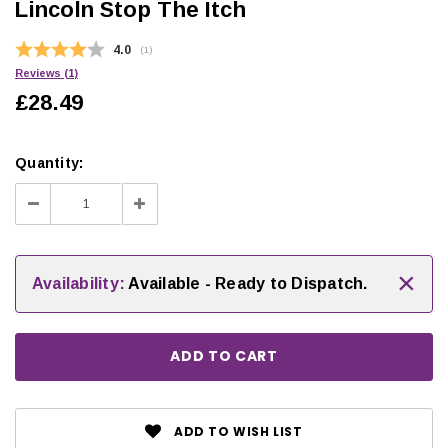
Lincoln Stop The Itch
Average rating:
4.0
(
votes:
1
)
Reviews (
1
)
£28.49
Quantity:
Decrease
Increase
Quantity:
Quantity:
×
Availability:
Available - Ready to Dispatch.
ADD TO WISH LIST