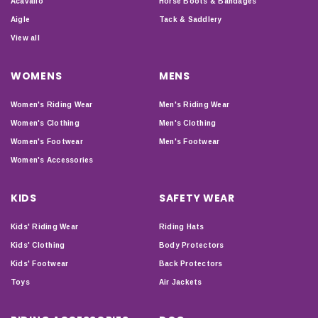
Acavallo
Horse Boots & Bandages
Aigle
Tack & Saddlery
View all
WOMENS
MENS
Women's Riding Wear
Men's Riding Wear
Women's Clothing
Men's Clothing
Women's Footwear
Men's Footwear
Women's Accessories
KIDS
SAFETY WEAR
Kids' Riding Wear
Riding Hats
Kids' Clothing
Body Protectors
Kids' Footwear
Back Protectors
Toys
Air Jackets