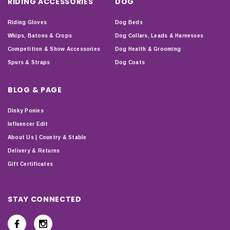
RIDING ACCESSORIES
DOG
Riding Gloves
Dog Beds
Whips, Batons & Crops
Dog Collars, Leads & Harnesses
Competition & Show Accessories
Dog Health & Grooming
Spurs & Straps
Dog Coats
BLOG & PAGE
Dinky Ponies
Influencer Edit
About Us | Country & Stable
Delivery & Returns
Gift Certificates
STAY CONNECTED