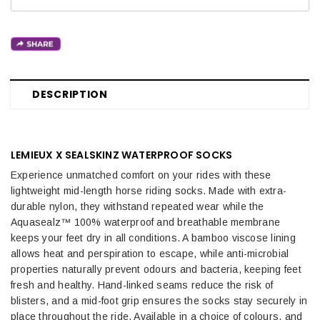
DESCRIPTION
LEMIEUX X SEALSKINZ WATERPROOF SOCKS
Experience unmatched comfort on your rides with these
lightweight mid-length horse riding socks. Made with extra-
durable nylon, they withstand repeated wear while the
Aquasealz™ 100% waterproof and breathable membrane
keeps your feet dry in all conditions. A bamboo viscose lining
allows heat and perspiration to escape, while anti-microbial
properties naturally prevent odours and bacteria, keeping feet
fresh and healthy. Hand-linked seams reduce the risk of
blisters, and a mid-foot grip ensures the socks stay securely in
place throughout the ride.
Available in a choice of colours, and