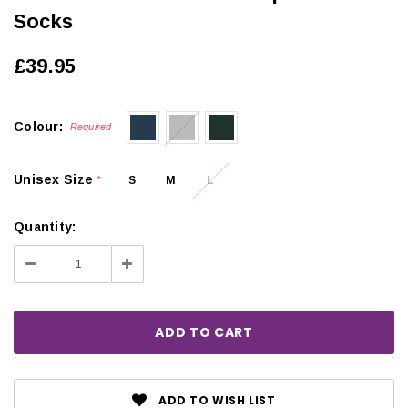
Socks
£39.95
Colour:
Required
Unisex Size
S
M
L
*
Quantity:
Decrease
Increase
Quantity:
Quantity:
ADD TO WISH LIST