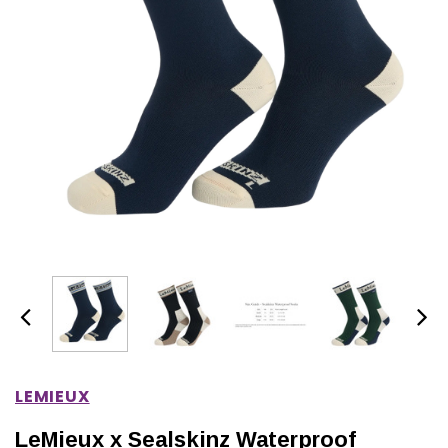
IONS
CHOOSE OPTIONS
CHOOSE OPTIONS
LEMIEUX
LeMieux x Sealskinz Waterproof