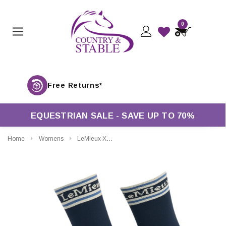
0
Free Retur
EQUESTRIAN SALE - SAVE UP TO 70%
Home
Womens
LeMieux X Sealskinz Waterproof Socks