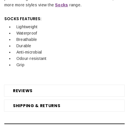
more more styles view the
Socks
range.
SOCKS FEATURES:
Lightweight
Waterproof
Breathable
Durable
Anti-microbial
Odour-resistant
Grip
REVIEWS
SHIPPING & RETURNS