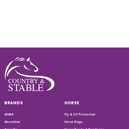
BRANDS
HORSE
ARMA
Fly & UV Protection
Absorbine
Horse Rugs