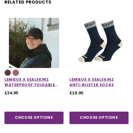
RELATED PRODUCTS
LEMIEUX X SEALSKINZ
LEMIEUX X SEALSKINZ
WATERPROOF FOLDABLE
ANTI-BLISTER SOCKS
PEAK CAP
£34.95
£19.95
CHOOSE OPTIONS
CHOOSE OPTIONS