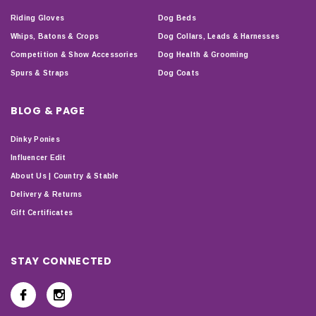
Riding Gloves
Dog Beds
Whips, Batons & Crops
Dog Collars, Leads & Harnesses
Competition & Show Accessories
Dog Health & Grooming
Spurs & Straps
Dog Coats
BLOG & PAGE
Dinky Ponies
Influencer Edit
About Us | Country & Stable
Delivery & Returns
Gift Certificates
STAY CONNECTED