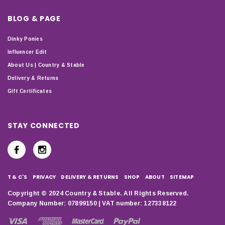
BLOG & PAGE
Dinky Ponies
Influencer Edit
About Us | Country & Stable
Delivery & Returns
Gift Certificates
STAY CONNECTED
T & C'S
PRIVACY
DELIVERY & RETURNS
SHOP
ABOUT
SITEMAP
Copyright © 2024 Country & Stable. All Rights Reserved.
Company Number: 07899150 | VAT number: 127338122