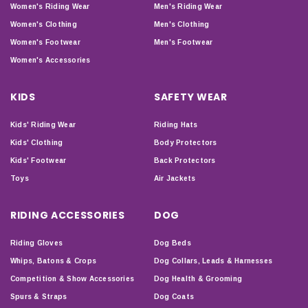
Women's Riding Wear
Men's Riding Wear
Women's Clothing
Men's Clothing
Women's Footwear
Men's Footwear
Women's Accessories
KIDS
SAFETY WEAR
Kids' Riding Wear
Riding Hats
Kids' Clothing
Body Protectors
Kids' Footwear
Back Protectors
Toys
Air Jackets
RIDING ACCESSORIES
DOG
Riding Gloves
Dog Beds
Whips, Batons & Crops
Dog Collars, Leads & Harnesses
Competition & Show Accessories
Dog Health & Grooming
Spurs & Straps
Dog Coats