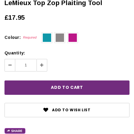
LeMieux Top Zop Plaiting Tool
£17.95
Colour:
Required
Quantity:
Decrease
Increase
Quantity:
Quantity:
ADD TO WISH LIST