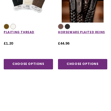
PLAITING THREAD
HORSEWARE PLAITED REINS
£1.20
£44.96
CHOOSE OPTIONS
CHOOSE OPTIONS