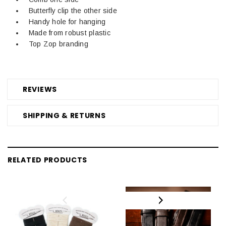
Butterfly clip the other side
Handy hole for hanging
Made from robust plastic
Top Zop branding
REVIEWS
SHIPPING & RETURNS
RELATED PRODUCTS