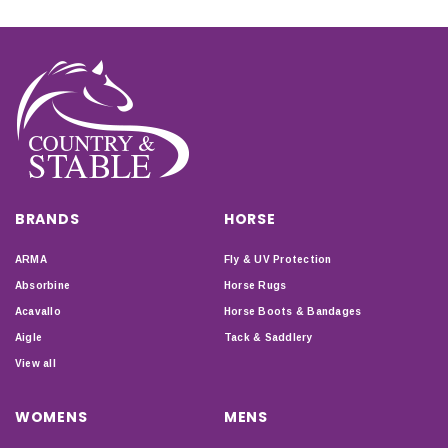
BRANDS
HORSE
ARMA
Fly & UV Protection
Absorbine
Horse Rugs
Acavallo
Horse Boots & Bandages
Aigle
Tack & Saddlery
View all
WOMENS
MENS