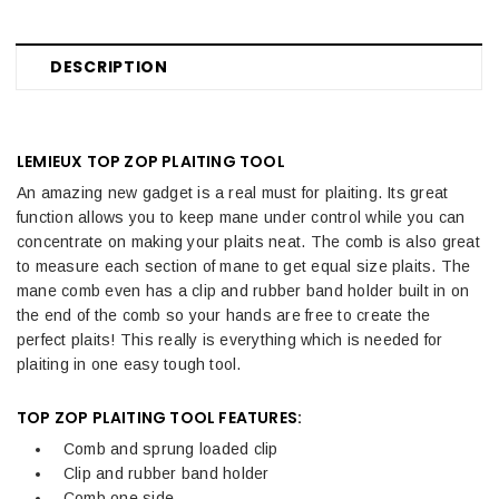
DESCRIPTION
LEMIEUX TOP ZOP PLAITING TOOL
An amazing new gadget is a real must for plaiting. Its great
function allows you to keep mane under control while you can
concentrate on making your plaits neat. The comb is also great
to measure each section of mane to get equal size plaits. The
mane comb even has a clip and rubber band holder built in on
the end of the comb so your hands are free to create the
perfect plaits! This really is everything which is needed for
plaiting in one easy tough tool.
TOP ZOP PLAITING TOOL FEATURES:
Comb and sprung loaded clip
Clip and rubber band holder
Comb one side