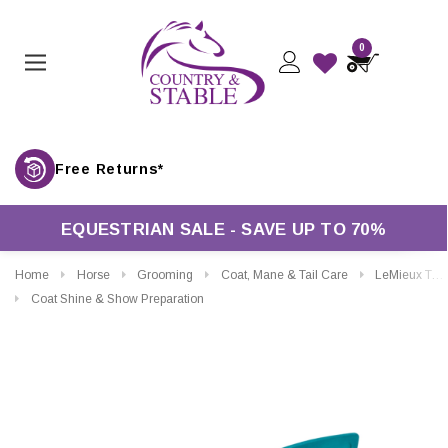
0
Free Returns*
EQUESTRIAN SALE - SAVE UP TO 70%
Home
Horse
Grooming
Coat, Mane & Tail Care
LeMieux Top Zop Plaiting Tool
Coat Shine & Show Preparation