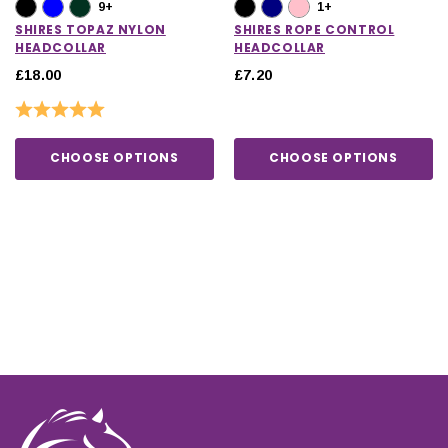
9+
1+
SHIRES TOPAZ NYLON
SHIRES ROPE CONTROL
HEADCOLLAR
HEADCOLLAR
£18.00
£7.20
Rating:
5.0 out of 5 stars
CHOOSE OPTIONS
CHOOSE OPTIONS