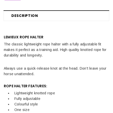
DESCRIPTION
LEMIEUX ROPE HALTER
The classic lightweight rope halter with a fully adjustable fit
makes it perfect as a training aid. High quality knotted rope for
durability and longevity.
Always use a quick-release knot at the head. Don't leave your
horse unattended.
ROPE HALTER FEATURES:
Lightweight knotted rope
Fully adjustable
Colourful style
One size