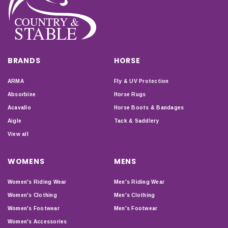
BRANDS
HORSE
ARMA
Fly & UV Protection
Absorbine
Horse Rugs
Acavallo
Horse Boots & Bandages
Aigle
Tack & Saddlery
View all
WOMENS
MENS
Women's Riding Wear
Men's Riding Wear
Women's Clothing
Men's Clothing
Women's Footwear
Men's Footwear
Women's Accessories