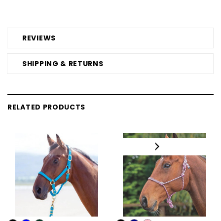
REVIEWS
SHIPPING & RETURNS
RELATED PRODUCTS