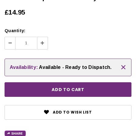
£14.95
Quantity:
Decrease
Increase
Quantity:
Quantity:
×
Availability:
Available - Ready to Dispatch.
ADD TO WISH LIST