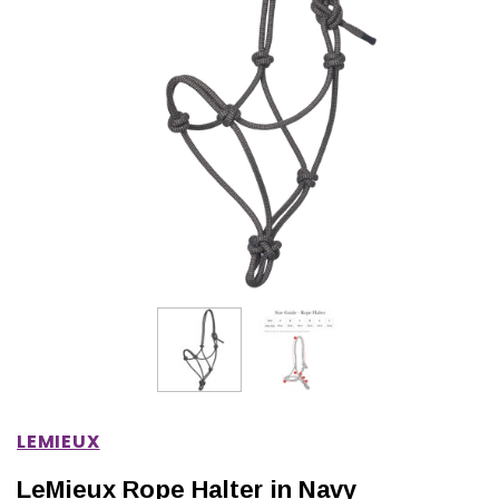
IONS
CHOOSE OPTIONS
CHOOSE OPTIONS
LEMIEUX
LeMieux Rope Halter in Navy