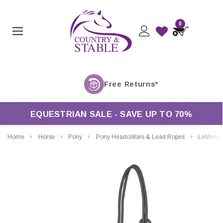
0
EQUESTRIAN SALE - SAVE UP TO 70%
Home
Horse
Pony
Pony Headcollars & Lead Ropes
LeMieux Rope Halter In