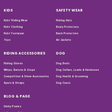
KIDS
SAFETY WEAR
Kids' Riding Wear
Riding Hats
Kids' Clothing
Body Protectors
Kids' Footwear
Back Protectors
Toys
Air Jackets
RIDING ACCESSORIES
DOG
Riding Gloves
Dog Beds
Whips, Batons & Crops
Dog Collars, Leads & Harnesses
Competition & Show Accessories
Dog Health & Grooming
Spurs & Straps
Dog Coats
BLOG & PAGE
Dinky Ponies