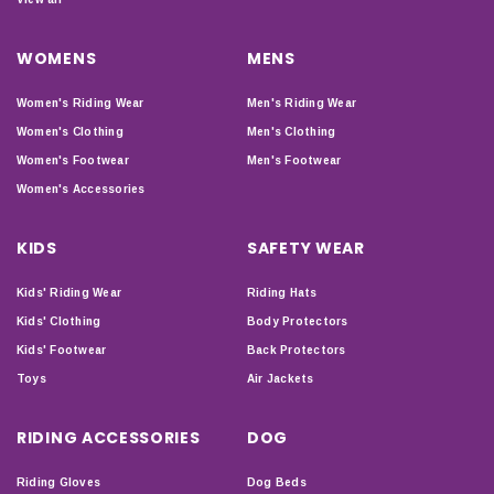
WOMENS
MENS
Women's Riding Wear
Men's Riding Wear
Women's Clothing
Men's Clothing
Women's Footwear
Men's Footwear
Women's Accessories
KIDS
SAFETY WEAR
Kids' Riding Wear
Riding Hats
Kids' Clothing
Body Protectors
Kids' Footwear
Back Protectors
Toys
Air Jackets
RIDING ACCESSORIES
DOG
Riding Gloves
Dog Beds