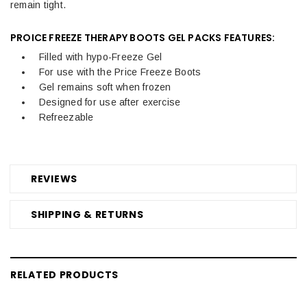
remain tight.
PROICE FREEZE THERAPY BOOTS GEL PACKS FEATURES:
Filled with hypo-Freeze Gel
For use with the Price Freeze Boots
Gel remains soft when frozen
Designed for use after exercise
Refreezable
REVIEWS
SHIPPING & RETURNS
RELATED PRODUCTS