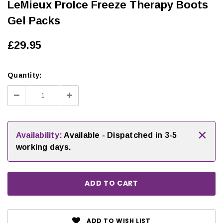
LeMieux ProIce Freeze Therapy Boots
Gel Packs
£29.95
Quantity:
Decrease
Increase
Quantity:
Quantity:
×
Availability:
Available - Dispatched in 3-5
working days.
ADD TO WISH LIST