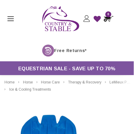
0
EQUESTRIAN SALE - SAVE UP TO 70%
Home
Horse
Horse Care
Therapy & Recovery
LeMieux ProIce Freeze Therapy Boots Gel Packs
Ice & Cooling Treatments