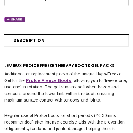
DESCRIPTION
LEMIEUX PROICE FREEZE THERAPY BOOTS GEL PACKS
Additional, or replacement packs of the unique Hypo-Freeze
Gel for the
ProIce Freeze Boots
, allowing you to 'freeze one,
use one' in rotation. The gel remains soft when frozen and
contours around the lower limb within the boot, ensuring
maximum surface contact with tendons and joints.
Regular use of ProIce boots for short periods (20-30mins
recommended) after intense exercise aids with the prevention
of ligaments, tendons and joints damage, helping them to