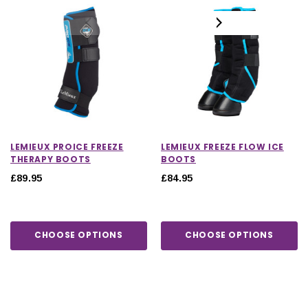
LEMIEUX PROICE FREEZE
LEMIEUX FREEZE FLOW ICE
THERAPY BOOTS
BOOTS
£89.95
£84.95
CHOOSE OPTIONS
CHOOSE OPTIONS