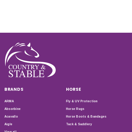
BRANDS
HORSE
ARMA
Fly & UV Protection
Absorbine
Horse Rugs
Acavallo
Horse Boots & Bandages
Aigle
Tack & Saddlery
View all