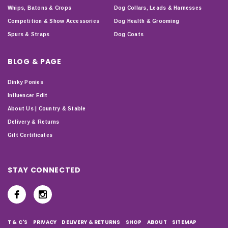
Whips, Batons & Crops
Dog Collars, Leads & Harnesses
Competition & Show Accessories
Dog Health & Grooming
Spurs & Straps
Dog Coats
BLOG & PAGE
Dinky Ponies
Influencer Edit
About Us | Country & Stable
Delivery & Returns
Gift Certificates
STAY CONNECTED
T & C'S
PRIVACY
DELIVERY & RETURNS
SHOP
ABOUT
SITEMAP