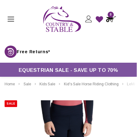
0
Free Returns*
EQUESTRIAN SALE - SAVE UP TO 70%
Home
Sale
Kids Sale
Kid's Sale Horse Riding Clothing
LeMieux Mini Nora Brushed P
SALE