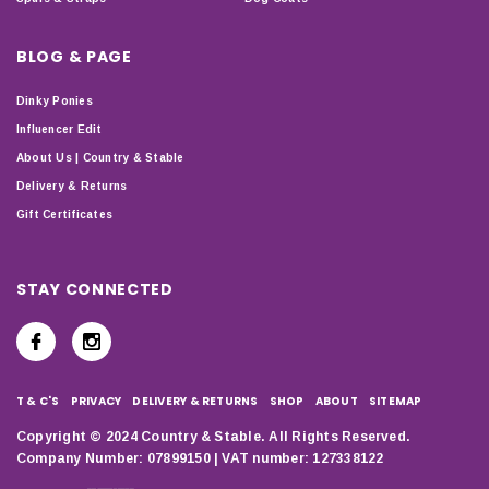
BLOG & PAGE
Dinky Ponies
Influencer Edit
About Us | Country & Stable
Delivery & Returns
Gift Certificates
STAY CONNECTED
T & C'S
PRIVACY
DELIVERY & RETURNS
SHOP
ABOUT
SITEMAP
Copyright © 2024 Country & Stable. All Rights Reserved.
Company Number: 07899150 | VAT number: 127338122