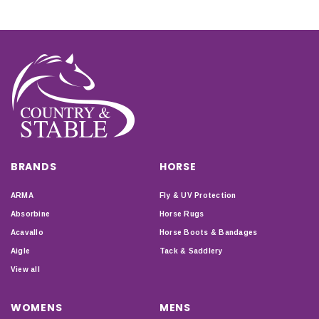
BRANDS
HORSE
ARMA
Fly & UV Protection
Absorbine
Horse Rugs
Acavallo
Horse Boots & Bandages
Aigle
Tack & Saddlery
View all
WOMENS
MENS