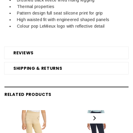
Thermal properties
Pattern design full seat silicone print for grip
High waisted fit with engineered shaped panels
Colour pop LeMieux logo with reflective detail
REVIEWS
SHIPPING & RETURNS
RELATED PRODUCTS