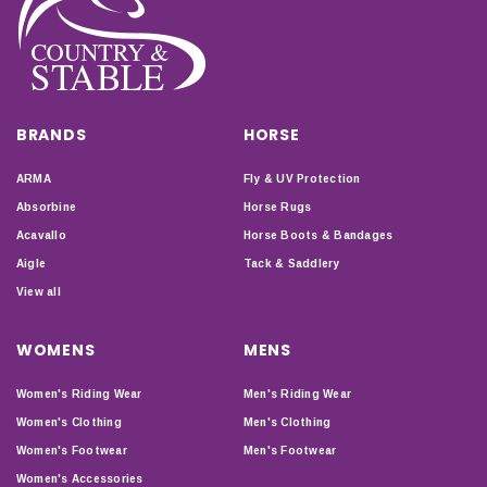
BRANDS
HORSE
ARMA
Fly & UV Protection
Absorbine
Horse Rugs
Acavallo
Horse Boots & Bandages
Aigle
Tack & Saddlery
View all
WOMENS
MENS
Women's Riding Wear
Men's Riding Wear
Women's Clothing
Men's Clothing
Women's Footwear
Men's Footwear
Women's Accessories