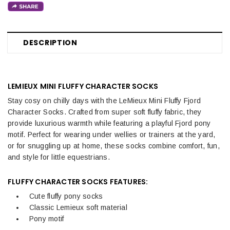
DESCRIPTION
LEMIEUX MINI FLUFFY CHARACTER SOCKS
Stay cosy on chilly days with the LeMieux Mini Fluffy Fjord
Character Socks. Crafted from super soft fluffy fabric, they
provide luxurious warmth while featuring a playful Fjord pony
motif. Perfect for wearing under wellies or trainers at the yard,
or for snuggling up at home, these socks combine comfort, fun,
and style for little equestrians.
FLUFFY CHARACTER SOCKS FEATURES:
Cute fluffy pony socks
Classic Lemieux soft material
Pony motif