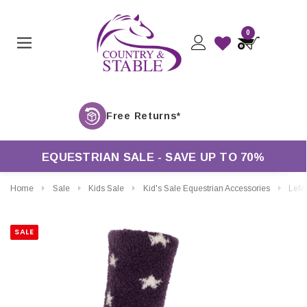
0
Free 
EQUESTRIAN SALE - SAVE UP TO 70%
Home
Sale
Kids Sale
Kid's Sale Equestrian Accessories
LeMieux Mini Fluffy Cha
SALE