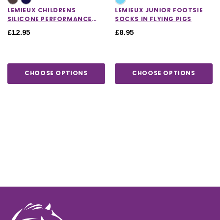
LEMIEUX CHILDRENS
LEMIEUX JUNIOR FOOTSIE
SILICONE PERFORMANCE
SOCKS IN FLYING PIGS
SOCKS
£12.95
£8.95
CHOOSE OPTIONS
CHOOSE OPTIONS