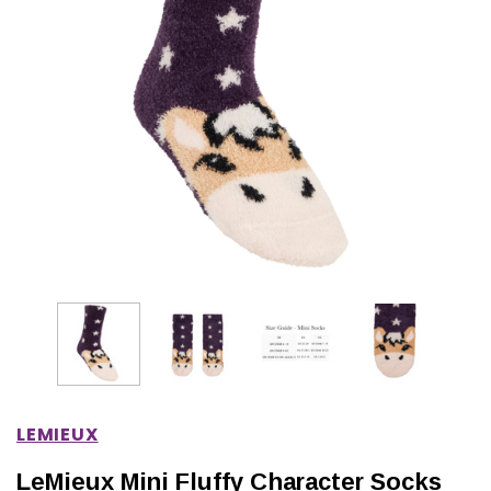
IONS
CHOOSE OPTIONS
CHOOSE OPTIONS
LEMIEUX
LeMieux Mini Fluffy Character Socks