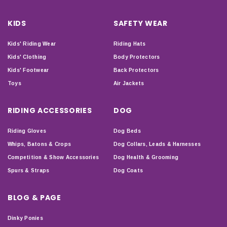
KIDS
SAFETY WEAR
Kids' Riding Wear
Riding Hats
Kids' Clothing
Body Protectors
Kids' Footwear
Back Protectors
Toys
Air Jackets
RIDING ACCESSORIES
DOG
Riding Gloves
Dog Beds
Whips, Batons & Crops
Dog Collars, Leads & Harnesses
Competition & Show Accessories
Dog Health & Grooming
Spurs & Straps
Dog Coats
BLOG & PAGE
Dinky Ponies