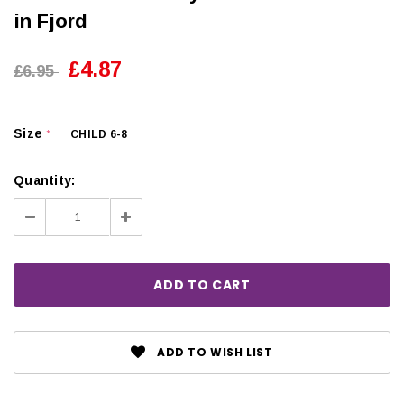
in Fjord
£4.87
£6.95
Size
CHILD 6-8
*
Quantity:
Decrease
Increase
Quantity:
Quantity:
ADD TO WISH LIST