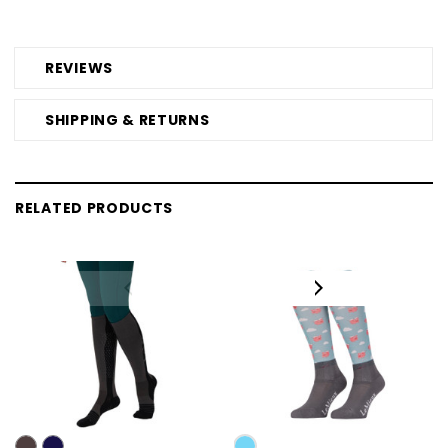
REVIEWS
SHIPPING & RETURNS
RELATED PRODUCTS