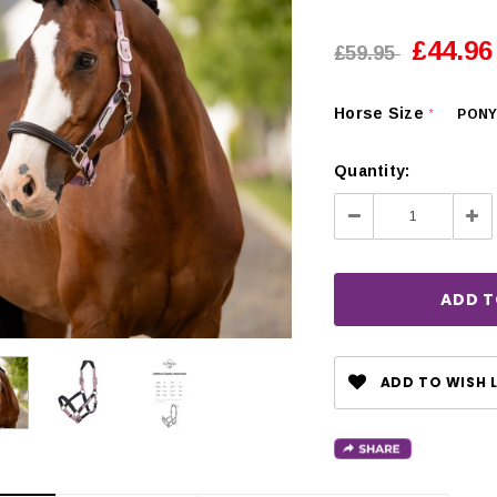
£44.96
£59.95
Horse Size
PON
*
Quantity:
Decrease
Inc
Quantity:
Qua
ADD TO WISH L
CHOOSE OPTIONS
 OPTIONS