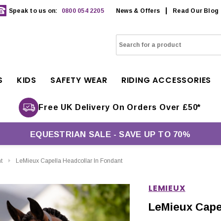
Speak to us on:
0800 054 2205
News & Offers
Read Our Blog
S
KIDS
SAFETY WEAR
RIDING ACCESSORIES
Free UK Delivery On Orders Over £50*
EQUESTRIAN SALE - SAVE UP TO 70%
t
LeMieux Capella Headcollar In Fondant
LEMIEUX
LeMieux Capel