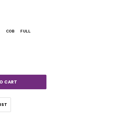
Y
COB
FULL
rease
ntity:
IST
CHOOSE OPTIONS
CHOOSE OPTIONS