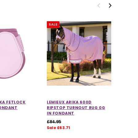
SALE
SALE
IKA FETLOCK
LEMIEUX ARIKA 600D
LEMIEU
FONDANT
RIPSTOP TURNOUT RUG 0G
DRESSA
IN FONDANT
FONDA
£84.95
£59.95
Sale £63.71
Sale £4