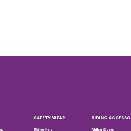
SAFETY WEAR
RIDING ACCESSO
ear
Riding Hats
Riding Gloves