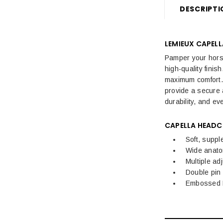
DESCRIPTI
Sale Horse Rugs
Sale Saddle Pads
LEMIEUX CAPEL
Sale Horse Boots & Bandages
Pamper your horse 
high-quality fini
Sale Horse Tack & Equipment
maximum comfort. 
provide a secure 
Womens Sale
durability, and eve
Kids Sale
CAPELLA
HEADC
Mens Sale
Soft, suppl
Wide anato
Dog Sale
Multiple ad
Double pin
Embossed L