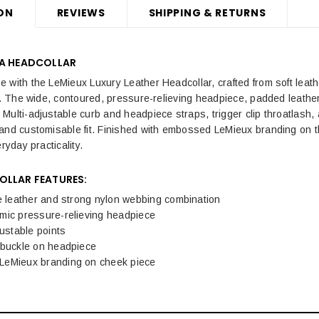
ON
REVIEWS
SHIPPING & RETURNS
LA HEADCOLLAR
with the LeMieux Luxury Leather Headcollar, crafted from soft leather,
sh. The wide, contoured, pressure-relieving headpiece, padded leath
Multi-adjustable curb and headpiece straps, trigger clip throatlash, 
and customisable fit. Finished with embossed LeMieux branding on 
ryday practicality.
OLLAR FEATURES:
e leather and strong nylon webbing combination
mic pressure-relieving headpiece
justable points
 buckle on headpiece
eMieux branding on cheek piece