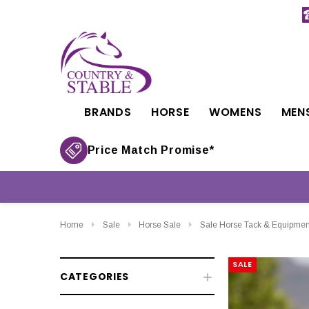
BRANDS
HORSE
WOMENS
MEN
Price Match Promise*
Home
Sale
Horse Sale
Sale Horse Tack & Equipmen
SALE
CATEGORIES