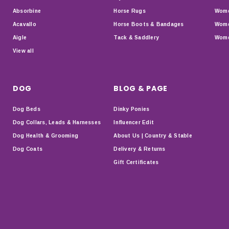
Absorbine
Horse Rugs
Wome
Acavallo
Horse Boots & Bandages
Wome
Aigle
Tack & Saddlery
Wome
View all
DOG
BLOG & PAGE
Dog Beds
Dinky Ponies
Dog Collars, Leads & Harnesses
Influencer Edit
Dog Health & Grooming
About Us | Country & Stable
Dog Coats
Delivery & Returns
Gift Certificates