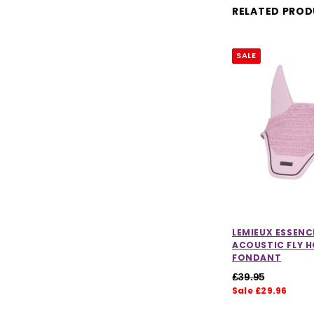
RELATED PRO
SALE
LEMIEUX ESSENC
ACOUSTIC FLY H
FONDANT
£39.95
Sale £29.96