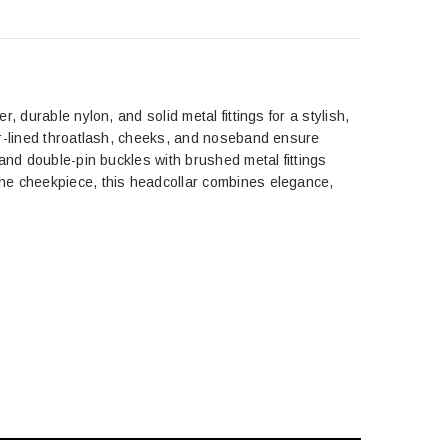
 durable nylon, and solid metal fittings for a stylish,
er-lined throatlash, cheeks, and noseband ensure
and double-pin buckles with brushed metal fittings
the cheekpiece, this headcollar combines elegance,