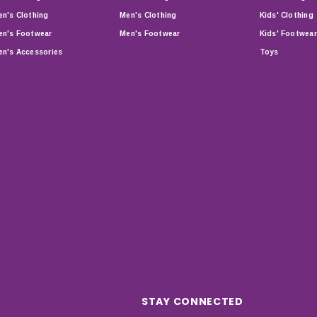
n's Clothing
Men's Clothing
Kids' Clothing
n's Footwear
Men's Footwear
Kids' Footwear
n's Accessories
Toys
STAY CONNECTED