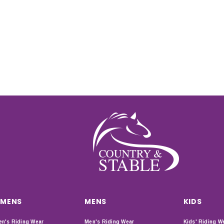
MENS
MENS
KIDS
n's Riding Wear
Men's Riding Wear
Kids' Riding W