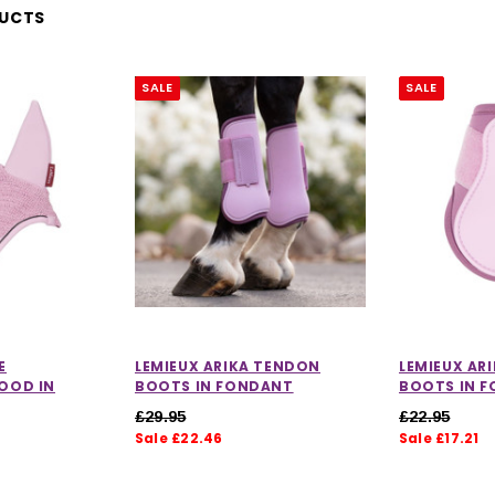
DUCTS
SALE
SALE
E
LEMIEUX ARIKA TENDON
LEMIEUX AR
OOD IN
BOOTS IN FONDANT
BOOTS IN 
£29.95
£22.95
Sale £22.46
Sale £17.21