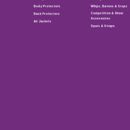
Body Protectors
Whips, Batons & Crops
Competition & Show
Back Protectors
Accessories
Air Jackets
Spurs & Straps