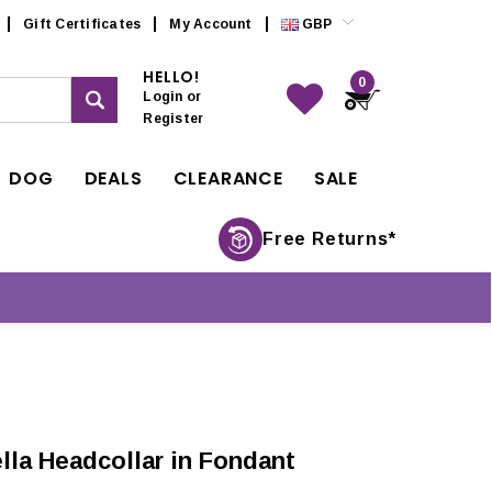
Gift Certificates
My Account
GBP
HELLO!
0
Login
or
Register
DOG
DEALS
CLEARANCE
SALE
Free Returns*
la Headcollar in Fondant