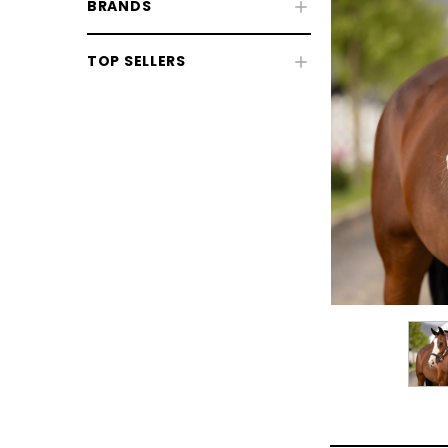
BRANDS
TOP SELLERS
CHOOSE OPTIONS
CHOOSE
Horse Sale
Fly Rugs, Masks & Sprays Sale