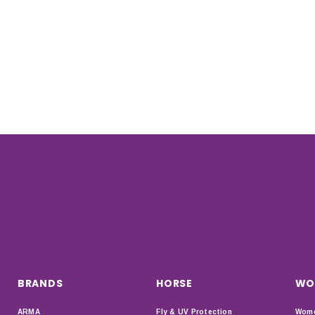
BRANDS
HORSE
WO
ARMA
Fly & UV Protection
Wome