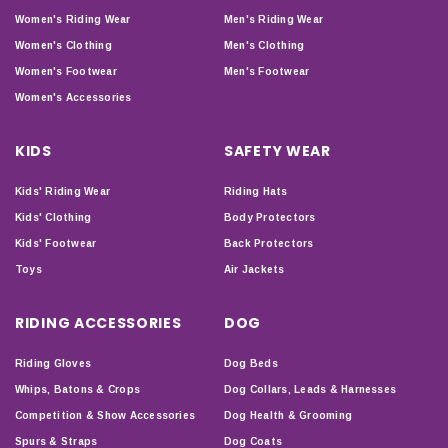
Women's Riding Wear
Men's Riding Wear
Women's Clothing
Men's Clothing
Women's Footwear
Men's Footwear
Women's Accessories
KIDS
SAFETY WEAR
Kids' Riding Wear
Riding Hats
Kids' Clothing
Body Protectors
Kids' Footwear
Back Protectors
Toys
Air Jackets
RIDING ACCESSORIES
DOG
Riding Gloves
Dog Beds
Whips, Batons & Crops
Dog Collars, Leads & Harnesses
Competition & Show Accessories
Dog Health & Grooming
Spurs & Straps
Dog Coats