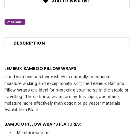
ADD TO WISH LIST
DESCRIPTION
LEMIEUX BAMBOO PILLOW WRAPS
Lined with bamboo fabric which is naturally breathable,
moisture wicking and exceptionally soft; the LeMieux Bamboo
Pillow Wraps are ideal for protecting your horse in the stable or
travelling. These horse wraps are hydroscopic; absorbing
moisture more effectively than cotton or polyester materials.
Available in Black.
BAMBOO PILLOW WRAPS FEATURES:
Moisture wicking