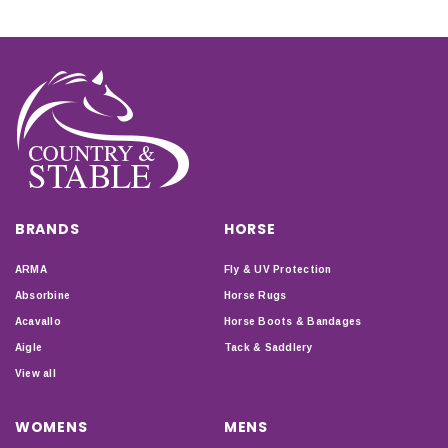
BRANDS
HORSE
ARMA
Fly & UV Protection
Absorbine
Horse Rugs
Acavallo
Horse Boots & Bandages
Aigle
Tack & Saddlery
View all
WOMENS
MENS