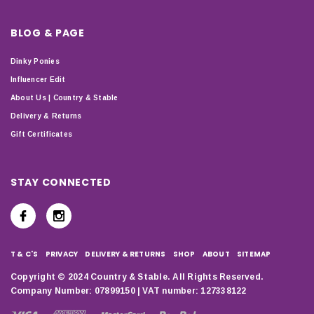
BLOG & PAGE
Dinky Ponies
Influencer Edit
About Us | Country & Stable
Delivery & Returns
Gift Certificates
STAY CONNECTED
T & C'S
PRIVACY
DELIVERY & RETURNS
SHOP
ABOUT
SITEMAP
Copyright © 2024 Country & Stable. All Rights Reserved.
Company Number: 07899150 | VAT number: 127338122