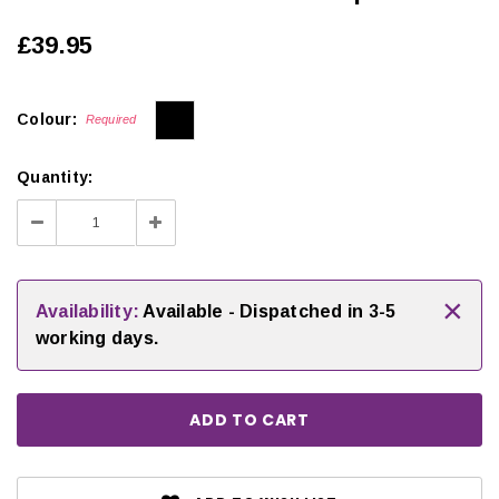
£39.95
Colour:
Required
Quantity:
Decrease
Increase
Quantity:
Quantity:
×
Availability:
Available - Dispatched in 3-5
working days.