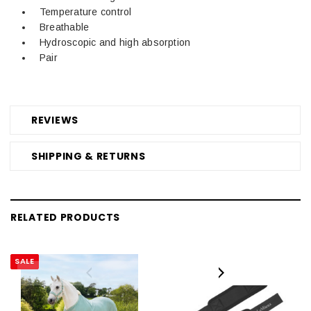
Temperature control
Breathable
Hydroscopic and high absorption
Pair
REVIEWS
SHIPPING & RETURNS
RELATED PRODUCTS
SALE