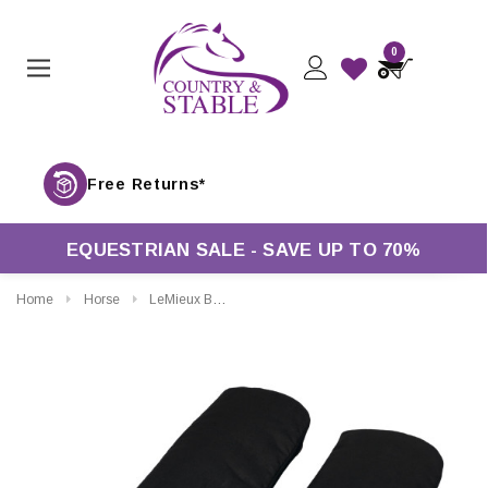
0
Free Returns*
EQUESTRIAN SALE - SAVE UP TO 70%
Home
Horse
LeMieux Bamboo Pillow Wraps