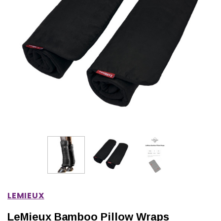
IONS
CHOOSE OPTIONS
CHOOSE OPTIONS
LEMIEUX
LeMieux Bamboo Pillow Wraps