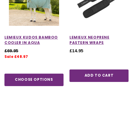
LEMIEUX KUDOS BAMBOO
LEMIEUX NEOPRENE
COOLER IN AQUA
PASTERN WRAPS
£69.95
£14.95
Sale £48.97
ADD TO CART
CHOOSE OPTIONS