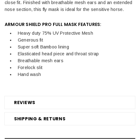
close fit. Finished with breathable mesh ears and an extended
nose section, this fly mask is ideal for the sensitive horse.
ARMOUR SHIELD PRO FULL MASK FEATURES:
Heavy duty 75% UV Protective Mesh
Generous fit
Super soft Bamboo lining
Elasticated head piece and throat strap
Breathable mesh ears
Forelock slit
Hand wash
REVIEWS
SHIPPING & RETURNS