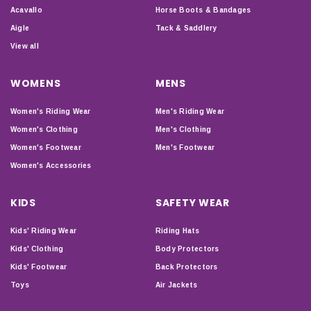
Acavallo
Horse Boots & Bandages
Aigle
Tack & Saddlery
View all
WOMENS
MENS
Women's Riding Wear
Men's Riding Wear
Women's Clothing
Men's Clothing
Women's Footwear
Men's Footwear
Women's Accessories
KIDS
SAFETY WEAR
Kids' Riding Wear
Riding Hats
Kids' Clothing
Body Protectors
Kids' Footwear
Back Protectors
Toys
Air Jackets