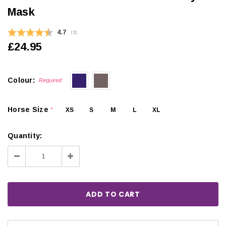
Mask
Average rating:
4.7
(
votes:
3
)
£24.95
Colour:
Required
Horse Size
XS
S
M
L
XL
*
Quantity:
Decrease
Increase
Quantity:
Quantity: