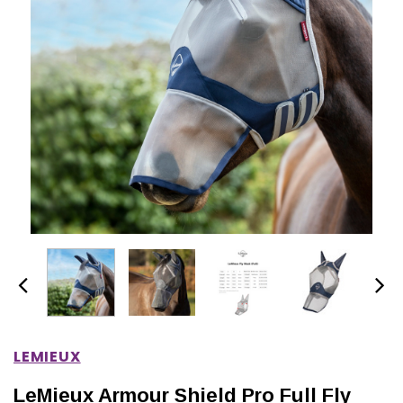
IONS
CHOOSE OPTIONS
CHOOSE OPTIONS
LEMIEUX
LeMieux Armour Shield Pro Full Fly