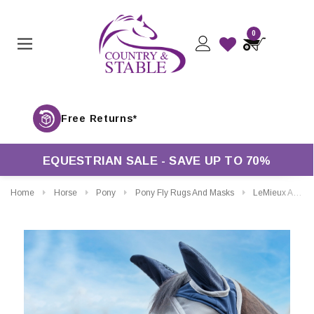
0
Fr
EQUESTRIAN SALE - SAVE UP TO 70%
Home
Horse
Pony
Pony Fly Rugs And Masks
LeMieux Armour Shield Pro Full Fly Mask