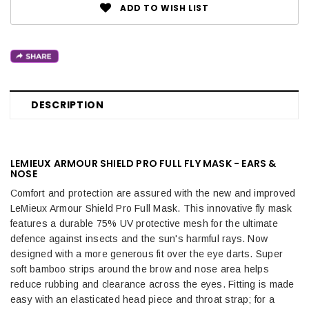
ADD TO WISH LIST
DESCRIPTION
LEMIEUX ARMOUR SHIELD PRO FULL FLY MASK - EARS &
NOSE
Comfort and protection are assured with the new and improved
LeMieux Armour Shield Pro Full Mask. This innovative fly mask
features a durable 75% UV protective mesh for the ultimate
defence against insects and the sun's harmful rays. Now
designed with a more generous fit over the eye darts. Super
soft bamboo strips around the brow and nose area helps
reduce rubbing and clearance across the eyes. Fitting is made
easy with an elasticated head piece and throat strap; for a