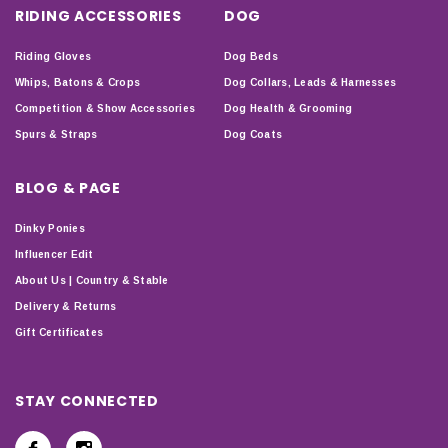
RIDING ACCESSORIES
DOG
Riding Gloves
Dog Beds
Whips, Batons & Crops
Dog Collars, Leads & Harnesses
Competition & Show Accessories
Dog Health & Grooming
Spurs & Straps
Dog Coats
BLOG & PAGE
Dinky Ponies
Influencer Edit
About Us | Country & Stable
Delivery & Returns
Gift Certificates
STAY CONNECTED