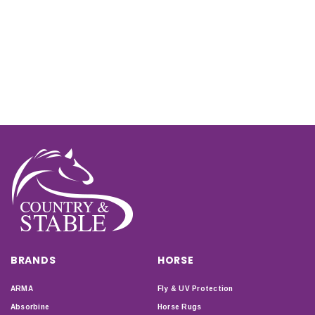
BRANDS
HORSE
ARMA
Fly & UV Protection
Absorbine
Horse Rugs