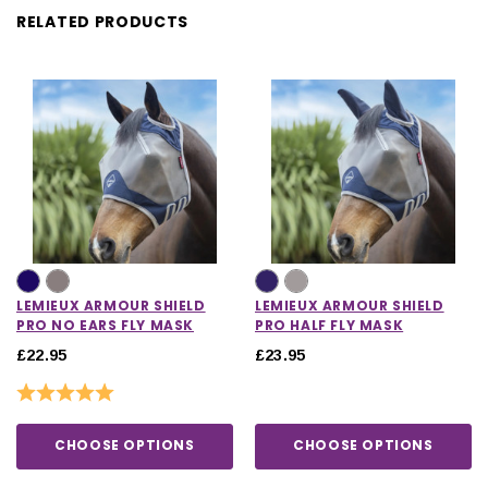
RELATED PRODUCTS
LEMIEUX ARMOUR SHIELD
LEMIEUX ARMOUR SHIELD
PRO NO EARS FLY MASK
PRO HALF FLY MASK
£22.95
£23.95
Rating:
5.0 out of 5 stars
CHOOSE OPTIONS
CHOOSE OPTIONS