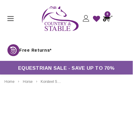
0
Free Returns*
EQUESTRIAN SALE - SAVE UP TO 70%
Home
Horse
Korsteel Sweet Iron Jointed Loose Ring Snaffle Bit