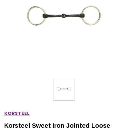
IONS
CHOOSE OPTIONS
CHOOSE OPTIONS
KORSTEEL
Korsteel Sweet Iron Jointed Loose