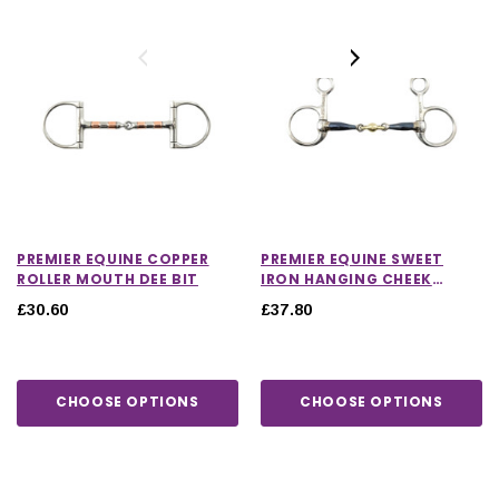
PREMIER EQUINE COPPER
PREMIER EQUINE SWEET
ROLLER MOUTH DEE BIT
IRON HANGING CHEEK
WITH BRASS ALLOY
£30.60
£37.80
LOZENGE BIT
CHOOSE OPTIONS
CHOOSE OPTIONS