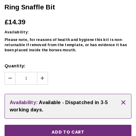
Ring Snaffle Bit
£14.39
Availability:
Please note, for reasons of health and hygiene this bit is non-
returnable if removed from the template, or has evidence it has
been placed inside the horses mouth.
Quantity:
Decrease
Increase
Quantity:
Quantity:
×
Availability:
Available - Dispatched in 3-5
working days.