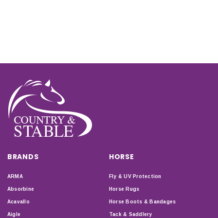
BRANDS
HORSE
ARMA
Fly & UV Protection
Absorbine
Horse Rugs
Acavallo
Horse Boots & Bandages
Aigle
Tack & Saddlery