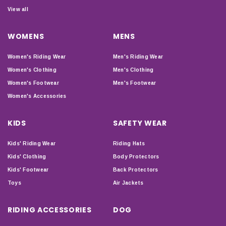
View all
WOMENS
MENS
Women's Riding Wear
Men's Riding Wear
Women's Clothing
Men's Clothing
Women's Footwear
Men's Footwear
Women's Accessories
KIDS
SAFETY WEAR
Kids' Riding Wear
Riding Hats
Kids' Clothing
Body Protectors
Kids' Footwear
Back Protectors
Toys
Air Jackets
RIDING ACCESSORIES
DOG