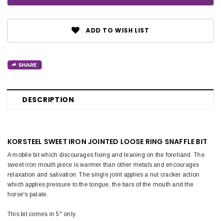
ADD TO WISH LIST
DESCRIPTION
KORSTEEL SWEET IRON JOINTED LOOSE RING SNAFFLE BIT
A mobile bit which discourages fixing and leaning on the forehand. The
sweet iron mouth piece is warmer than other metals and encourages
relaxation and salivation. The single joint applies a nut cracker action
which applies pressure to the tongue, the bars of the mouth and the
horse's palate.
This bit comes in 5" only.