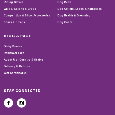
Riding Gloves
Dog Beds
Whips, Batons & Crops
Dog Collars, Leads & Harnesses
Competition & Show Accessories
Dog Health & Grooming
Spurs & Straps
Dog Coats
BLOG & PAGE
Dinky Ponies
Influencer Edit
About Us | Country & Stable
Delivery & Returns
Gift Certificates
STAY CONNECTED