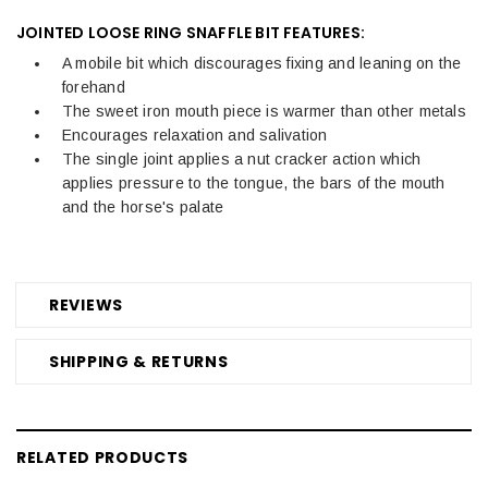
JOINTED LOOSE RING SNAFFLE BIT FEATURES:
A mobile bit which discourages fixing and leaning on the
forehand
The sweet iron mouth piece is warmer than other metals
Encourages relaxation and salivation
The single joint applies a nut cracker action which
applies pressure to the tongue, the bars of the mouth
and the horse's palate
REVIEWS
SHIPPING & RETURNS
RELATED PRODUCTS