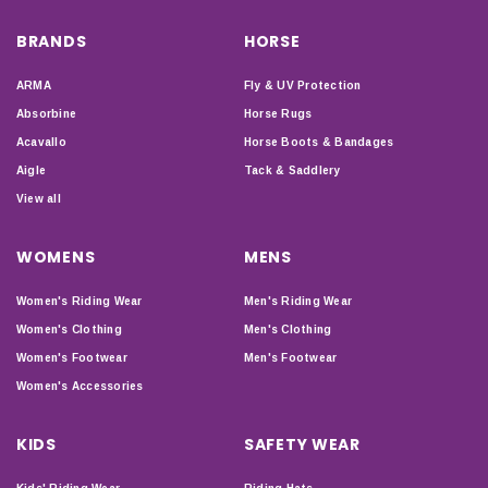
BRANDS
HORSE
ARMA
Fly & UV Protection
Absorbine
Horse Rugs
Acavallo
Horse Boots & Bandages
Aigle
Tack & Saddlery
View all
WOMENS
MENS
Women's Riding Wear
Men's Riding Wear
Women's Clothing
Men's Clothing
Women's Footwear
Men's Footwear
Women's Accessories
KIDS
SAFETY WEAR