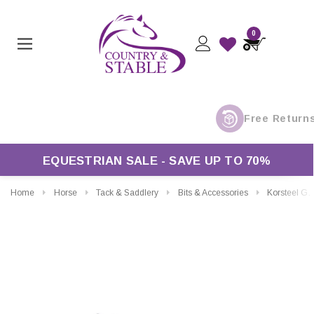
0
EQUESTRIAN SALE - SAVE UP TO 70%
Home
Horse
Tack & Saddlery
Bits & Accessories
Korsteel Gel Bit Guard