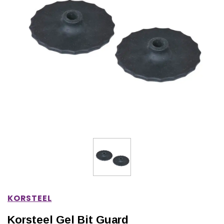
IONS
CHOOSE OPTIONS
CHOOSE OPTIONS
KORSTEEL
Korsteel Gel Bit Guard