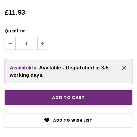
£11.93
Quantity:
Decrease
Increase
Quantity:
Quantity:
×
Availability:
Available - Dispatched in 3-5
working days.
ADD TO WISH LIST