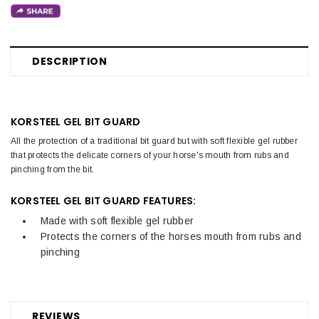
DESCRIPTION
KORSTEEL GEL BIT GUARD
All the protection of a traditional bit guard but with soft flexible gel rubber
that protects the delicate corners of your horse's mouth from rubs and
pinching from the bit.
KORSTEEL GEL BIT GUARD FEATURES:
Made with soft flexible gel rubber
Protects the corners of the horses mouth from rubs and
pinching
REVIEWS