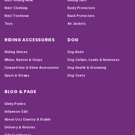
Kids' Riding Wear
Riding Hats
Kids' Clothing
Body Protectors
Kids' Footwear
Back Protectors
Toys
Air Jackets
RIDING ACCESSORIES
DOG
Riding Gloves
Dog Beds
Whips, Batons & Crops
Dog Collars, Leads & Harnesses
Competition & Show Accessories
Dog Health & Grooming
Spurs & Straps
Dog Coats
BLOG & PAGE
Dinky Ponies
Influencer Edit
About Us | Country & Stable
Delivery & Returns