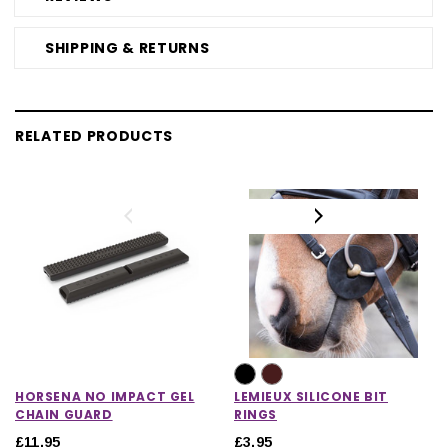
SHIPPING & RETURNS
RELATED PRODUCTS
HORSENA NO IMPACT GEL
LEMIEUX SILICONE BIT
CHAIN GUARD
RINGS
£11.95
£3.95