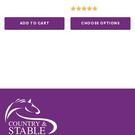
Rating:
5.0 out of 5 stars
ADD TO CART
CHOOSE OPTIONS