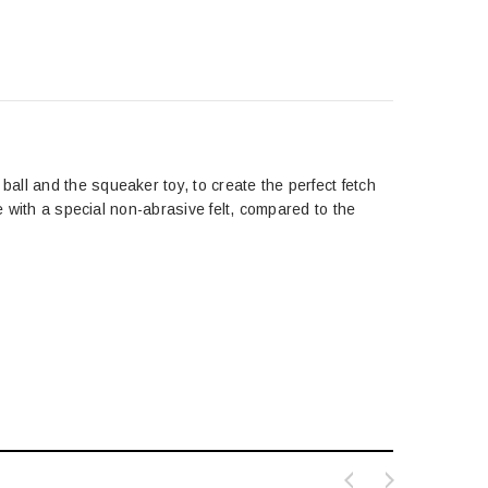
ll and the squeaker toy, to create the perfect fetch
e with a special non-abrasive felt, compared to the