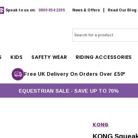
Speak to us on:
0800 054 2205
News & Offers
Read Our Blog
S
KIDS
SAFETY WEAR
RIDING ACCESSORIES
Free UK Delivery On Orders Over £50*
EQUESTRIAN SALE - SAVE UP TO 70%
KONG
KONG Squeaka