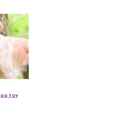
DOG TOY