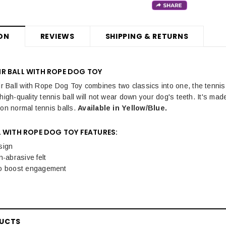
ON
REVIEWS
SHIPPING & RETURNS
R BALL WITH ROPE DOG TOY
Ball with Rope Dog Toy combines two classics into one, the tennis ba
high-quality tennis ball will not wear down your dog's teeth. It's mad
 on normal tennis balls.
Available in Yellow/Blue.
 WITH ROPE DOG TOY FEATURES:
sign
n-abrasive felt
o boost engagement
DUCTS