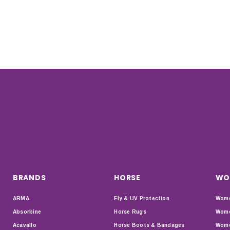
BRANDS
HORSE
WO
ARMA
Fly & UV Protection
Wome
Absorbine
Horse Rugs
Wome
Acavallo
Horse Boots & Bandages
Wome