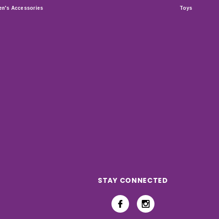
n's Accessories
Toys
STAY CONNECTED