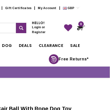
Gift Certificates
My Account
GBP
HELLO!
0
Login
or
Register
DOG
DEALS
CLEARANCE
SALE
Free Returns*
ir Ball With Rope Dog Toy