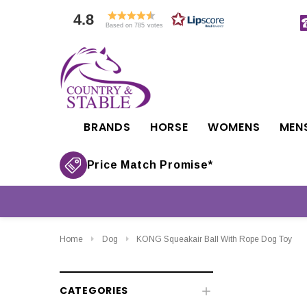
4.8
Based on 785 votes
BRANDS
HORSE
WOMENS
MEN
Price Match Promise*
Home
Dog
KONG Squeakair Ball With Rope Dog Toy
CATEGORIES