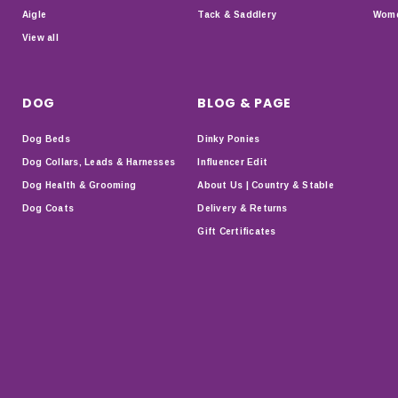
Aigle
Tack & Saddlery
Wome
View all
DOG
BLOG & PAGE
Dog Beds
Dinky Ponies
Dog Collars, Leads & Harnesses
Influencer Edit
Dog Health & Grooming
About Us | Country & Stable
Dog Coats
Delivery & Returns
Gift Certificates