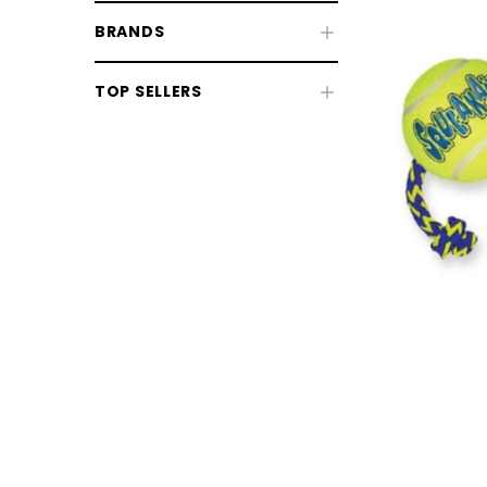
BRANDS
TOP SELLERS
Dog Beds
Dog Collars, Leads & Harnesses
Dog Health & Grooming
CHOOSE OPTIONS
CHOOSE
Dog Coats