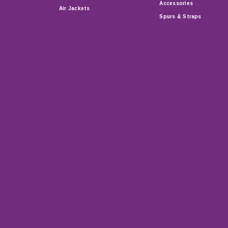
Accessories
Air Jackets
Spurs & Straps