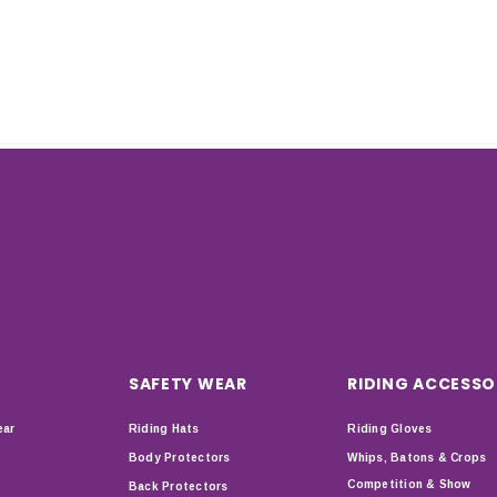
SAFETY WEAR
RIDING ACCESSO
ear
Riding Hats
Riding Gloves
Body Protectors
Whips, Batons & Crops
Competition & Show
Back Protectors