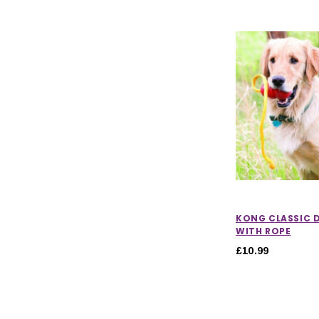
KONG CLASSIC 
WITH ROPE
£10.99