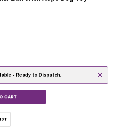
 rating:
es:
rease
ntity:
×
lable - Ready to Dispatch.
CHOOSE OPTIONS
CHOOSE OPTIONS
IST