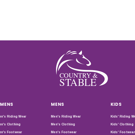
MENS
MENS
KIDS
n's Riding Wear
Men's Riding Wear
Kids' Riding W
n's Clothing
Men's Clothing
Kids' Clothing
n's Footwear
Men's Footwear
Kids' Footwear