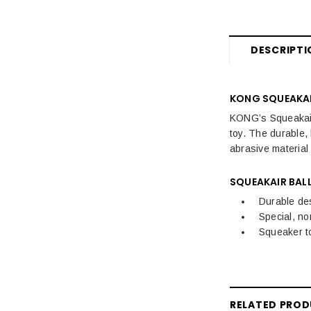
Dog Travel
Dog Training, Treats & Toys
DESCRIPTI
KONG SQUEAKAI
KONG’s Squeakair 
toy. The durable, 
abrasive material
SQUEAKAIR BALL
Durable de
Special, no
Squeaker t
RELATED PRO